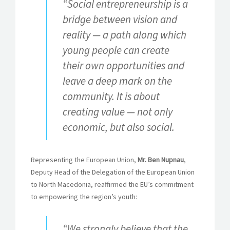
“Social entrepreneurship is a
bridge between vision and
reality — a path along which
young people can create
their own opportunities and
leave a deep mark on the
community. It is about
creating value — not only
economic, but also social.
Representing the European Union,
Mr. Ben Nupnau
,
Deputy Head of the Delegation of the European Union
to North Macedonia, reaffirmed the EU’s commitment
to empowering the region’s youth:
“We strongly believe that the