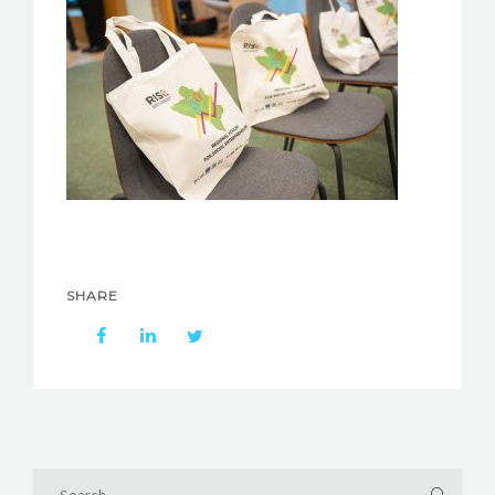
SHARE