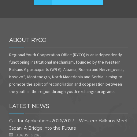
ABOUT RYCO
Regional Youth Cooperation Office (RYCO) is an independently
functioning institutional mechanism, founded by the Western
Balkans 6 participants (WB 6): Albania, Bosnia and Herzegovina,
Kosovo*, Montenegro, North Macedonia and Serbia, aiming to
promote the spirit of reconciliation and cooperation between
the youth in the region through youth exchange programs.
LATEST NEWS
Call for Applications 2026/2027 – Western Balkans Meet
Japan: A Bridge into the Future
AUGUST 6, 2026