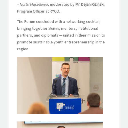
– North Macedonia
, moderated by
Mr. Dejan Rizinski
,
Program Officer at RYCO.
The Forum concluded with a networking cocktail,
bringing together alumni, mentors, institutional
partners, and diplomats — united in their mission to
promote sustainable youth entrepreneurship in the
region.