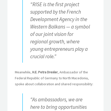
“RISE is the first project
supported by the French
Development Agency in the
Western Balkans — a symbol
of our joint vision for
regional growth, where
young entrepreneurs play a
crucial role.”
Meanwhile,
H.E. Petra Drexler
, Ambassador of the
Federal Republic of Germany to North Macedonia,
spoke about collaboration and shared responsibility:
“As ambassadors, we are
here to bring opportunities