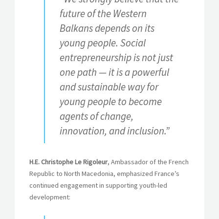
future of the Western
Balkans depends on its
young people. Social
entrepreneurship is not just
one path — it is a powerful
and sustainable way for
young people to become
agents of change,
innovation, and inclusion.”
H.E. Christophe Le Rigoleur
, Ambassador of the French
Republic to North Macedonia, emphasized France’s
continued engagement in supporting youth-led
development: