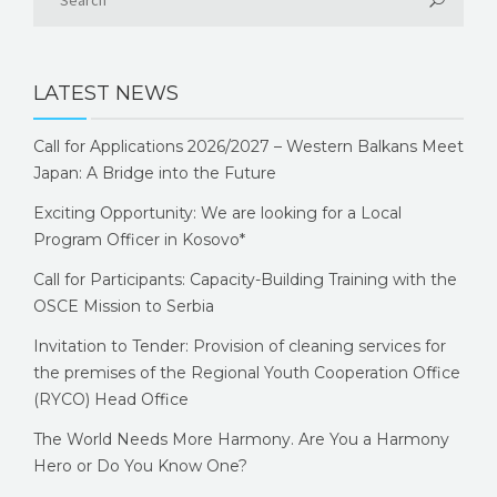
LATEST NEWS
Call for Applications 2026/2027 – Western Balkans Meet
Japan: A Bridge into the Future
Exciting Opportunity: We are looking for a Local
Program Officer in Kosovo*
Call for Participants: Capacity-Building Training with the
OSCE Mission to Serbia
Invitation to Tender: Provision of cleaning services for
the premises of the Regional Youth Cooperation Office
(RYCO) Head Office
The World Needs More Harmony. Are You a Harmony
Hero or Do You Know One?