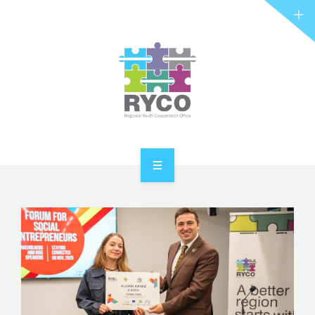
RYCO AND YOU
PROJECTS
STORIES
REL HUB
CONTACT
HOME
ABOUT RYCO
RYCO AND YOU
PROJECTS