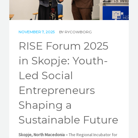
STORIES
REL HUB
NOVEMBER 7, 2025
BY
RYCOWBORG
CONTACT
RISE Forum 2025
in Skopje: Youth-
Led Social
Entrepreneurs
Shaping a
Sustainable Future
Skopje, North Macedonia –
The Regional Incubator for