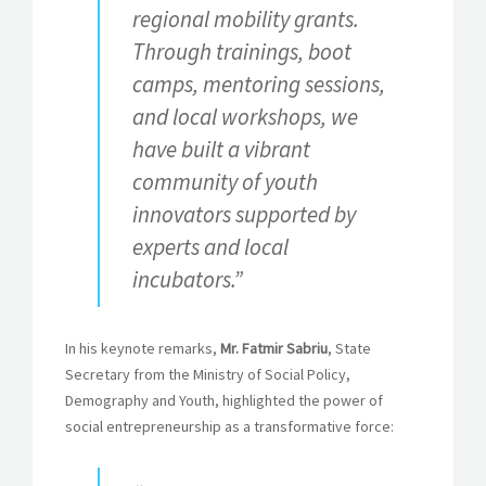
regional mobility grants.
Through trainings, boot
camps, mentoring sessions,
and local workshops, we
have built a vibrant
community of youth
innovators supported by
experts and local
incubators.”
In his keynote remarks,
Mr. Fatmir Sabriu
, State
Secretary from the Ministry of Social Policy,
Demography and Youth, highlighted the power of
social entrepreneurship as a transformative force: