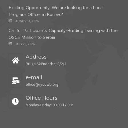
Exciting Opportunity: We are looking for a Local
Program Officer in Kosovo*
AUGUST 4, 2026
Call for Participants: Capacity-Building Training with the
OSCE Mission to Serbia
JULY 29, 2026
Address
Rruga Skënderbej 8/2/2
e-mail
office@rycowb.org
Office Hours
Monday-Friday: 09:00-17:00h