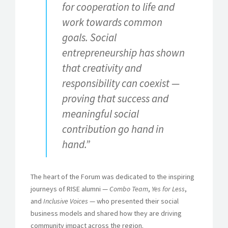
for cooperation to life and
work towards common
goals. Social
entrepreneurship has shown
that creativity and
responsibility can coexist —
proving that success and
meaningful social
contribution go hand in
hand.”
The heart of the Forum was dedicated to the inspiring
journeys of RISE alumni —
Combo Team
,
Yes for Less
,
and
Inclusive Voices
— who presented their social
business models and shared how they are driving
community impact across the region.