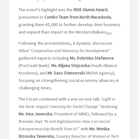
The event’s highlight was the
RISE Alumni Award
,
presented to
Combo Team from North Macedonia
,
granting them €5,000 to further develop their business
and expand their impact in the Western Balkans
Following the presentations, a dynamic discussion
titled
“Cooperation and Advocacy for Development”
gathered experts including
Ms. Dobrinka Stefanova
(ProCredit Bank),
Ms. Biljana Stojceska
(Youth Alliance
Krushevo), and
Mr. Saso Stanoevski
(INOVA Agency),
focusing on strengthening social economy alliances in
challenging times.
The Forum continued with a one-on-one talk
“Light in
the Dark: Impact Investing for Social Change”
featuring
Ms. Irina Janevska
, President of ARNO, followed by a
fireside chat
“AI and Digitalization: How Can Social
Entrepreneurship Benefit from It?”
with
Ms. Monika
Rizovska Tanevska
, Country Director of
Women in Tech