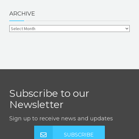
ARCHIVE
Subscribe to our
Newsletter
Sign up to receive news and updates
SUBSCRIBE