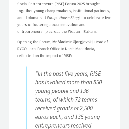
Social Entrepreneurs (RISE) Forum 2025 brought
together young changemakers, institutional partners,
and diplomats at
Europe House Skopje
to celebrate five
years of fostering social innovation and
entrepreneurship across the Western Balkans.
Opening the Forum,
Mr. Vladimir Gjorgjevski
, Head of
RYCO Local Branch Office in North Macedonia,
reflected on the impact of RISE:
“In the past five years, RISE
has involved more than 850
young people and 136
teams, of which 72 teams
received grants of 2,500
euros each, and 135 young
entrepreneurs received