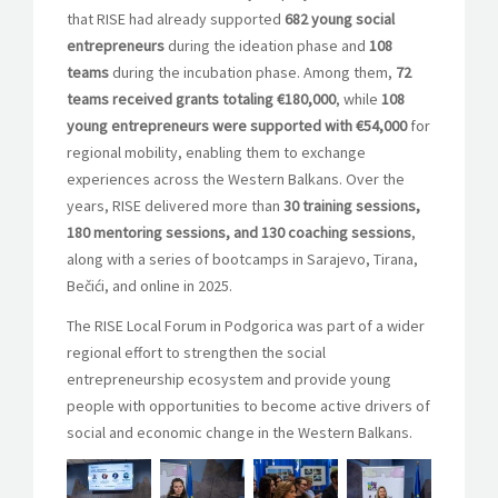
that RISE had already supported
682 young social
entrepreneurs
during the ideation phase and
108
teams
during the incubation phase. Among them,
72
teams received grants totaling €180,000
, while
108
young entrepreneurs were supported with €54,000
for
regional mobility, enabling them to exchange
experiences across the Western Balkans. Over the
years, RISE delivered more than
30 training sessions,
180 mentoring sessions, and 130 coaching sessions
,
along with a series of bootcamps in Sarajevo, Tirana,
Bečići, and online in 2025.
The RISE Local Forum in Podgorica was part of a wider
regional effort to strengthen the social
entrepreneurship ecosystem and provide young
people with opportunities to become active drivers of
social and economic change in the Western Balkans.