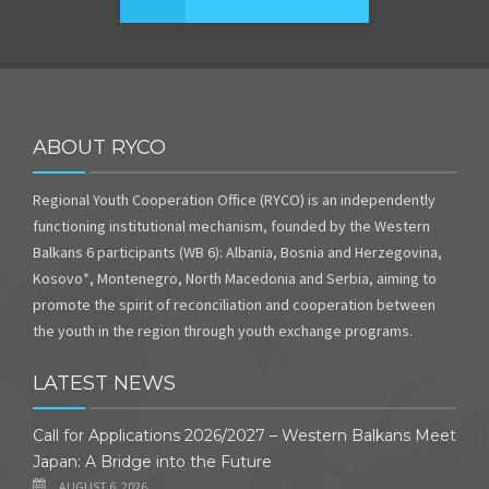
ABOUT RYCO
Regional Youth Cooperation Office (RYCO) is an independently
functioning institutional mechanism, founded by the Western
Balkans 6 participants (WB 6): Albania, Bosnia and Herzegovina,
Kosovo*, Montenegro, North Macedonia and Serbia, aiming to
promote the spirit of reconciliation and cooperation between
the youth in the region through youth exchange programs.
LATEST NEWS
Call for Applications 2026/2027 – Western Balkans Meet
Japan: A Bridge into the Future
AUGUST 6, 2026