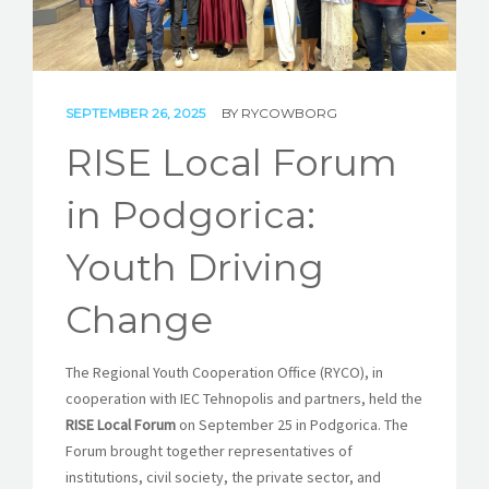
STORIES
REL HUB
SEPTEMBER 26, 2025
BY
RYCOWBORG
CONTACT
RISE Local Forum
in Podgorica:
Youth Driving
Change
The Regional Youth Cooperation Office (RYCO), in
cooperation with IEC Tehnopolis and partners, held the
RISE Local Forum
on September 25 in Podgorica. The
Forum brought together representatives of
institutions, civil society, the private sector, and