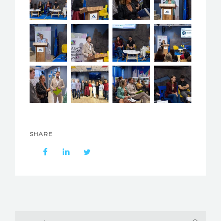
SHARE