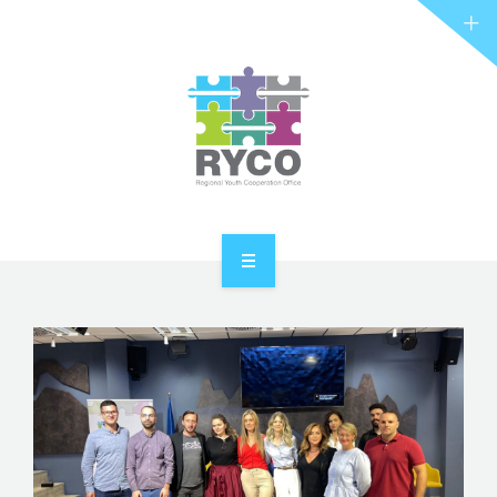
RYCO AND YOU
PROJECTS
STORIES
REL HUB
CONTACT
HOME
ABOUT RYCO
RYCO AND YOU
PROJECTS