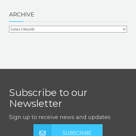
ARCHIVE
Subscribe to our
Newsletter
Sign up to receive news and updates
SUBSCRIBE