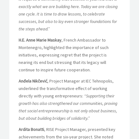
exactly what we are building here. Today we are closing
one cycle. It is time to draw lessons, to celebrate
successes, but also to lay even stronger foundations for
the steps ahead.”
H.E. Anne Marie Maskay
, French Ambassador to
Montenegro, highlighted the importance of such
initiatives, expressing regret that the project is
nearing its end but stressing that its legacy will
continue to inspire future cooperation.
Anđela Nikčević
, Project Manager at IEC Tehnopolis,
underlined the transformative effect of working
directly with young entrepreneurs:
“Supporting their
growth has also strengthened our communities, proving
that social entrepreneurship is not only about business,
but about building bridges of solidarity.”
Ardita Bonatti
, RISE Project Manager, presented key
achievements from the six-year project. She noted