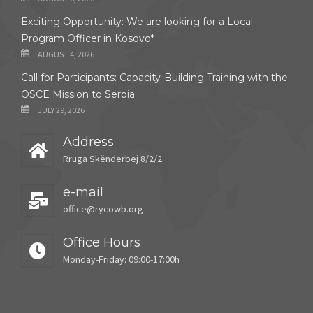
Exciting Opportunity: We are looking for a Local
Program Officer in Kosovo*
AUGUST 4, 2026
Call for Participants: Capacity-Building Training with the
OSCE Mission to Serbia
JULY 29, 2026
Address
Rruga Skënderbej 8/2/2
e-mail
office@rycowb.org
Office Hours
Monday-Friday: 09:00-17:00h