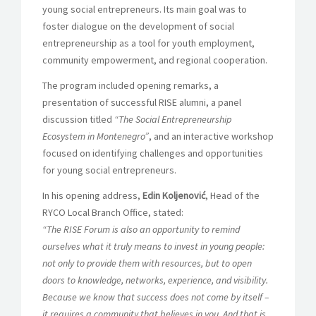
young social entrepreneurs. Its main goal was to
foster dialogue on the development of social
entrepreneurship as a tool for youth employment,
community empowerment, and regional cooperation.
The program included opening remarks, a
presentation of successful RISE alumni, a panel
discussion titled
“The Social Entrepreneurship
Ecosystem in Montenegro”
, and an interactive workshop
focused on identifying challenges and opportunities
for young social entrepreneurs.
In his opening address,
Edin Koljenović
, Head of the
RYCO Local Branch Office, stated:
“The RISE Forum is also an opportunity to remind
ourselves what it truly means to invest in young people:
not only to provide them with resources, but to open
doors to knowledge, networks, experience, and visibility.
Because we know that success does not come by itself –
it requires a community that believes in you. And that is