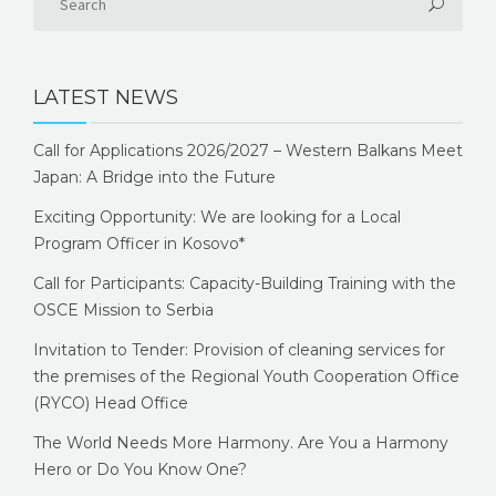
LATEST NEWS
Call for Applications 2026/2027 – Western Balkans Meet
Japan: A Bridge into the Future
Exciting Opportunity: We are looking for a Local
Program Officer in Kosovo*
Call for Participants: Capacity-Building Training with the
OSCE Mission to Serbia
Invitation to Tender: Provision of cleaning services for
the premises of the Regional Youth Cooperation Office
(RYCO) Head Office
The World Needs More Harmony. Are You a Harmony
Hero or Do You Know One?