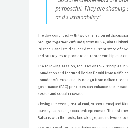
purposeful. They are shaping 
and sustainability.”
The day continued with two dynamic panel discussio
brought together
Zef Dedaj
from KIESA,
Vlora Elshani
Pristina. Panelists discussed the current state of so
and strategies to promote entrepreneurship as a 
The following session, focused on ESG Principles i
Foundation and featured
Besian Demiri
from Raiffei
Founder of ReUse and Lis Belegu from Balkan Green 
governance (ESG) principles can enhance the impact a
sector and social innovation.
Closing the event, RISE alumni, Arbnor Demaj and
Dio
journeys as young social entrepreneurs. Their storie
Balkans with the tools, knowledge, and networks to t
The RISE Local Forum in Pristina once again demonst