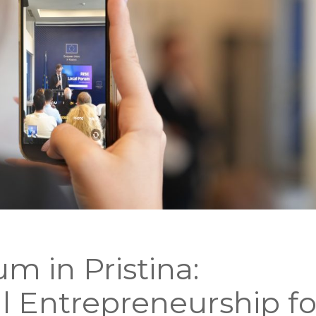
m in Pristina:
al Entrepreneurship fo