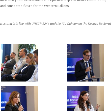
e and connected future for the Western Balkans.
status and is in line with UNSCR 1244 and the ICJ Opinion on the Kosovo Declara