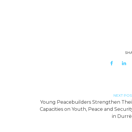
SH
NEXT POS
Young Peacebuilders Strengthen Thei
Capacities on Youth, Peace and Securit
in Durrë