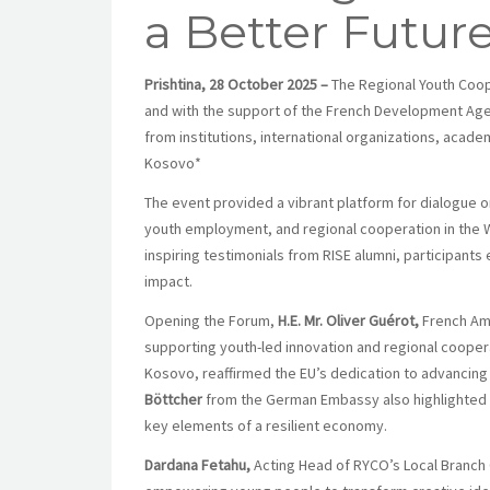
a Better Futur
Prishtina, 28 October 2025 –
The Regional Youth Coope
and with the support of the French Development Agen
from institutions, international organizations, acad
Kosovo*
The event provided a vibrant platform for dialogue o
youth employment, and regional cooperation in the 
inspiring testimonials from RISE alumni, participants
impact.
Opening the Forum,
H.E. Mr. Oliver Guérot,
French Am
supporting youth-led innovation and regional cooper
Kosovo, reaffirmed the EU’s dedication to advancin
Böttcher
from the German Embassy also highlighted th
key elements of a resilient economy.
Dardana Fetahu,
Acting Head of RYCO’s Local Branch O