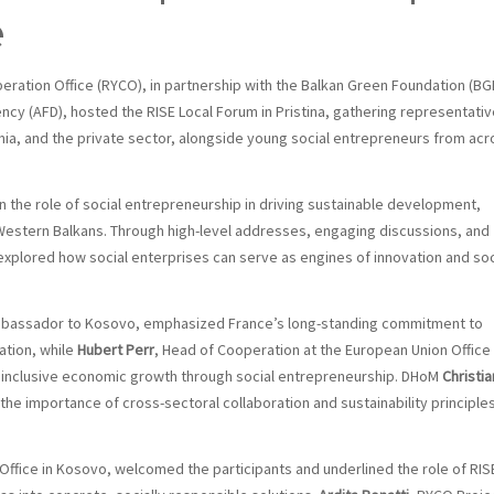
e
ration Office (RYCO), in partnership with the Balkan Green Foundation (BG
cy (AFD), hosted the RISE Local Forum in Pristina, gathering representati
emia, and the private sector, alongside young social entrepreneurs from acr
n the role of social entrepreneurship in driving sustainable development,
Western Balkans. Through high-level addresses, engaging discussions, and
 explored how social enterprises can serve as engines of innovation and soc
bassador to Kosovo, emphasized France’s long-standing commitment to
ation, while
Hubert Perr
, Head of Cooperation at the European Union Office 
g inclusive economic growth through social entrepreneurship. DHoM
Christia
e importance of cross-sectoral collaboration and sustainability principle
ffice in Kosovo, welcomed the participants and underlined the role of RISE