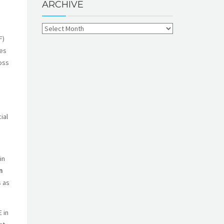
ARCHIVE
F)
ves
oss
ial
in
n
s as
 in