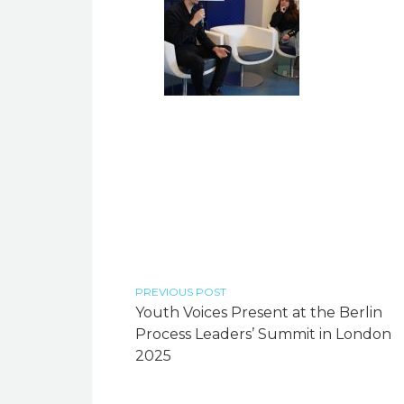
PREVIOUS POST
Youth Voices Present at the Berlin
Process Leaders’ Summit in London
2025