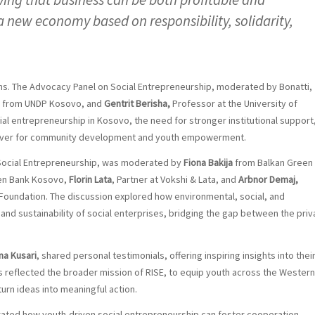
a new economy based on responsibility, solidarity,
ns. The Advocacy Panel on Social Entrepreneurship, moderated by Bonatti,
from UNDP Kosovo, and
Gentrit Berisha,
Professor at the University of
cial entrepreneurship in Kosovo, the need for stronger institutional support
driver for community development and youth empowerment.
n Social Entrepreneurship, was moderated by
Fiona Bakija
from Balkan Green
sen Bank Kosovo,
Florin Lata
, Partner at Vokshi & Lata, and
Arbnor Demaj,
Foundation. The discussion explored how environmental, social, and
nd sustainability of social enterprises, bridging the gap between the priv
na Kusari
, shared personal testimonials, offering inspiring insights into thei
s reflected the broader mission of RISE, to equip youth across the Western
urn ideas into meaningful action.
rated how youth-driven social entrepreneurship can foster cooperation,