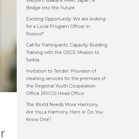
Western Balkans Meet Japan: A
Bridge into the Future
Exciting Opportunity: We are looking
for a Local Program Officer in
Kosovo*
Call for Participants: Capacity-Building
Training with the OSCE Mission to
Serbia
Invitation to Tender: Provision of
cleaning services for the premises of
the Regional Youth Cooperation
Office (RYCO) Head Office
The World Needs More Harmony.
Are You a Harmony Hero or Do You
Know One?
r