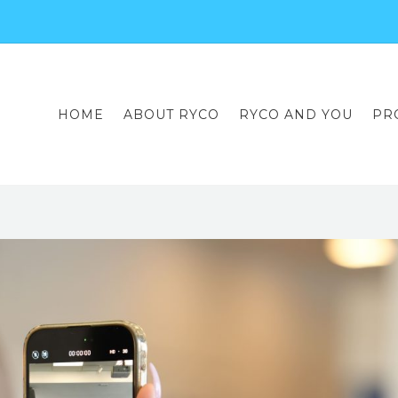
HOME
ABOUT RYCO
RYCO AND YOU
PR