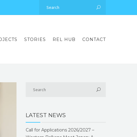
OJECTS
STORIES
REL HUB
CONTACT
LATEST NEWS
Call for Applications 2026/2027 –