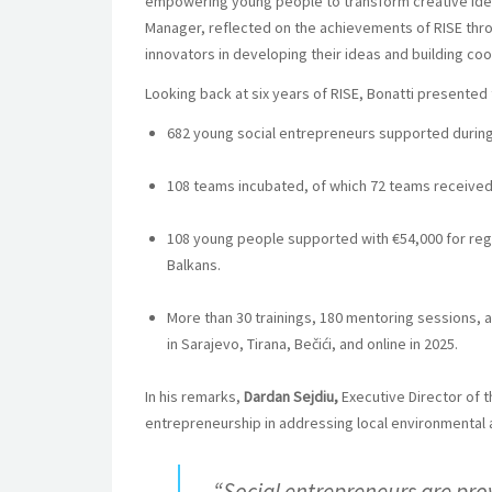
empowering young people to transform creative ideas
Manager, reflected on the achievements of RISE thr
innovators in developing their ideas and building co
Looking back at six years of RISE, Bonatti presente
682 young social entrepreneurs supported during
108 teams incubated, of which 72 teams received
108 young people supported with €54,000 for reg
Balkans.
More than 30 trainings, 180 mentoring sessions, 
in Sarajevo, Tirana, Bečići, and online in 2025.
In his remarks,
Dardan Sejdiu,
Executive Director of 
entrepreneurship in addressing local environmental 
“Social entrepreneurs are pro