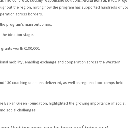
 into concrete, socially responsible solutions.
Ardita Bonatti
, RYCO Proje
oughout the region, noting how the program has supported hundreds of yo
operation across borders.
d the program’s main outcomes:
 the ideation stage.
 grants worth €180,000.
ional mobility, enabling exchange and cooperation across the Western
and 130 coaching sessions delivered, as well as regional bootcamps held
the Balkan Green Foundation, highlighted the growing importance of social
and social challenges:
ving that business can be both profitable and