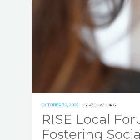
OCTOBER 30, 2025
BY
RYCOWBORG
RISE Local Foru
Fostering Soci