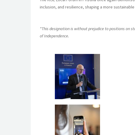
inclusion, and resilience, shaping a more sustainabl
*This designation is without prejudice to positions on 
of Independence.