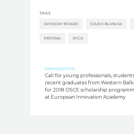
TAGS
ADVISORY BOARD
DJURO BLANUSA
PRISTINA
RYCO
PREVIOUS POST
Call for young professionals, students
recent graduates from Western Balk
for 2018 OSCE scholarship program
at European Innovation Academy