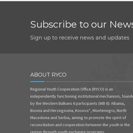
Subscribe to our News
Sign up to receive news and updates
ABOUT RYCO
Regional Youth Cooperation Office (RYCO) is an
independently functioning institutional mechanism, foun
by the Western Balkans 6 participants (WB 6): Albania,
Bosnia and Herzegovina, Kosovo*, Montenegro, North
Macedonia and Serbia, aiming to promote the spirit of
reconciliation and cooperation between the youth in the
region through youth exchange programs.