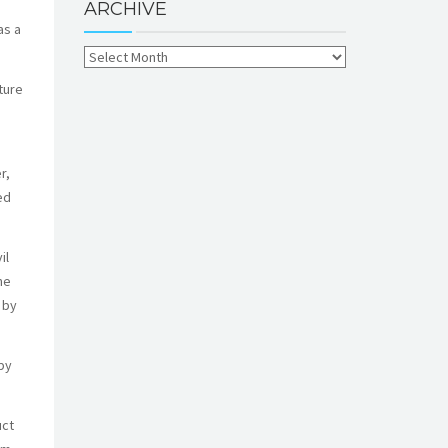
ARCHIVE
as a
ture
r,
ed
il
he
 by
by
uct