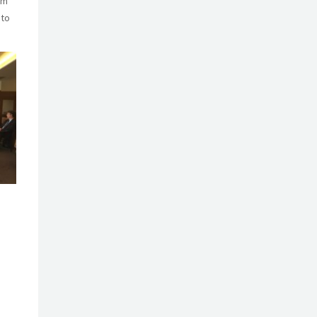
rm
 to