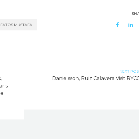
SH
FATOS MUSTAFA
NEXT POS
,
Danielsson, Ruiz Calavera Visit RYC
ans
me