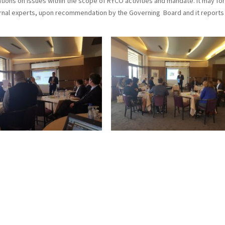
ns on issues within the scope of RYCO activities and mandate. It may fo
al experts, upon recommendation by the Governing Board and it reports