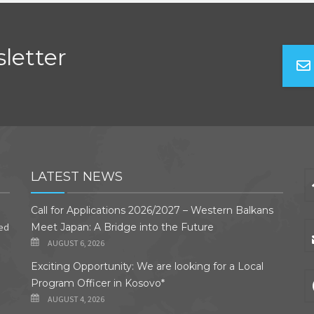
letter
LATEST NEWS
Call for Applications 2026/2027 – Western Balkans
ded
Meet Japan: A Bridge into the Future
AUGUST 6, 2026
Exciting Opportunity: We are looking for a Local
Program Officer in Kosovo*
AUGUST 4, 2026