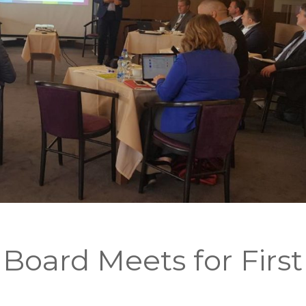
Board Meets for First