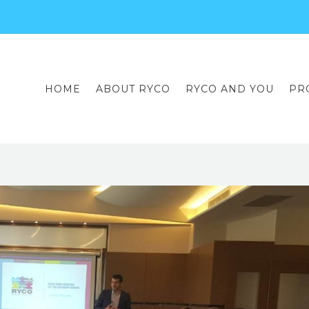
HOME
ABOUT RYCO
RYCO AND YOU
PR