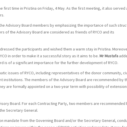
rst time in Pristina on Friday, 4 May. As the first meeting, it also served 
rs.
e Advisory Board members by emphasizing the importance of such struc
rs of the Advisory Board are considered as friends of RYCO and its
dressed the participants and wished them a warm stay in Pristina. Moreove
O in order to make it a successful story as it aims to be.
Mr Mustafa
add
oard is of a significant importance for the further development of RYCO.
atic issues of RYCO, including representatives of the donor community, civ
vant institutions. The members of the Advisory Board are recommended by t
ey are formally appointed on a two-year term with possibility of extension
dvisory Board. For each Contracting Party, two members are recommended 
the Secretary General.
r on mandate from the Governing Board and/or the Secretary General, cond