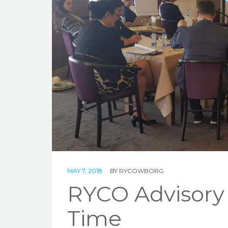
MAY 7, 2018
BY
RYCOWBORG
RYCO Advisory 
Time