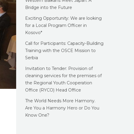
Western Balkans Meet Japan: A
Bridge into the Future
Exciting Opportunity: We are looking
for a Local Program Officer in
Kosovo*
Call for Participants: Capacity-Building
Training with the OSCE Mission to
Serbia
Invitation to Tender: Provision of
cleaning services for the premises of
the Regional Youth Cooperation
Office (RYCO) Head Office
The World Needs More Harmony.
Are You a Harmony Hero or Do You
Know One?