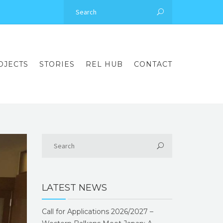
OJECTS
STORIES
REL HUB
CONTACT
LATEST NEWS
Call for Applications 2026/2027 –