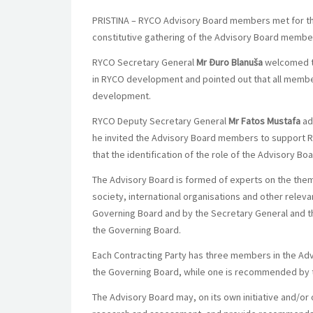
PRISTINA – RYCO Advisory Board members met for the fi
constitutive gathering of the Advisory Board membe
RYCO Secretary General
Mr Đuro Blanuša
welcomed th
in RYCO development and pointed out that all membe
development.
RYCO Deputy Secretary General
Mr Fatos Mustafa
ad
he invited the Advisory Board members to support RYC
that the identification of the role of the Advisory B
The Advisory Board is formed of experts on the them
society, international organisations and other rele
Governing Board and by the Secretary General and th
the Governing Board.
Each Contracting Party has three members in the A
the Governing Board, while one is recommended by 
The Advisory Board may, on its own initiative and/o