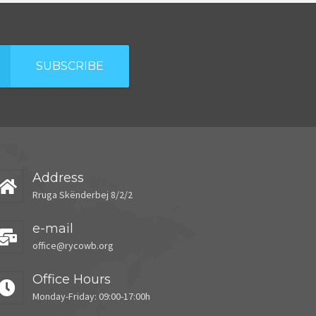
SUBSCRIBE
Address
Rruga Skënderbej 8/2/2
e-mail
office@rycowb.org
Office Hours
Monday-Friday: 09:00-17:00h