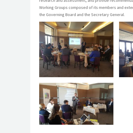
research and assessment, and provide recommendatio
Working Groups composed of its members and extern
the Governing Board and the Secretary General.