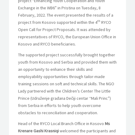
project “Enhancing Youth Cooperation and Youth
Exchange in the WB6” in Pristina on Tuesday, 8
February, 2022. The event presented the results of a
th
project from Kosovo supported within the 4
RYCO
Open Call for Project Proposals. It was attended by
representatives of RYCO, the European Union Office in
Kosovo and RYCO beneficiaries.
The supported project successfully brought together
youth from Kosovo and Serbia and provided them with
an opportunity to enhance their skills and
employability opportunities through tailor-made
training sessions on soft and technical skills. The NGO
Lady partnered with the Children’s Center The Little
Prince (Udruženje građana Dečiji centar “Mali Princ”)
from Serbia in efforts to help youth overcome
obstacles to reconciliation and cooperation.
Head of the RYCO Local Branch Office in Kosovo
Ms
Krenare Gashi Krasniqi
welcomed the participants and