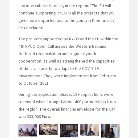
and intercultural learning in the region. “The EU will
continue supporting RYCO in all the projects that will
give more opportunities to the youth in their future,”
he concluded.
The projects supported by RYCO and the EU within the
4th RYCO Open Call across the Western Balkans
fostered reconciliation and regional youth
cooperation, as well as strengthened the capacities
of the civil society to adapt to the COVID-19
environment. They were implemented from February
to October 2021.
During the application phase, 129 applications were
received which brought about 400 partnerships from
the region. The overall financial envelope for the Call
was 333,000 Euro.