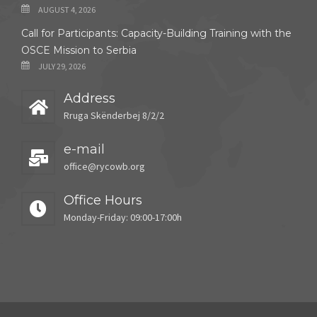
AUGUST 4, 2026
Call for Participants: Capacity-Building Training with the
OSCE Mission to Serbia
JULY 29, 2026
Address
Rruga Skënderbej 8/2/2
e-mail
office@rycowb.org
Office Hours
Monday-Friday: 09:00-17:00h