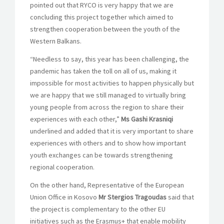
pointed out that RYCO is very happy that we are
concluding this project together which aimed to
strengthen cooperation between the youth of the
Western Balkans.
“Needless to say, this year has been challenging, the
pandemic has taken the toll on all of us, making it
impossible for most activities to happen physically but
we are happy that we still managed to virtually bring
young people from across the region to share their
experiences with each other,”
Ms Gashi Krasniqi
underlined and added that it is very important to share
experiences with others and to show how important
youth exchanges can be towards strengthening
regional cooperation.
On the other hand, Representative of the European
Union Office in Kosovo
Mr Stergios Tragoudas
said that
the project is complementary to the other EU
initiatives such as the Erasmus+ that enable mobility