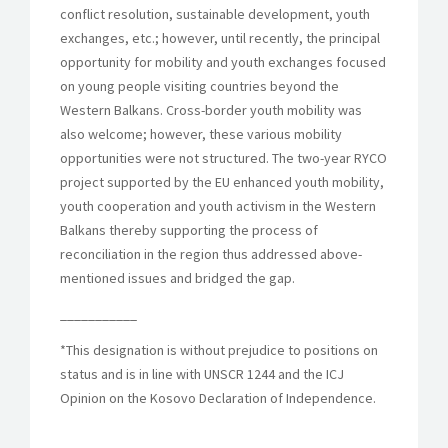
conflict resolution, sustainable development, youth
exchanges, etc.; however, until recently, the principal
opportunity for mobility and youth exchanges focused
on young people visiting countries beyond the
Western Balkans. Cross-border youth mobility was
also welcome; however, these various mobility
opportunities were not structured. The two-year RYCO
project supported by the EU enhanced youth mobility,
youth cooperation and youth activism in the Western
Balkans thereby supporting the process of
reconciliation in the region thus addressed above-
mentioned issues and bridged the gap.
___________
*This designation is without prejudice to positions on
status and is in line with UNSCR 1244 and the ICJ
Opinion on the Kosovo Declaration of Independence.