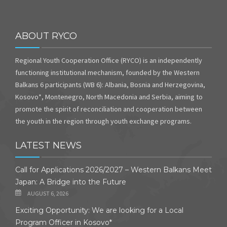
ABOUT RYCO
Regional Youth Cooperation Office (RYCO) is an independently
functioning institutional mechanism, founded by the Western
Balkans 6 participants (WB 6): Albania, Bosnia and Herzegovina,
Kosovo*, Montenegro, North Macedonia and Serbia, aiming to
promote the spirit of reconciliation and cooperation between
the youth in the region through youth exchange programs.
LATEST NEWS
Call for Applications 2026/2027 – Western Balkans Meet
Japan: A Bridge into the Future
AUGUST 6, 2026
Exciting Opportunity: We are looking for a Local
Program Officer in Kosovo*