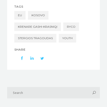
TAGS
EU
KOSOVO
KRENARE GASHI-KRASNIQI
RYCO
STERGIOS TRAGOUDAS
YOUTH
SHARE