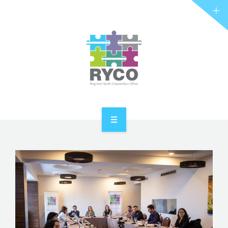
RYCO AND YOU
PROJECTS
STORIES
REL HUB
CONTACT
HOME
ABOUT RYCO
RYCO AND YOU
PROJECTS