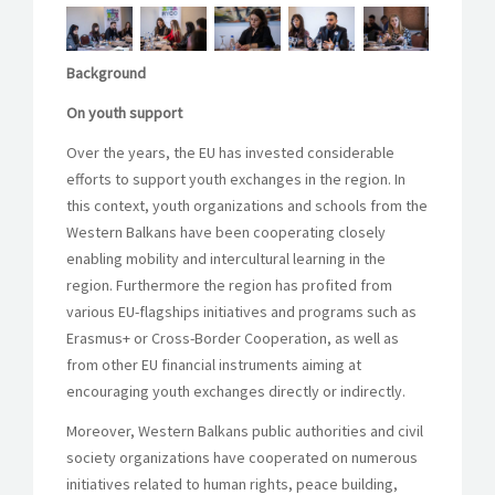
Background
On youth support
Over the years, the EU has invested considerable
efforts to support youth exchanges in the region. In
this context, youth organizations and schools from the
Western Balkans have been cooperating closely
enabling mobility and intercultural learning in the
region. Furthermore the region has profited from
various EU-flagships initiatives and programs such as
Erasmus+ or Cross-Border Cooperation, as well as
from other EU financial instruments aiming at
encouraging youth exchanges directly or indirectly.
Moreover, Western Balkans public authorities and civil
society organizations have cooperated on numerous
initiatives related to human rights, peace building,