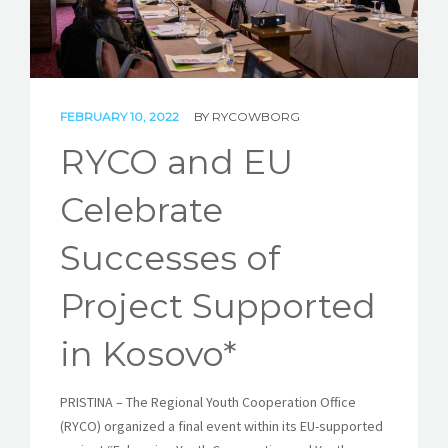
STORIES
REL HUB
CONTACT
FEBRUARY 10, 2022
BY
RYCOWBORG
RYCO and EU
Celebrate
Successes of
Project Supported
in Kosovo*
PRISTINA – The Regional Youth Cooperation Office
(RYCO) organized a final event within its EU-supported