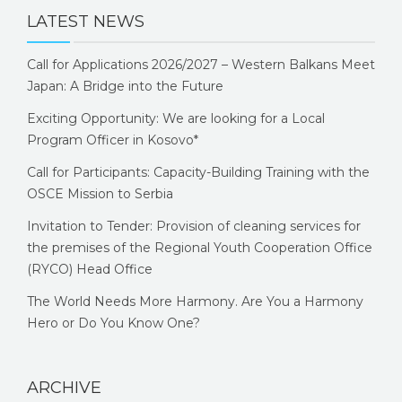
LATEST NEWS
Call for Applications 2026/2027 – Western Balkans Meet
Japan: A Bridge into the Future
Exciting Opportunity: We are looking for a Local
Program Officer in Kosovo*
Call for Participants: Capacity-Building Training with the
OSCE Mission to Serbia
Invitation to Tender: Provision of cleaning services for
the premises of the Regional Youth Cooperation Office
(RYCO) Head Office
The World Needs More Harmony. Are You a Harmony
Hero or Do You Know One?
ARCHIVE