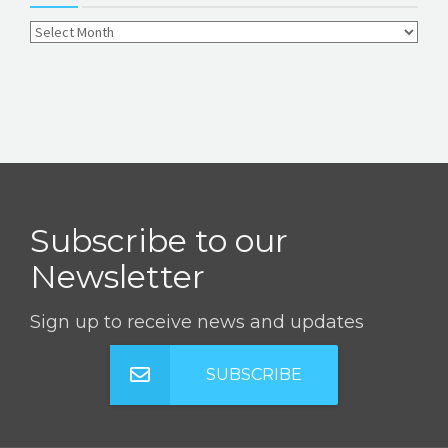
Subscribe to our
Newsletter
Sign up to receive news and updates
SUBSCRIBE