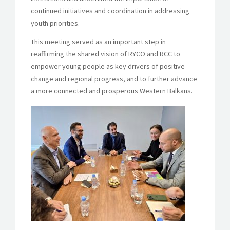
continued initiatives and coordination in addressing
youth priorities.
This meeting served as an important step in
reaffirming the shared vision of RYCO and RCC to
empower young people as key drivers of positive
change and regional progress, and to further advance
a more connected and prosperous Western Balkans.