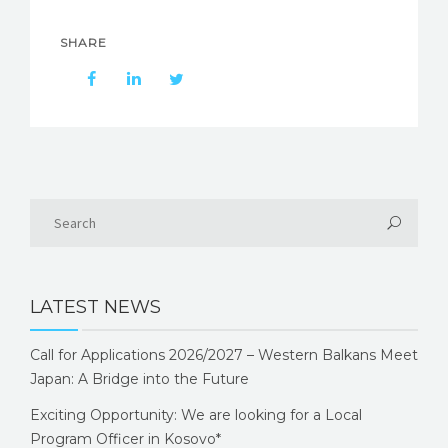
SHARE
LATEST NEWS
Call for Applications 2026/2027 – Western Balkans Meet
Japan: A Bridge into the Future
Exciting Opportunity: We are looking for a Local
Program Officer in Kosovo*