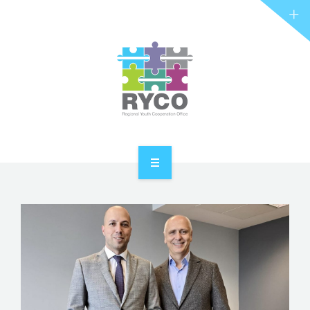
RYCO AND YOU
PROJECTS
STORIES
REL HUB
CONTACT
HOME
ABOUT RYCO
RYCO AND YOU
PROJECTS