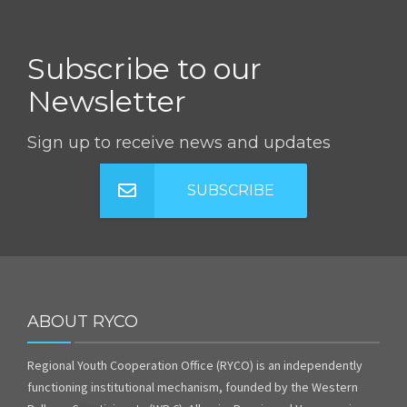
Subscribe to our
Newsletter
Sign up to receive news and updates
SUBSCRIBE
ABOUT RYCO
Regional Youth Cooperation Office (RYCO) is an independently
functioning institutional mechanism, founded by the Western