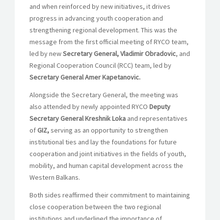
and when reinforced by new initiatives, it drives
progress in advancing youth cooperation and
strengthening regional development. This was the
message from the first official meeting of RYCO team,
led by new
Secretary General, Vladimir Obradovic
, and
Regional Cooperation Council (RCC) team, led by
Secretary General Amer Kapetanovic.
Alongside the Secretary General, the meeting was
also attended by newly appointed RYCO
Deputy
Secretary General Kreshnik Loka
and representatives
of
GIZ,
serving as an opportunity to strengthen
institutional ties and lay the foundations for future
cooperation and joint initiatives in the fields of youth,
mobility, and human capital development across the
Western Balkans.
Both sides reaffirmed their commitment to maintaining
close cooperation between the two regional
institutions and underlined the importance of