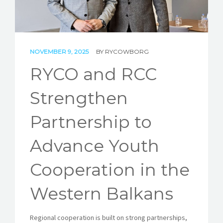
STORIES
REL HUB
NOVEMBER 9, 2025
BY
RYCOWBORG
CONTACT
RYCO and RCC
Strengthen
Partnership to
Advance Youth
Cooperation in the
Western Balkans
Regional cooperation is built on strong partnerships,