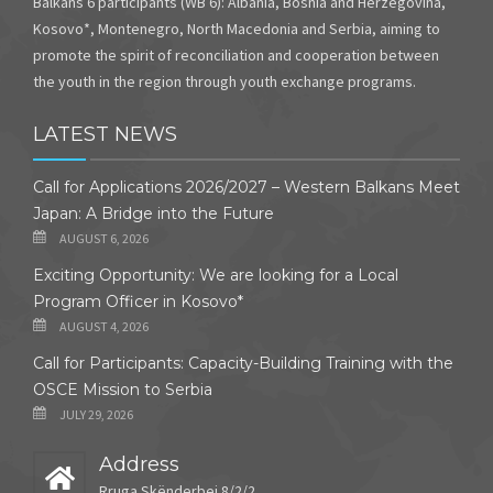
Balkans 6 participants (WB 6): Albania, Bosnia and Herzegovina,
Kosovo*, Montenegro, North Macedonia and Serbia, aiming to
promote the spirit of reconciliation and cooperation between
the youth in the region through youth exchange programs.
LATEST NEWS
Call for Applications 2026/2027 – Western Balkans Meet
Japan: A Bridge into the Future
AUGUST 6, 2026
Exciting Opportunity: We are looking for a Local
Program Officer in Kosovo*
AUGUST 4, 2026
Call for Participants: Capacity-Building Training with the
OSCE Mission to Serbia
JULY 29, 2026
Address
Rruga Skënderbej 8/2/2