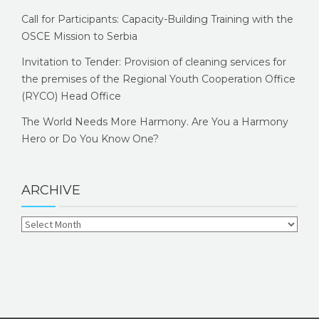
Call for Participants: Capacity-Building Training with the
OSCE Mission to Serbia
Invitation to Tender: Provision of cleaning services for
the premises of the Regional Youth Cooperation Office
(RYCO) Head Office
The World Needs More Harmony. Are You a Harmony
Hero or Do You Know One?
ARCHIVE