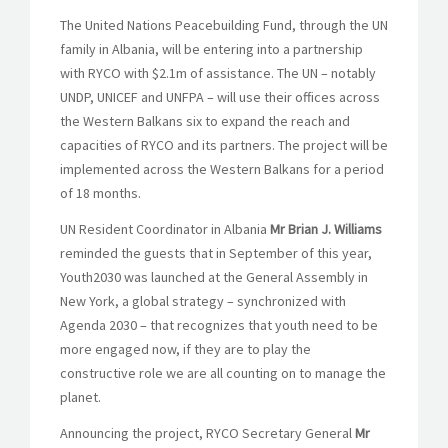
The United Nations Peacebuilding Fund, through the UN
family in Albania, will be entering into a partnership
with RYCO with $2.1m of assistance. The UN – notably
UNDP, UNICEF and UNFPA – will use their offices across
the Western Balkans six to expand the reach and
capacities of RYCO and its partners. The project will be
implemented across the Western Balkans for a period
of 18 months.
UN Resident Coordinator in Albania
Mr Brian J. Williams
reminded the guests that in September of this year,
Youth2030 was launched at the General Assembly in
New York, a global strategy – synchronized with
Agenda 2030 – that recognizes that youth need to be
more engaged now, if they are to play the
constructive role we are all counting on to manage the
planet.
Announcing the project, RYCO Secretary General
Mr