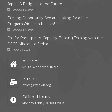
Japan: A Bridge into the Future
AUGUST 6, 2026
Exciting Opportunity: We are looking for a Local
Program Officer in Kosovo*
AUGUST 4, 2026
Call for Participants: Capacity-Building Training with the
OSCE Mission to Serbia
JULY 29, 2026
Address
Rruga Skënderbej 8/2/2
e-mail
office@rycowb.org
Office Hours
Monday-Friday: 09:00-17:00h