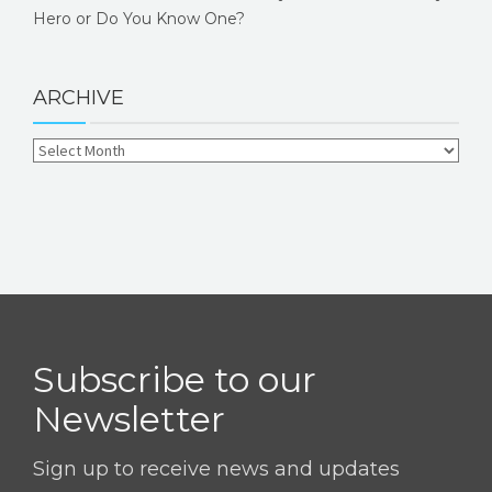
Hero or Do You Know One?
ARCHIVE
Subscribe to our
Newsletter
Sign up to receive news and updates