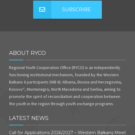
SUBSCRIBE
ABOUT RYCO
Regional Youth Cooperation Office (RYCO) is an independently
functioning institutional mechanism, founded by the Western
Balkans 6 participants (WB 6): Albania, Bosnia and Herzegovina,
Kosovo*, Montenegro, North Macedonia and Serbia, aiming to
promote the spirit of reconciliation and cooperation between
the youth in the region through youth exchange programs.
LATEST NEWS
Call for Applications 2026/2027 – Western Balkans Meet