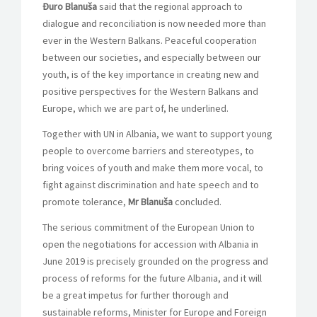
Đuro Blanuša
said that the regional approach to
dialogue and reconciliation is now needed more than
ever in the Western Balkans. Peaceful cooperation
between our societies, and especially between our
youth, is of the key importance in creating new and
positive perspectives for the Western Balkans and
Europe, which we are part of, he underlined.
Together with UN in Albania, we want to support young
people to overcome barriers and stereotypes, to
bring voices of youth and make them more vocal, to
fight against discrimination and hate speech and to
promote tolerance,
Mr Blanuša
concluded.
The serious commitment of the European Union to
open the negotiations for accession with Albania in
June 2019 is precisely grounded on the progress and
process of reforms for the future Albania, and it will
be a great impetus for further thorough and
sustainable reforms, Minister for Europe and Foreign