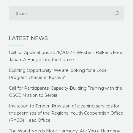
LATEST NEWS
Call for Applications 2026/2027 – Western Balkans Meet
Japan: A Bridge into the Future
Exciting Opportunity: We are looking for a Local
Program Officer in Kosovo*
Call for Participants: Capacity-Building Training with the
OSCE Mission to Serbia
Invitation to Tender: Provision of cleaning services for
the premises of the Regional Youth Cooperation Office
(RYCO) Head Office
The World Needs More Harmony. Are You a Harmony