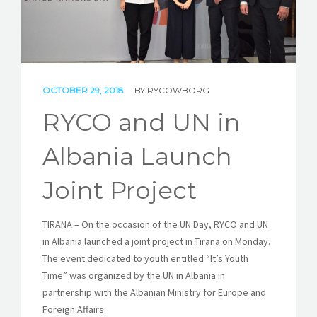
STORIES
REL HUB
CONTACT
OCTOBER 29, 2018
BY
RYCOWBORG
RYCO and UN in
Albania Launch
Joint Project
TIRANA – On the occasion of the UN Day, RYCO and UN
in Albania launched a joint project in Tirana on Monday.
The event dedicated to youth entitled “It’s Youth
Time” was organized by the UN in Albania in
partnership with the Albanian Ministry for Europe and
Foreign Affairs.