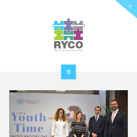
RYCO AND YOU
PROJECTS
STORIES
REL HUB
CONTACT
HOME
ABOUT RYCO
RYCO AND YOU
PROJECTS