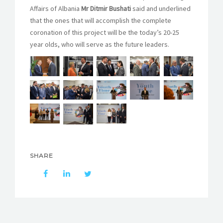
Affairs of Albania
Mr Ditmir Bushati
said and underlined
that the ones that will accomplish the complete
coronation of this project will be the today’s 20-25
year olds, who will serve as the future leaders.
SHARE