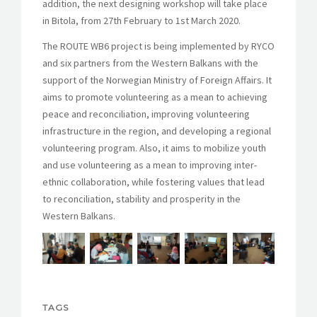
addition, the next designing workshop will take place
in Bitola, from 27th February to 1st March 2020.
The ROUTE WB6 project is being implemented by RYCO
and six partners from the Western Balkans with the
support of the Norwegian Ministry of Foreign Affairs. It
aims to promote volunteering as a mean to achieving
peace and reconciliation, improving volunteering
infrastructure in the region, and developing a regional
volunteering program. Also, it aims to mobilize youth
and use volunteering as a mean to improving inter-
ethnic collaboration, while fostering values that lead
to reconciliation, stability and prosperity in the
Western Balkans.
TAGS