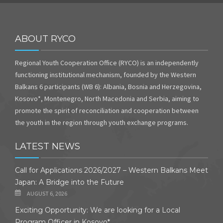
ABOUT RYCO
Regional Youth Cooperation Office (RYCO) is an independently
functioning institutional mechanism, founded by the Western
Balkans 6 participants (WB 6): Albania, Bosnia and Herzegovina,
Kosovo*, Montenegro, North Macedonia and Serbia, aiming to
promote the spirit of reconciliation and cooperation between
the youth in the region through youth exchange programs.
LATEST NEWS
Call for Applications 2026/2027 – Western Balkans Meet
Japan: A Bridge into the Future
AUGUST 6, 2026
Exciting Opportunity: We are looking for a Local
Program Officer in Kosovo*