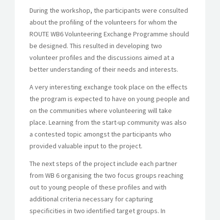
During the workshop, the participants were consulted
about the profiling of the volunteers for whom the
ROUTE WB6 Volunteering Exchange Programme should
be designed. This resulted in developing two
volunteer profiles and the discussions aimed at a
better understanding of their needs and interests.
A very interesting exchange took place on the effects
the program is expected to have on young people and
on the communities where volunteering will take
place. Learning from the start-up community was also
a contested topic amongst the participants who
provided valuable input to the project.
The next steps of the project include each partner
from WB 6 organising the two focus groups reaching
out to young people of these profiles and with
additional criteria necessary for capturing
specificities in two identified target groups. In