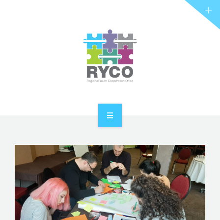
RYCO AND YOU
PROJECTS
STORIES
REL HUB
CONTACT
HOME
ABOUT RYCO
RYCO AND YOU
PROJECTS