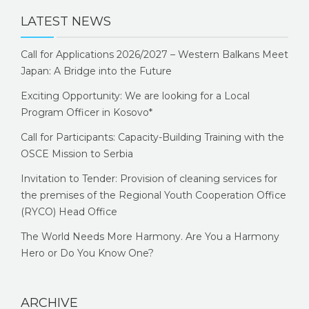
LATEST NEWS
Call for Applications 2026/2027 – Western Balkans Meet
Japan: A Bridge into the Future
Exciting Opportunity: We are looking for a Local
Program Officer in Kosovo*
Call for Participants: Capacity-Building Training with the
OSCE Mission to Serbia
Invitation to Tender: Provision of cleaning services for
the premises of the Regional Youth Cooperation Office
(RYCO) Head Office
The World Needs More Harmony. Are You a Harmony
Hero or Do You Know One?
ARCHIVE