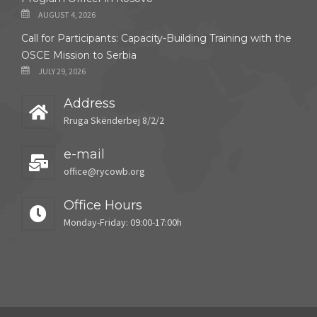
AUGUST 4, 2026
Call for Participants: Capacity-Building Training with the
OSCE Mission to Serbia
JULY 29, 2026
Address
Rruga Skënderbej 8/2/2
e-mail
office@rycowb.org
Office Hours
Monday-Friday: 09:00-17:00h