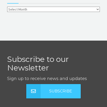
Subscribe to our
Newsletter
Sign up to receive news and updates
SUBSCRIBE