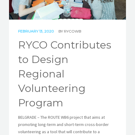
STORIES
REL HUB
FEBRUARY 13, 2020
BY
RYCOWB
CONTACT
RYCO Contributes
to Design
Regional
Volunteering
Program
BELGRADE – The ROUTE WB6 project that aims at
promoting long-term and short-term cross-border
volunteering as a tool that will contribute to a