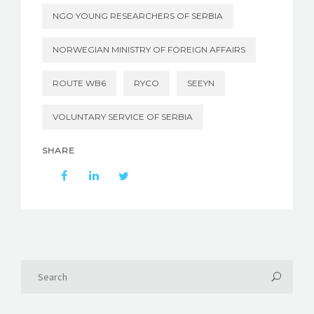
NGO YOUNG RESEARCHERS OF SERBIA
NORWEGIAN MINISTRY OF FOREIGN AFFAIRS
ROUTE WB6
RYCO
SEEYN
VOLUNTARY SERVICE OF SERBIA
SHARE