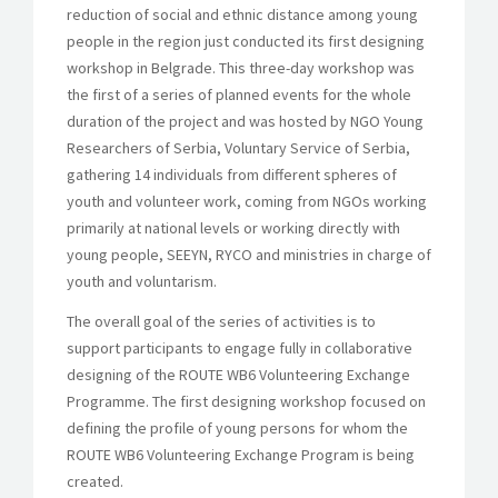
reduction of social and ethnic distance among young
people in the region just conducted its first designing
workshop in Belgrade. This three-day workshop was
the first of a series of planned events for the whole
duration of the project and was hosted by NGO Young
Researchers of Serbia, Voluntary Service of Serbia,
gathering 14 individuals from different spheres of
youth and volunteer work, coming from NGOs working
primarily at national levels or working directly with
young people, SEEYN, RYCO and ministries in charge of
youth and voluntarism.
The overall goal of the series of activities is to
support participants to engage fully in collaborative
designing of the ROUTE WB6 Volunteering Exchange
Programme. The first designing workshop focused on
defining the profile of young persons for whom the
ROUTE WB6 Volunteering Exchange Program is being
created.