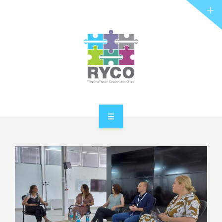
RYCO AND YOU
PROJECTS
STORIES
REL HUB
CONTACT
HOME
ABOUT RYCO
RYCO AND YOU
PROJECTS