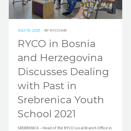
STORIES
REL HUB
JULY 10, 2021
BY
RYCOWB
CONTACT
RYCO in Bosnia
and Herzegovina
Discusses Dealing
with Past in
Srebrenica Youth
School 2021
SREBRENICA – Head of the RYCO Local Branch Office in