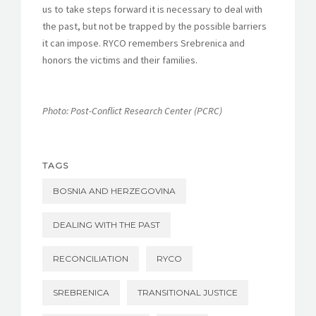
us to take steps forward it is necessary to deal with
the past, but not be trapped by the possible barriers
it can impose. RYCO remembers Srebrenica and
honors the victims and their families.
Photo: Post-Conflict Research Center (PCRC)
TAGS
BOSNIA AND HERZEGOVINA
DEALING WITH THE PAST
RECONCILIATION
RYCO
SREBRENICA
TRANSITIONAL JUSTICE