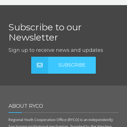
Subscribe to our
Newsletter
Sign up to receive news and updates
SUBSCRIBE
ABOUT RYCO
Regional Youth Cooperation Office (RYCO) is an independently
functioning institutional mechanism, founded by the Western