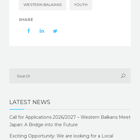
WESTERN BALKANS
YOUTH
SHARE
LATEST NEWS
Call for Applications 2026/2027 – Western Balkans Meet
Japan: A Bridge into the Future
Exciting Opportunity: We are looking for a Local