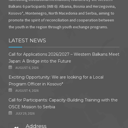
Balkans 6 participants (WB 6): Albania, Bosnia and Herzegovina,
Kosovo*, Montenegro, North Macedonia and Serbia, aiming to
promote the spirit of reconciliation and cooperation between
the youth in the region through youth exchange programs.
LATEST NEWS
Call for Applications 2026/2027 – Western Balkans Meet
Japan: A Bridge into the Future
AUGUST 6, 2026
Exciting Opportunity: We are looking for a Local
Program Officer in Kosovo*
AUGUST 4, 2026
Call for Participants: Capacity-Building Training with the
OSCE Mission to Serbia
JULY 29, 2026
Address