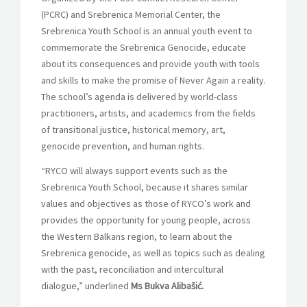
(PCRC) and Srebrenica Memorial Center, the
Srebrenica Youth School is an annual youth event to
commemorate the Srebrenica Genocide, educate
about its consequences and provide youth with tools
and skills to make the promise of Never Again a reality.
The school’s agenda is delivered by world-class
practitioners, artists, and academics from the fields
of transitional justice, historical memory, art,
genocide prevention, and human rights.
“RYCO will always support events such as the
Srebrenica Youth School, because it shares similar
values and objectives as those of RYCO’s work and
provides the opportunity for young people, across
the Western Balkans region, to learn about the
Srebrenica genocide, as well as topics such as dealing
with the past, reconciliation and intercultural
dialogue,” underlined
Ms Bukva Alibašić.