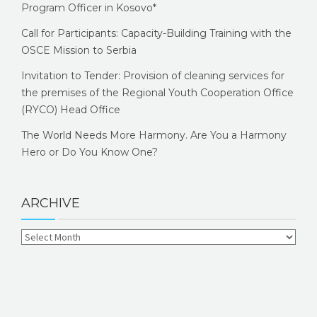
Program Officer in Kosovo*
Call for Participants: Capacity-Building Training with the
OSCE Mission to Serbia
Invitation to Tender: Provision of cleaning services for
the premises of the Regional Youth Cooperation Office
(RYCO) Head Office
The World Needs More Harmony. Are You a Harmony
Hero or Do You Know One?
ARCHIVE