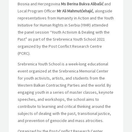
Bosnia and Herzegovina
Ms Berina Bukva Alibašić
and
Local Program Officer
Mr Ali Mahmutćehajić
, alongside
representatives from Humanity in Action and the Youth
Initiative for Human Rights in Serbia (YIHR) attended
the panel session “Youth Activism & Dealing with the
Past” as part of the Srebrenica Youth School 2021
organized by the Post Conflict Research Centre
(PCRC).
Srebrenica Youth School is a week-long educational
event organized at the Srebrenica Memorial Center
for youth activists, artists, and students from the
Western Balkan Contracting Parties and the world. By
engaging youth in a series of master classes, keynote
speeches, and workshops, the school aims to
contribute to learning and critical thinking around the
subjects of dealing with the past, transitional justice,
and prevention of genocide and mass atrocities.
Organized by the Post-Conflict Research Center