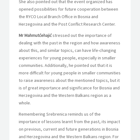
She also pointed out that the event organized has
opened possibilities for future cooperation between
the RYCO Local Branch Office in Bosnia and
Herzegovina and the Post Conflict Research Center.
Mr Mahmutćehajić
stressed out the importance of
dealing with the past in the region and how awareness
about this, and similar topics, can have life-changing
experiences for young people, especially in smaller
communities. Additionally, he pointed out that it is
more difficult for young people in smaller communities
to raise awareness about the mentioned topics, but it
is of great importance and significance for Bosnia and
Herzegovina and the Western Balkans region as a
whole.
Remembering Srebrenica reminds us of the
importance of lessons learnt from the past, its impact
on previous, current and future generations in Bosnia
and Herzegovina and the Western Balkans region. For