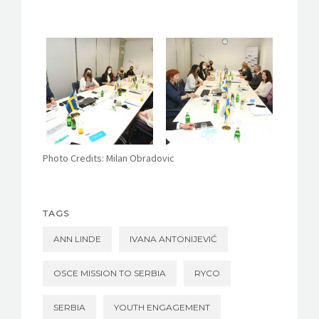
Photo Credits:
Milan Obradovic
TAGS
ANN LINDE
IVANA ANTONIJEVIĆ
OSCE MISSION TO SERBIA
RYCO
SERBIA
YOUTH ENGAGEMENT