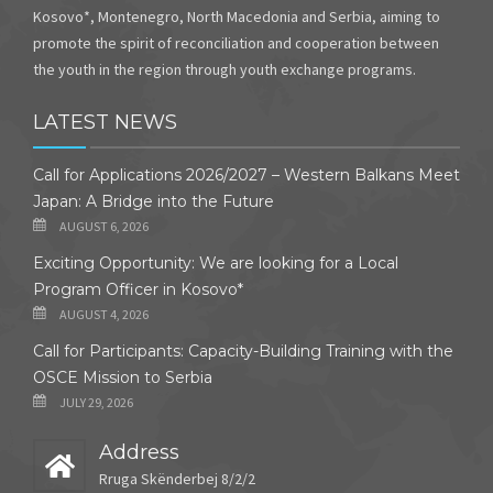
Kosovo*, Montenegro, North Macedonia and Serbia, aiming to
promote the spirit of reconciliation and cooperation between
the youth in the region through youth exchange programs.
LATEST NEWS
Call for Applications 2026/2027 – Western Balkans Meet
Japan: A Bridge into the Future
AUGUST 6, 2026
Exciting Opportunity: We are looking for a Local
Program Officer in Kosovo*
AUGUST 4, 2026
Call for Participants: Capacity-Building Training with the
OSCE Mission to Serbia
JULY 29, 2026
Address
Rruga Skënderbej 8/2/2