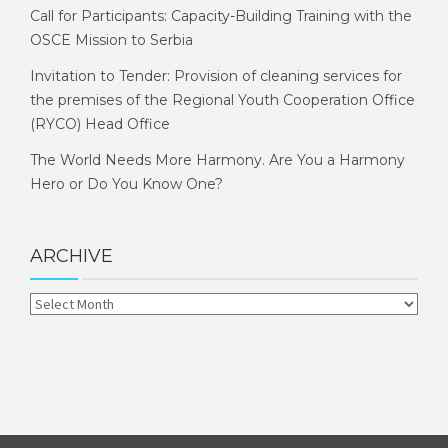
Call for Participants: Capacity-Building Training with the
OSCE Mission to Serbia
Invitation to Tender: Provision of cleaning services for
the premises of the Regional Youth Cooperation Office
(RYCO) Head Office
The World Needs More Harmony. Are You a Harmony
Hero or Do You Know One?
ARCHIVE