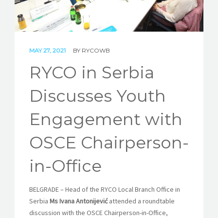
STORIES
REL HUB
MAY 27, 2021
BY
RYCOWB
CONTACT
RYCO in Serbia
Discusses Youth
Engagement with
OSCE Chairperson-
in-Office
BELGRADE
–
Head of the RYCO Local Branch Office in
Serbia
Ms Ivana Antonijević
attended a roundtable
discussion with the OSCE Chairperson-in-Office,