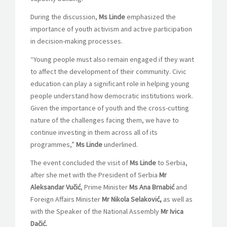
During the discussion,
Ms Linde
emphasized the
importance of youth activism and active participation
in decision-making processes.
“Young people must also remain engaged if they want
to affect the development of their community. Civic
education can play a significant role in helping young
people understand how democratic institutions work.
Given the importance of youth and the cross-cutting
nature of the challenges facing them, we have to
continue investing in them across all of its
programmes,”
Ms Linde
underlined.
The event concluded the visit of
Ms Linde
to Serbia,
after she met with the President of Serbia
Mr
Aleksandar Vučić
, Prime Minister
Ms
Ana Brnabić
and
Foreign Affairs Minister
Mr Nikola Selaković,
as well as
with the Speaker of the National Assembly
Mr Ivica
Dačić.