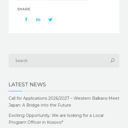
SHARE
LATEST NEWS
Call for Applications 2026/2027 – Western Balkans Meet
Japan: A Bridge into the Future
Exciting Opportunity: We are looking for a Local
Program Officer in Kosovo*