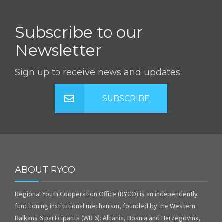
Subscribe to our
Newsletter
Sign up to receive news and updates
SUBSCRIBE
ABOUT RYCO
Regional Youth Cooperation Office (RYCO) is an independently
functioning institutional mechanism, founded by the Western
Balkans 6 participants (WB 6): Albania, Bosnia and Herzegovina,