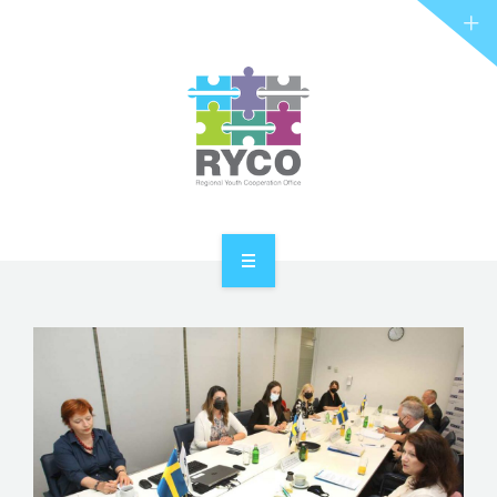
RYCO AND YOU
PROJECTS
STORIES
REL HUB
CONTACT
HOME
ABOUT RYCO
RYCO AND YOU
PROJECTS