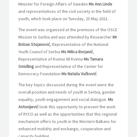
Minister for Foreign Affairs of Sweden
Ms Ann Linde
and representatives of the civil society in the field of
youth, which took place on Tuesday, 25 May 2021.
The event was organized at the premises of the OSCE
Mission to Serbia and was attended by Researcher
Mr
Boban Stojanović
, Representative of the National
Youth Council of Serbia
Ms Milica Borjanić
,
Representative of Kvinna till Kvinna
Ms Tamara
Smidling
and Representative of the Center for
Democracy Foundation
Ms Nataša Vučković
.
The key topics discussed during the event were the
overall position and needs of youth in Serbia, gender
equality, youth engagement and social dialogue.
Ms
Antonijević
took this opportunity to present the work
of RYCO as well as the opportunities that this regional
mechanism offers to youth in the Western Balkans for
enhanced mobility and exchange, cooperation and
capacity building.