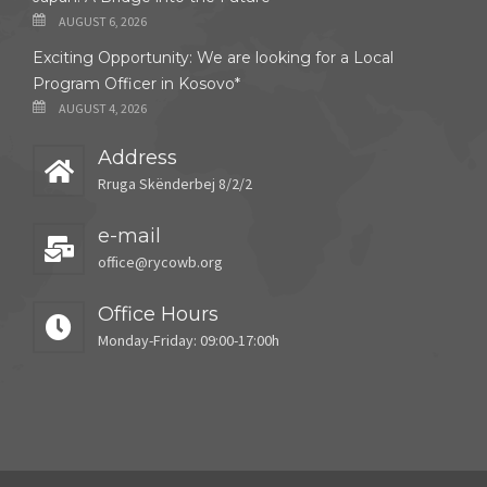
AUGUST 6, 2026
Exciting Opportunity: We are looking for a Local
Program Officer in Kosovo*
AUGUST 4, 2026
Address
Rruga Skënderbej 8/2/2
e-mail
office@rycowb.org
Office Hours
Monday-Friday: 09:00-17:00h