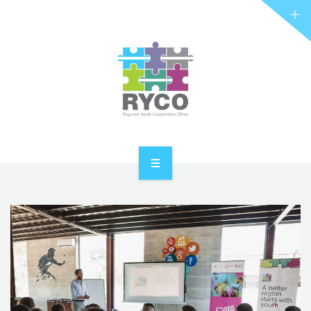
RYCO AND YOU
PROJECTS
STORIES
REL HUB
CONTACT
HOME
ABOUT RYCO
RYCO AND YOU
PROJECTS