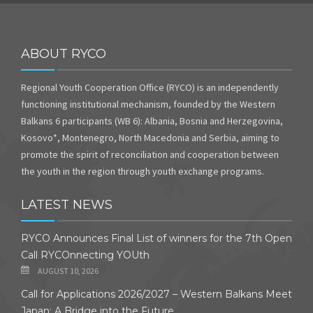
ABOUT RYCO
Regional Youth Cooperation Office (RYCO) is an independently
functioning institutional mechanism, founded by the Western
Balkans 6 participants (WB 6): Albania, Bosnia and Herzegovina,
Kosovo*, Montenegro, North Macedonia and Serbia, aiming to
promote the spirit of reconciliation and cooperation between
the youth in the region through youth exchange programs.
LATEST NEWS
RYCO Announces Final List of winners for the 7th Open
Call RYCOnnecting YOUth
AUGUST 10, 2026
Call for Applications 2026/2027 – Western Balkans Meet
Japan: A Bridge into the Future