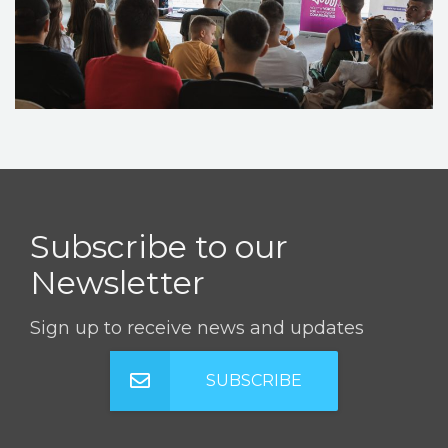
STORIES
REL HUB
CONTACT
Subscribe to our
Newsletter
Sign up to receive news and updates
SUBSCRIBE