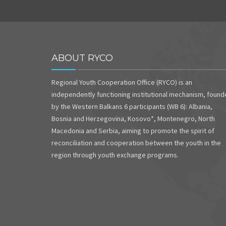
ABOUT RYCO
Regional Youth Cooperation Office (RYCO) is an
independently functioning institutional mechanism, foun
by the Western Balkans 6 participants (WB 6): Albania,
Bosnia and Herzegovina, Kosovo*, Montenegro, North
Macedonia and Serbia, aiming to promote the spirit of
reconciliation and cooperation between the youth in the
region through youth exchange programs.