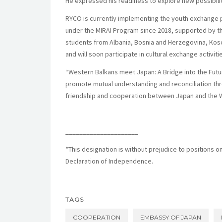
He expressed his readiness to explore new possibil
RYCO is currently implementing the youth exchange 
under the MIRAI Program since 2018,
supported by th
students from Albania, Bosnia and Herzegovina, Ko
and will soon participate in cultural exchange activiti
“Western Balkans meet Japan: A Bridge into the Fut
promote mutual understanding and reconciliation throu
friendship and cooperation between Japan and the 
_____________________
*This designation is without prejudice to positions o
Declaration of Independence.
TAGS
COOPERATION
EMBASSY OF JAPAN