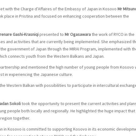
et with the Charge d’Affaires of the Embassy of Japan in Kosovo
Mr Mitsuno
ok place in Pristina and focused on enhancing cooperation between the
enare Gashi-Krasniqi
presented to
Mr Ogasawara
the work of RYCO in the
sses and activities that are currently being implemented. She emphasized t
the government of Japan through the MIRAI Program, implemented with th
, which connects youth from the Western Balkans and Japan.
 partnership and mentioned the high number of young people from Kosovo
st in experiencing the Japanese culture.
the Western Balkan with possibilities to participate in intercultural exchang
adan Sokoli
took the opportunity to present the current activities and plan
g people both locally and regionally. He highlighted the huge impact that
region together.
n in Kosovo is committed to supporting Kosovo in its economic developme