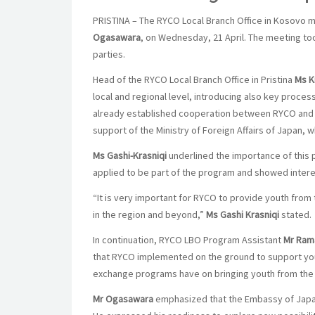
PRISTINA – The RYCO Local Branch Office in Kosovo m
Ogasawara
, on Wednesday, 21 April. The meeting to
parties.
Head of the RYCO Local Branch Office in Pristina
Ms Kr
local and regional level, introducing also key proce
already established cooperation between RYCO and 
support of the Ministry of Foreign Affairs of Japan
Ms Gashi-Krasniqi
underlined the importance of this
applied to be part of the program and showed intere
“It is very important for RYCO to provide youth from 
in the region and beyond,”
Ms Gashi Krasniqi
stated.
In continuation, RYCO LBO Program Assistant
Mr Ram
that RYCO implemented on the ground to support youn
exchange programs have on bringing youth from the 
Mr Ogasawara
emphasized that the Embassy of Japa