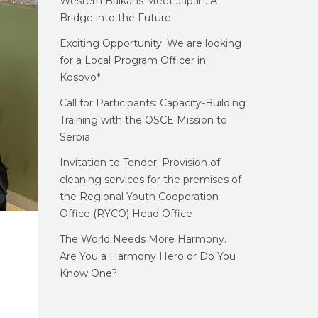
Western Balkans Meet Japan: A
Bridge into the Future
Exciting Opportunity: We are looking
for a Local Program Officer in
Kosovo*
Call for Participants: Capacity-Building
Training with the OSCE Mission to
Serbia
Invitation to Tender: Provision of
cleaning services for the premises of
the Regional Youth Cooperation
Office (RYCO) Head Office
The World Needs More Harmony.
Are You a Harmony Hero or Do You
Know One?