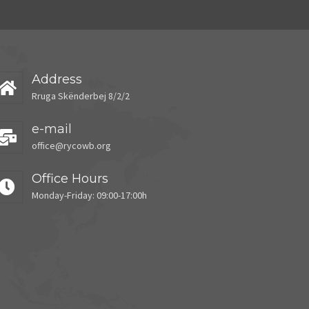
Address
Rruga Skënderbej 8/2/2
e-mail
office@rycowb.org
Office Hours
Monday-Friday: 09:00-17:00h