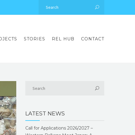
OJECTS
STORIES
REL HUB
CONTACT
LATEST NEWS
Call for Applications 2026/2027 –