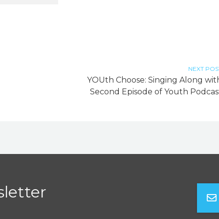
NEXT POS
YOUth Choose: Singing Along wit
Second Episode of Youth Podcas
letter