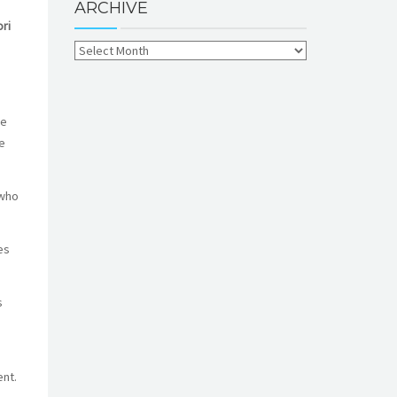
ARCHIVE
ri
he
e
 who
es
s
nt.