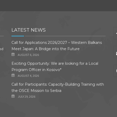
LATEST NEWS
Call for Applications 2026/2027 – Western Balkans
ded
Meet Japan: A Bridge into the Future
AUGUST 6, 2026
Exciting Opportunity: We are looking for a Local
Program Officer in Kosovo*
AUGUST 4, 2026
Call for Participants: Capacity-Building Training with
the OSCE Mission to Serbia
JULY 29, 2026