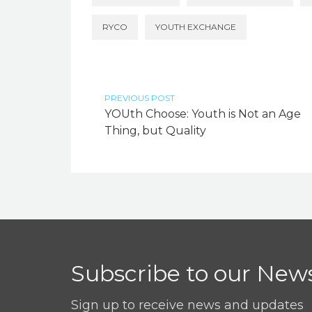
RYCO
YOUTH EXCHANGE
PREVIOUS POST
YOUth Choose: Youth is Not an Age
Thing, but Quality
Subscribe to our News
Sign up to receive news and updates