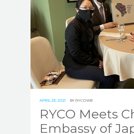
APRIL 23, 2021
BY
RYCOWB
RYCO Meets Cha
Embassy of Jap