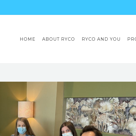
HOME
ABOUT RYCO
RYCO AND YOU
PR