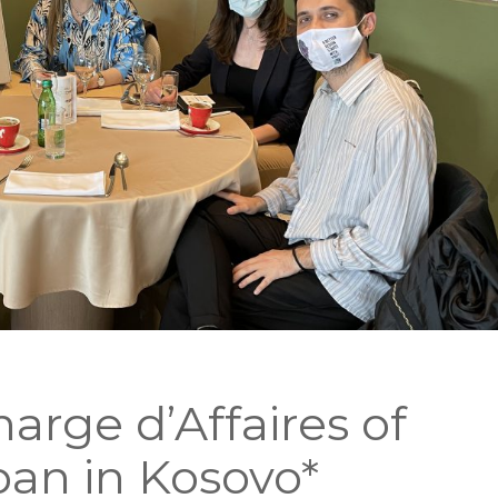
rge d’Affaires of
an in Kosovo*