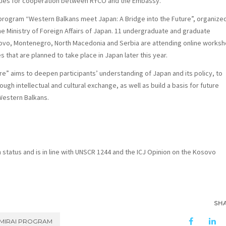
ities for cooperation between RYCO and the Embassy.
program “Western Balkans meet Japan: A Bridge into the Future”
, organize
e Ministry of Foreign Affairs of Japan. 11 undergraduate and graduate
sovo, Montenegro, North Macedonia and Serbia are attending online works
es that are planned to take place in Japan later this year.
ure”
aims to deepen participants’ understanding of Japan and its policy, to
gh intellectual and cultural exchange, as well as build a basis for future
Western Balkans.
n status and is in line with UNSCR 1244 and the ICJ Opinion on the Kosovo
SH
MIRAI PROGRAM