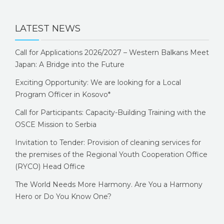
LATEST NEWS
Call for Applications 2026/2027 – Western Balkans Meet
Japan: A Bridge into the Future
Exciting Opportunity: We are looking for a Local
Program Officer in Kosovo*
Call for Participants: Capacity-Building Training with the
OSCE Mission to Serbia
Invitation to Tender: Provision of cleaning services for
the premises of the Regional Youth Cooperation Office
(RYCO) Head Office
The World Needs More Harmony. Are You a Harmony
Hero or Do You Know One?