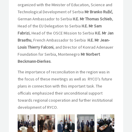
organized with the Minister of Education, Science and
Technological Development of Serbia
Mr Branko Ružić
,
German Ambassador to Serbia
H.E. Mr Thomas Schieb
,
Head of the EU Delegation to Serbia
H.E. Mr Sam
Fabrizi
, Head of the OSCE Mission to Serbia
H.E. Mr Jan
Braathu
, French Ambassador to Serbia
H.E. Mr Jean-
Louis Thierry Falconi
, and Director of Konrad Adenauer
Foundation for Serbia, Montenegro
Mr Norbert
Beckmann-Dierkes
.
The importance of reconciliation in the region was in
the focus of these meetings as well as RYCO’s future
plans in connection with this important task. The
officials emphasized their unconditional support
towards regional cooperation and further institutional
development of RYCO.