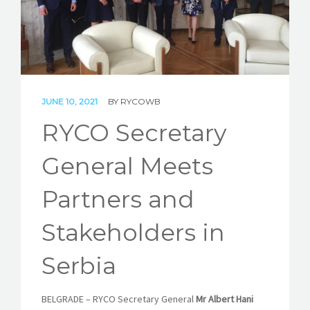
STORIES
REL HUB
CONTACT
JUNE 10, 2021
BY
RYCOWB
RYCO Secretary
General Meets
Partners and
Stakeholders in
Serbia
BELGRADE
–
RYCO Secretary General
Mr Albert Hani