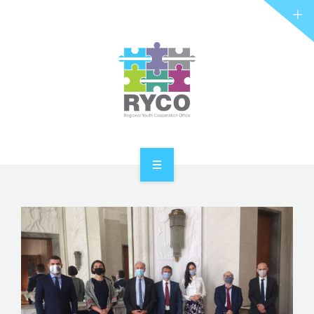
RYCO AND YOU
PROJECTS
STORIES
REL HUB
CONTACT
HOME
ABOUT RYCO
RYCO AND YOU
PROJECTS