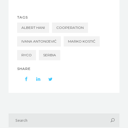
TAGS
ALBERT HANI
COOPERATION
IVANA ANTONIJEVIĆ
MARKO KOSTIĆ
RYCO
SERBIA
SHARE