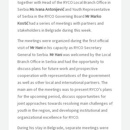
together with Head of the RYCO Local Branch Office in
Serbia
Ms Ivana Antonijević
and Youth Representative
of Serbia in the RYCO Governing Board
Mr Marko
Kostić
had a series of meetings with partners and
stakeholders in Belgrade during this week.
The meetings were organized during the first official
visit of
Mr Hani
in his capacity as RYCO Secretary
General to Serbia.
Mr Hani
was welcomed by the Local
Branch Office in Serbia and had the opportunity to
discuss plans for future work and prospective
cooperation with representatives of the government
as well as other local and international partners. The
main aim of the meetings was to present RYCO’s plans
for the upcoming period, discuss opportunities for
joint approaches towards resolving main challenges of
youth in the region, and developing institutional and
organizational excellence for RYCO.
During his
stay in Belgrade, separate meetings were