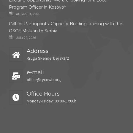
Exciting Opportunity: We are looking for a Local
Program Officer in Kosovo*
AUGUST 4, 2026
Call for Participants: Capacity-Building Training with the
OSCE Mission to Serbia
JULY 29, 2026
Address
Rruga Skënderbej 8/2/2
e-mail
office@rycowb.org
Office Hours
Monday-Friday: 09:00-17:00h