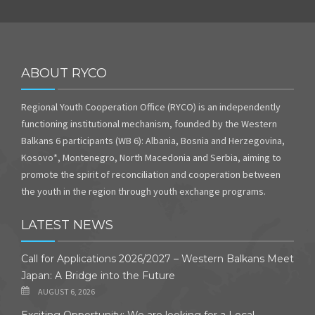
ABOUT RYCO
Regional Youth Cooperation Office (RYCO) is an independently
functioning institutional mechanism, founded by the Western
Balkans 6 participants (WB 6): Albania, Bosnia and Herzegovina,
Kosovo*, Montenegro, North Macedonia and Serbia, aiming to
promote the spirit of reconciliation and cooperation between
the youth in the region through youth exchange programs.
LATEST NEWS
Call for Applications 2026/2027 – Western Balkans Meet
Japan: A Bridge into the Future
AUGUST 6, 2026