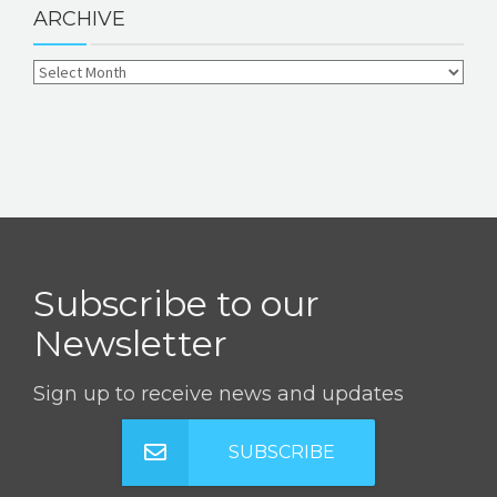
ARCHIVE
Subscribe to our
Newsletter
Sign up to receive news and updates
SUBSCRIBE