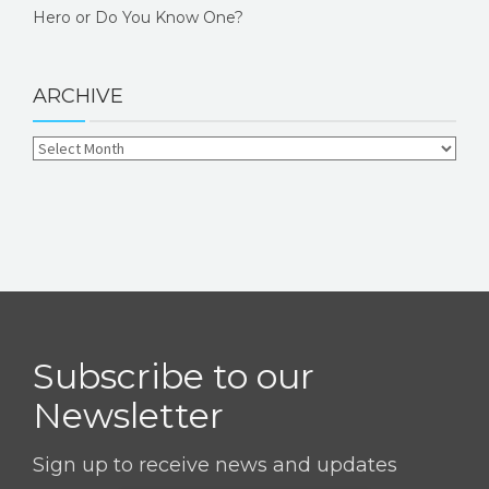
Hero or Do You Know One?
ARCHIVE
Subscribe to our
Newsletter
Sign up to receive news and updates