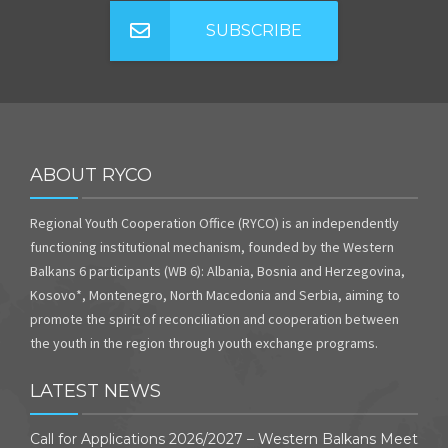
SUBSCRIBE
ABOUT RYCO
Regional Youth Cooperation Office (RYCO) is an independently
functioning institutional mechanism, founded by the Western
Balkans 6 participants (WB 6): Albania, Bosnia and Herzegovina,
Kosovo*, Montenegro, North Macedonia and Serbia, aiming to
promote the spirit of reconciliation and cooperation between
the youth in the region through youth exchange programs.
LATEST NEWS
Call for Applications 2026/2027 – Western Balkans Meet