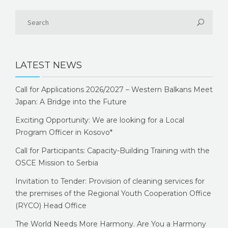
LATEST NEWS
Call for Applications 2026/2027 – Western Balkans Meet
Japan: A Bridge into the Future
Exciting Opportunity: We are looking for a Local
Program Officer in Kosovo*
Call for Participants: Capacity-Building Training with the
OSCE Mission to Serbia
Invitation to Tender: Provision of cleaning services for
the premises of the Regional Youth Cooperation Office
(RYCO) Head Office
The World Needs More Harmony. Are You a Harmony