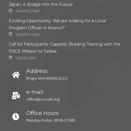
Japan: A Bridge into the Future
AUGUST 6, 2026
Exciting Opportunity: We are looking for a Local
Program Officer in Kosovo*
AUGUST 4, 2026
Call for Participants: Capacity-Building Training with the
OSCE Mission to Serbia
JULY 29, 2026
Address
Rruga Skënderbej 8/2/2
e-mail
office@rycowb.org
Office Hours
Monday-Friday: 09:00-17:00h