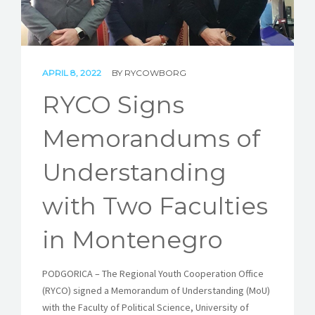
STORIES
REL HUB
APRIL 8, 2022
BY
RYCOWBORG
CONTACT
RYCO Signs
Memorandums of
Understanding
with Two Faculties
in Montenegro
PODGORICA – The Regional Youth Cooperation Office
(RYCO) signed a Memorandum of Understanding (MoU)
with the Faculty of Political Science, University of