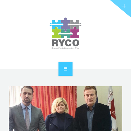
RYCO AND YOU
PROJECTS
STORIES
REL HUB
CONTACT
HOME
ABOUT RYCO
RYCO AND YOU
PROJECTS