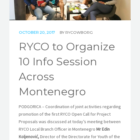
STORIES
REL HUB
OCTOBER 20, 2017
BY
RYCOWBORG
CONTACT
RYCO to Organize
10 Info Session
Across
Montenegro
PODGORICA – Coordination of joint activities regarding
promotion of the first RYCO Open Call for Project
Proposals was discussed at today’s meeting between
RYCO Local Branch Officer in Montenegro
Mr Edin
Koljenović,
Director of the Directorate for Youth of the