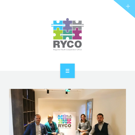
RYCO AND YOU
PROJECTS
STORIES
REL HUB
CONTACT
HOME
ABOUT RYCO
RYCO AND YOU
PROJECTS