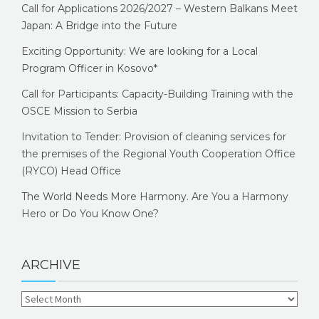
Call for Applications 2026/2027 – Western Balkans Meet
Japan: A Bridge into the Future
Exciting Opportunity: We are looking for a Local
Program Officer in Kosovo*
Call for Participants: Capacity-Building Training with the
OSCE Mission to Serbia
Invitation to Tender: Provision of cleaning services for
the premises of the Regional Youth Cooperation Office
(RYCO) Head Office
The World Needs More Harmony. Are You a Harmony
Hero or Do You Know One?
ARCHIVE