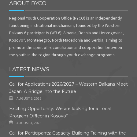
ABOUT RYCO
Regional Youth Cooperation Office (RYCO) is an independently
functioning institutional mechanism, founded by the Western
Balkans 6 participants (WB 6): Albania, Bosnia and Herzegovina,
Kosovo*, Montenegro, North Macedonia and Serbia, aiming to
promote the spirit of reconciliation and cooperation between
the youth in the region through youth exchange programs.
LATEST NEWS
Call for Applications 2026/2027 – Western Balkans Meet
Japan: A Bridge into the Future
AUGUST 6, 2026
Exciting Opportunity: We are looking for a Local
Program Officer in Kosovo*
AUGUST 4, 2026
Call for Participants: Capacity-Building Training with the