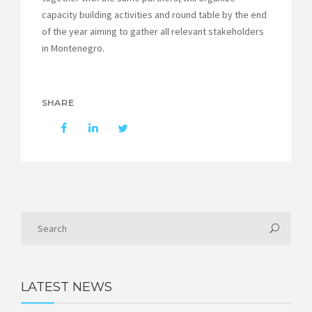
capacity building activities and round table by the end
of the year aiming to gather all relevant stakeholders
in Montenegro.
SHARE
LATEST NEWS