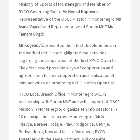
Ministry of Sports of Montenegro and Member of
RYCO Governing Board
Mr Nenad Koprivica
,
Representative of the OSCE Mission in Montenegro
Ms
Ivana Vujović
and Representative of Forum MNE
Ms
Tamara Cirgić
.
Mr Koljenović
presented the latest developments in
the work of RYCO and highlighted the activities
regarding the preparation of the first RYCO Open Call.
They discussed possible ways of cooperation and
agreed upon further cooperation and realization of
joint activities on promoting RYCO and its Open Call.
RYCO Local Branch Office in Montenegro will, in
partnership with Forum MNE and with support of OSCE
Mission in Montenegro, organize ten info sessions in
10 municipalities all across Montenegro (Nikšic,
Pljevlja, Berane, Rožaje, Plav, Podgorica, Cetinje,
Budva, Hereg Novi and Ulcinj). Moreover, RYCO,
together with the same partners, will organize