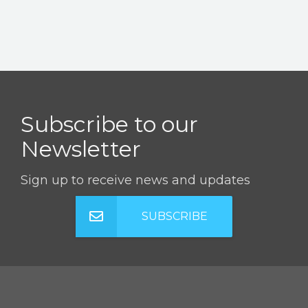
Subscribe to our
Newsletter
Sign up to receive news and updates
SUBSCRIBE