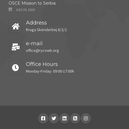
OSCE Mission to Serbia
JULY 29, 2026
Address
Rruga Skënderbej 8/2/2
e-mail
office@rycowb.org
Office Hours
Monday-Friday: 09:00-17:00h