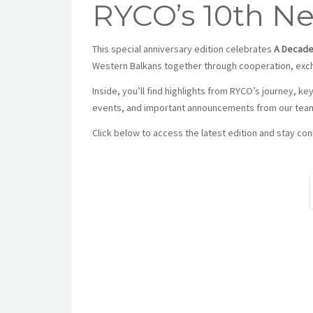
RYCO’s 10th New
This special anniversary edition celebrates
A Decade
Western Balkans together through cooperation, excha
Inside, you’ll find highlights from RYCO’s journey, ke
events, and important announcements from our tea
Click below to access the latest edition and stay c