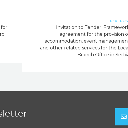
NEXT POS
 for
Invitation to Tender: Framewor
ro
agreement for the provision o
accommodation, event managemen
and other related services for the Loca
Branch Office in Serbi
letter