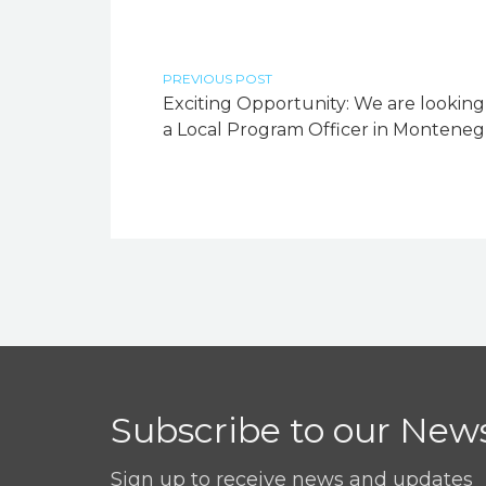
PREVIOUS POST
Exciting Opportunity: We are looking
a Local Program Officer in Monteneg
Subscribe to our News
Sign up to receive news and updates