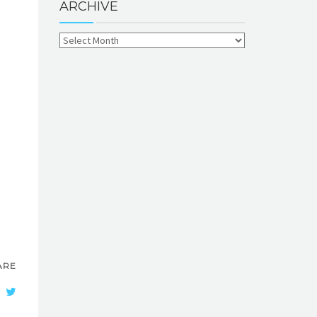
ARCHIVE
ARE