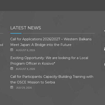
LATEST NEWS
Call for Applications 2026/2027 – Western Balkans
ded
Meet Japan: A Bridge into the Future
AUGUST 6, 2026
Exciting Opportunity: We are looking for a Local
Program Officer in Kosovo*
AUGUST 4, 2026
Call for Participants: Capacity-Building Training with
the OSCE Mission to Serbia
JULY 29, 2026