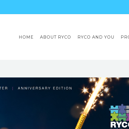
HOME
ABOUT RYCO
RYCO AND YOU
PR