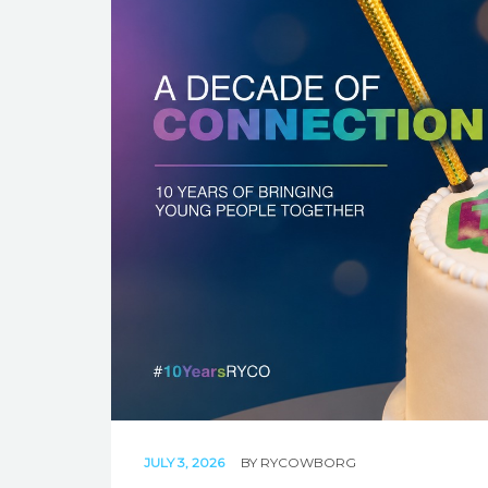
JULY 3, 2026
BY
RYCOWBORG