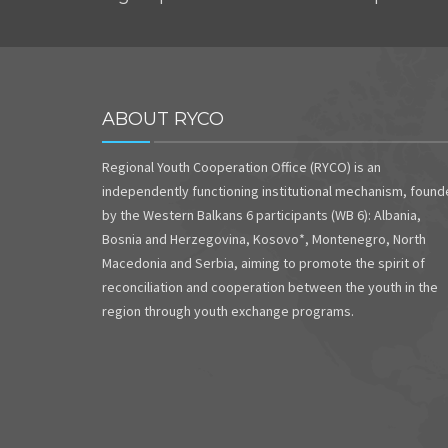
ABOUT RYCO
Regional Youth Cooperation Office (RYCO) is an
independently functioning institutional mechanism, foun
by the Western Balkans 6 participants (WB 6): Albania,
Bosnia and Herzegovina, Kosovo*, Montenegro, North
Macedonia and Serbia, aiming to promote the spirit of
reconciliation and cooperation between the youth in the
region through youth exchange programs.