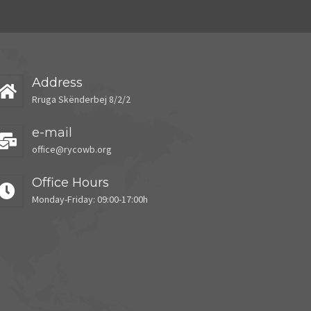
Address
Rruga Skënderbej 8/2/2
e-mail
office@rycowb.org
Office Hours
Monday-Friday: 09:00-17:00h