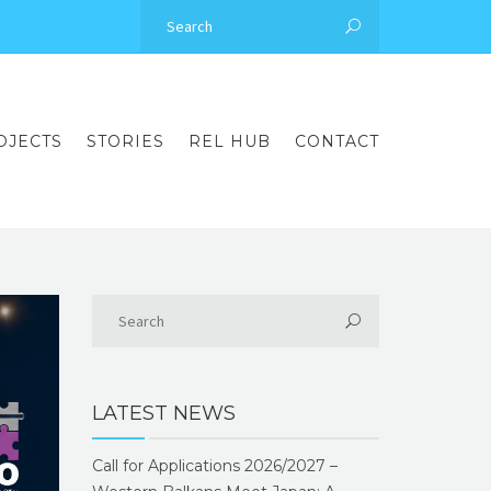
OJECTS
STORIES
REL HUB
CONTACT
LATEST NEWS
Call for Applications 2026/2027 –