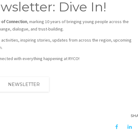
sletter: Dive In!
 of Connection
, marking 10 years of bringing young people across the
nge, dialogue, and trust-building.
y activities, inspiring stories, updates from across the region, upcoming
m.
onnected with everything happening at RYCO!
NEWSLETTER
SH