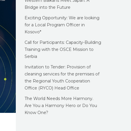
Western Balkans Meet Japan: A
Bridge into the Future
Exciting Opportunity: We are looking
for a Local Program Officer in
Kosovo*
Call for Participants: Capacity-Building
Training with the OSCE Mission to
Serbia
Invitation to Tender: Provision of
cleaning services for the premises of
the Regional Youth Cooperation
Office (RYCO) Head Office
The World Needs More Harmony.
Are You a Harmony Hero or Do You
Know One?