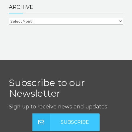
ARCHIVE
Subscribe to our
Newsletter
Sign up to receive news and updates
SUBSCRIBE