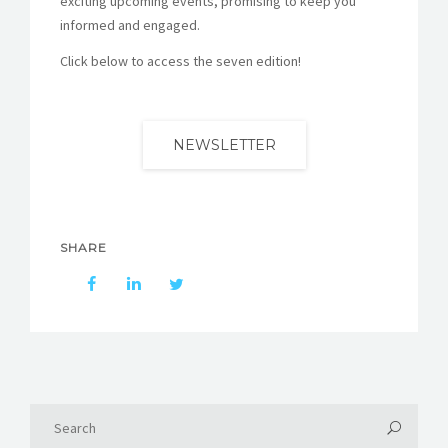
exciting upcoming events, promising to keep you
informed and engaged.
Click below to access the seven edition!
NEWSLETTER
SHARE