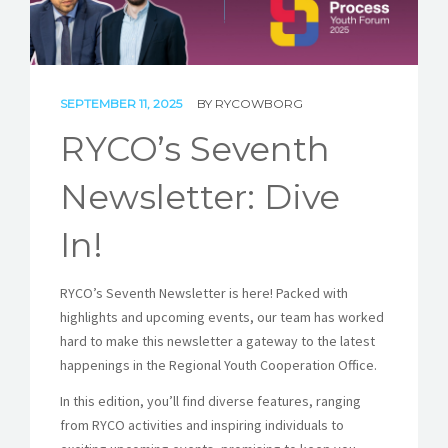
STORIES
REL HUB
CONTACT
SEPTEMBER 11, 2025
BY
RYCOWBORG
RYCO’s Seventh
Newsletter: Dive
In!
RYCO’s Seventh Newsletter is here! Packed with
highlights and upcoming events, our team has worked
hard to make this newsletter a gateway to the latest
happenings in the Regional Youth Cooperation Office.
In this edition, you’ll find diverse features, ranging
from RYCO activities and inspiring individuals to