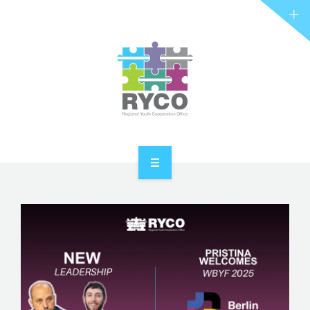
RYCO AND YOU
PROJECTS
STORIES
REL HUB
CONTACT
HOME
ABOUT RYCO
RYCO AND YOU
PROJECTS