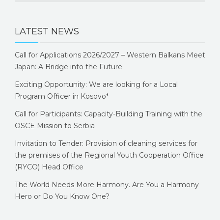
LATEST NEWS
Call for Applications 2026/2027 – Western Balkans Meet
Japan: A Bridge into the Future
Exciting Opportunity: We are looking for a Local
Program Officer in Kosovo*
Call for Participants: Capacity-Building Training with the
OSCE Mission to Serbia
Invitation to Tender: Provision of cleaning services for
the premises of the Regional Youth Cooperation Office
(RYCO) Head Office
The World Needs More Harmony. Are You a Harmony
Hero or Do You Know One?