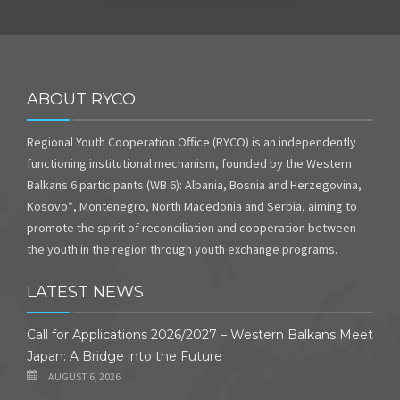
ABOUT RYCO
Regional Youth Cooperation Office (RYCO) is an independently
functioning institutional mechanism, founded by the Western
Balkans 6 participants (WB 6): Albania, Bosnia and Herzegovina,
Kosovo*, Montenegro, North Macedonia and Serbia, aiming to
promote the spirit of reconciliation and cooperation between
the youth in the region through youth exchange programs.
LATEST NEWS
Call for Applications 2026/2027 – Western Balkans Meet
Japan: A Bridge into the Future
AUGUST 6, 2026