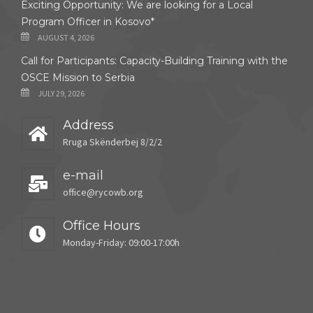
Exciting Opportunity: We are looking for a Local
Program Officer in Kosovo*
AUGUST 4, 2026
Call for Participants: Capacity-Building Training with the
OSCE Mission to Serbia
JULY 29, 2026
Address
Rruga Skënderbej 8/2/2
e-mail
office@rycowb.org
Office Hours
Monday-Friday: 09:00-17:00h