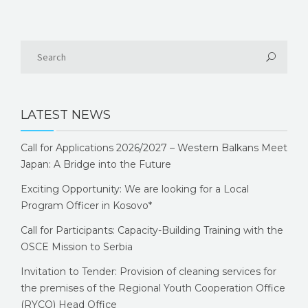
LATEST NEWS
Call for Applications 2026/2027 – Western Balkans Meet
Japan: A Bridge into the Future
Exciting Opportunity: We are looking for a Local
Program Officer in Kosovo*
Call for Participants: Capacity-Building Training with the
OSCE Mission to Serbia
Invitation to Tender: Provision of cleaning services for
the premises of the Regional Youth Cooperation Office
(RYCO) Head Office