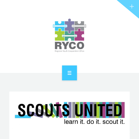
RYCO AND YOU
PROJECTS
STORIES
REL HUB
CONTACT
HOME
ABOUT RYCO
RYCO AND YOU
PROJECTS