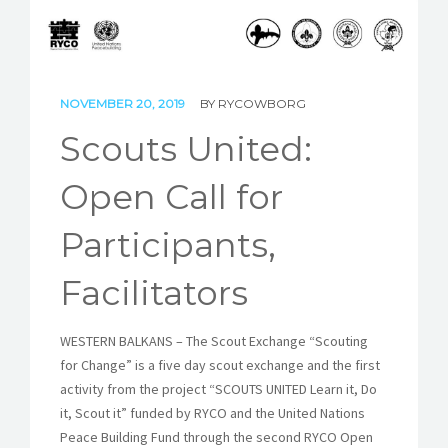
STORIES
REL HUB
NOVEMBER 20, 2019
BY
RYCOWBORG
CONTACT
Scouts United:
Open Call for
Participants,
Facilitators
WESTERN BALKANS – The Scout Exchange “Scouting
for Change” is a five day scout exchange and the first
activity from the project “SCOUTS UNITED Learn it, Do
it, Scout it” funded by RYCO and the United Nations
Peace Building Fund through the second RYCO Open