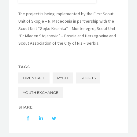
The project is being implemented by the First Scout
Unit of Skopje – N. Macedonia in partnership with the
Scout Unit “Gojko Krushka” – Montenegro, Scout Unit
“Dr Mladen Stojanovic” – Bosnia and Herzegovina and
Scout Association of the City of Nis – Serbia.
TAGS
OPEN CALL
RYCO
SCOUTS
YOUTH EXCHANGE
SHARE