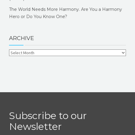
The World Needs More Harmony. Are You a Harmony
Hero or Do You Know One?
ARCHIVE
Subscribe to our
Newsletter