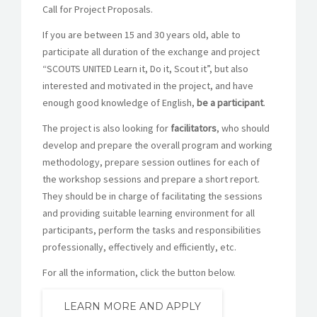
Call for Project Proposals.
If you are between 15 and 30 years old, able to
participate all duration of the exchange and project
“SCOUTS UNITED Learn it, Do it, Scout it”, but also
interested and motivated in the project, and have
enough good knowledge of English,
be a participant
.
The project is also looking for
facilitators
, who should
develop and prepare the overall program and working
methodology, prepare session outlines for each of
the workshop sessions and prepare a short report.
They should be in charge of facilitating the sessions
and providing suitable learning environment for all
participants, perform the tasks and responsibilities
professionally, effectively and efficiently, etc.
For all the information, click the button below.
LEARN MORE AND APPLY