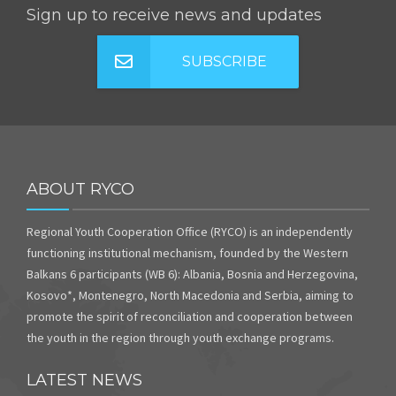
Sign up to receive news and updates
SUBSCRIBE
ABOUT RYCO
Regional Youth Cooperation Office (RYCO) is an independently
functioning institutional mechanism, founded by the Western
Balkans 6 participants (WB 6): Albania, Bosnia and Herzegovina,
Kosovo*, Montenegro, North Macedonia and Serbia, aiming to
promote the spirit of reconciliation and cooperation between
the youth in the region through youth exchange programs.
LATEST NEWS