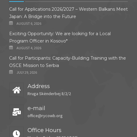
Call for Applications 2026/2027 – Western Balkans Meet
Japan: A Bridge into the Future
AUGUST 6, 2026
Exciting Opportunity: We are looking for a Local
Program Officer in Kosovo*
AUGUST 4, 2026
Call for Participants: Capacity-Building Training with the
OSCE Mission to Serbia
JULY 29, 2026
Address
Rruga Skënderbej 8/2/2
e-mail
office@rycowb.org
Office Hours