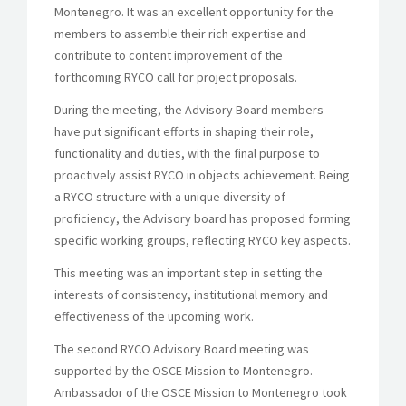
Montenegro. It was an excellent opportunity for the
members to assemble their rich expertise and
contribute to content improvement of the
forthcoming RYCO call for project proposals.
During the meeting, the Advisory Board members
have put significant efforts in shaping their role,
functionality and duties, with the final purpose to
proactively assist RYCO in objects achievement. Being
a RYCO structure with a unique diversity of
proficiency, the Advisory board has proposed forming
specific working groups, reflecting RYCO key aspects.
This meeting was an important step in setting the
interests of consistency, institutional memory and
effectiveness of the upcoming work.
The second RYCO Advisory Board meeting was
supported by the OSCE Mission to Montenegro.
Ambassador of the OSCE Mission to Montenegro took