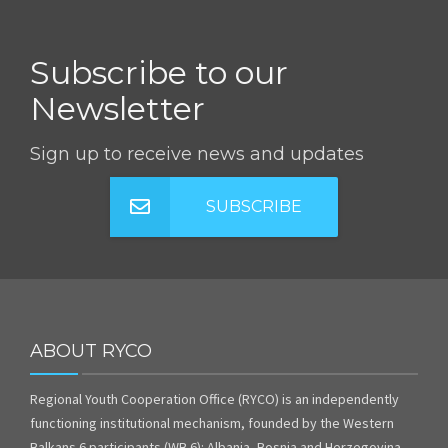
Subscribe to our
Newsletter
Sign up to receive news and updates
SUBSCRIBE
ABOUT RYCO
Regional Youth Cooperation Office (RYCO) is an independently
functioning institutional mechanism, founded by the Western
Balkans 6 participants (WB 6): Albania, Bosnia and Herzegovina,