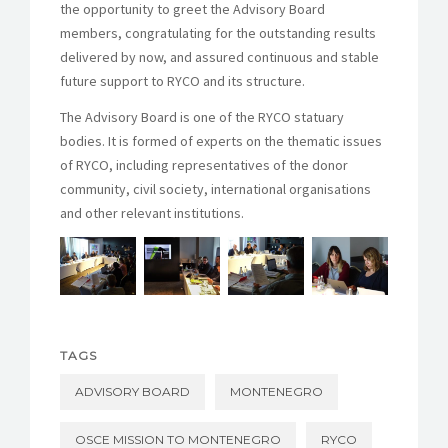
the opportunity to greet the Advisory Board
members, congratulating for the outstanding results
delivered by now, and assured continuous and stable
future support to RYCO and its structure.
The Advisory Board is one of the RYCO statuary
bodies. It is formed of experts on the thematic issues
of RYCO, including representatives of the donor
community, civil society, international organisations
and other relevant institutions.
TAGS
ADVISORY BOARD
MONTENEGRO
OSCE MISSION TO MONTENEGRO
RYCO