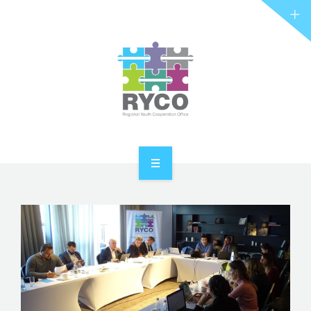
RYCO AND YOU
PROJECTS
STORIES
REL HUB
CONTACT
HOME
ABOUT RYCO
RYCO AND YOU
PROJECTS