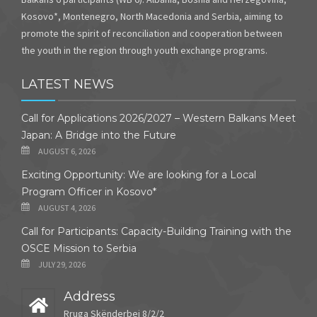
Kosovo*, Montenegro, North Macedonia and Serbia, aiming to
promote the spirit of reconciliation and cooperation between
the youth in the region through youth exchange programs.
LATEST NEWS
Call for Applications 2026/2027 – Western Balkans Meet
Japan: A Bridge into the Future
AUGUST 6, 2026
Exciting Opportunity: We are looking for a Local
Program Officer in Kosovo*
AUGUST 4, 2026
Call for Participants: Capacity-Building Training with the
OSCE Mission to Serbia
JULY 29, 2026
Address
Rruga Skënderbej 8/2/2