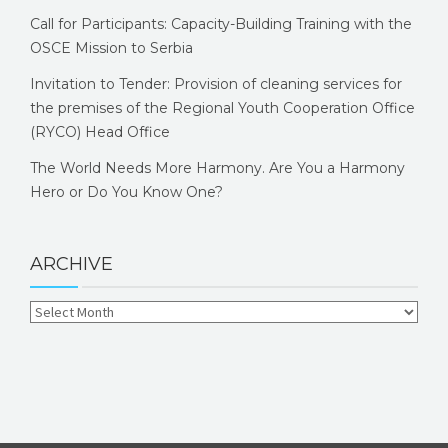
Call for Participants: Capacity-Building Training with the
OSCE Mission to Serbia
Invitation to Tender: Provision of cleaning services for
the premises of the Regional Youth Cooperation Office
(RYCO) Head Office
The World Needs More Harmony. Are You a Harmony
Hero or Do You Know One?
ARCHIVE