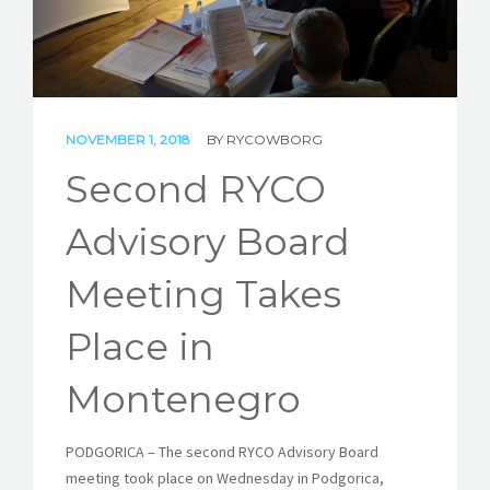
STORIES
REL HUB
CONTACT
NOVEMBER 1, 2018
BY
RYCOWBORG
Second RYCO
Advisory Board
Meeting Takes
Place in
Montenegro
PODGORICA – The second RYCO Advisory Board
meeting took place on Wednesday in Podgorica,