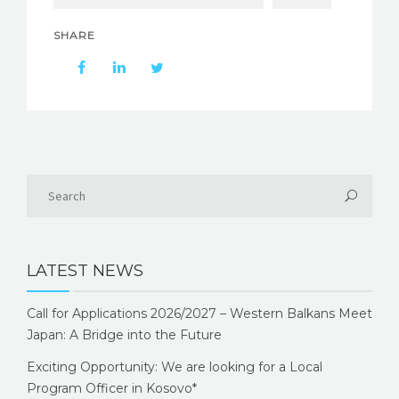
SHARE
LATEST NEWS
Call for Applications 2026/2027 – Western Balkans Meet
Japan: A Bridge into the Future
Exciting Opportunity: We are looking for a Local
Program Officer in Kosovo*