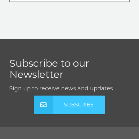
Subscribe to our
Newsletter
Sign up to receive news and updates
SUBSCRIBE