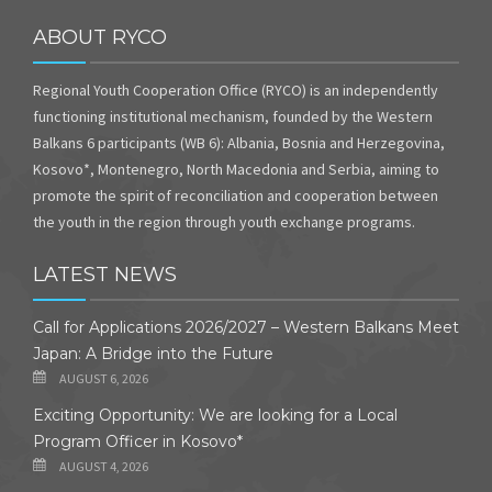
ABOUT RYCO
Regional Youth Cooperation Office (RYCO) is an independently
functioning institutional mechanism, founded by the Western
Balkans 6 participants (WB 6): Albania, Bosnia and Herzegovina,
Kosovo*, Montenegro, North Macedonia and Serbia, aiming to
promote the spirit of reconciliation and cooperation between
the youth in the region through youth exchange programs.
LATEST NEWS
Call for Applications 2026/2027 – Western Balkans Meet
Japan: A Bridge into the Future
AUGUST 6, 2026
Exciting Opportunity: We are looking for a Local
Program Officer in Kosovo*
AUGUST 4, 2026