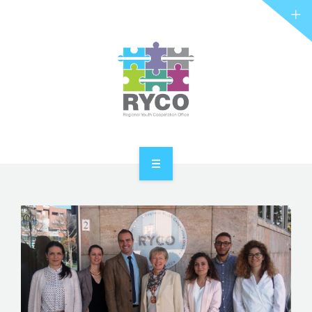
RYCO AND YOU
PROJECTS
STORIES
REL HUB
CONTACT
HOME
ABOUT RYCO
RYCO AND YOU
PROJECTS