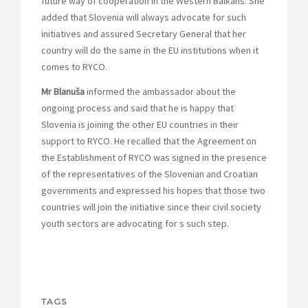
future way of cooperation in the Western Balkans. She
added that Slovenia will always advocate for such
initiatives and assured Secretary General that her
country will do the same in the EU institutions when it
comes to RYCO.
Mr Blanuša
informed the ambassador about the
ongoing process and said that he is happy that
Slovenia is joining the other EU countries in their
support to RYCO. He recalled that the Agreement on
the Establishment of RYCO was signed in the presence
of the representatives of the Slovenian and Croatian
governments and expressed his hopes that those two
countries will join the initiative since their civil society
youth sectors are advocating for s such step.
TAGS