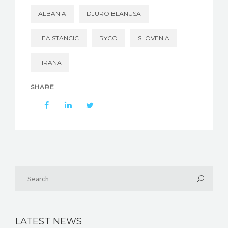
ALBANIA
DJURO BLANUSA
LEA STANCIC
RYCO
SLOVENIA
TIRANA
SHARE
LATEST NEWS