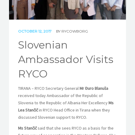
STORIES
REL HUB
OCTOBER 12, 2017
BY
RYCOWBORG
CONTACT
Slovenian
Ambassador Visits
RYCO
TIRANA – RYCO Secretary General
Mr Đuro Blanuša
received today Ambassador of the Republic of
Slovenia to the Republic of Albania Her Excellency
Ms
Lea Stančič
in RYCO Head Office in Tirana when they
discussed Slovenian support to RYCO.
Ms Stančič
said that she sees RYCO as a basis for the