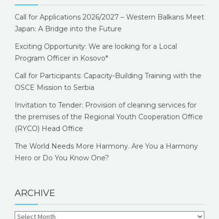
Call for Applications 2026/2027 – Western Balkans Meet
Japan: A Bridge into the Future
Exciting Opportunity: We are looking for a Local
Program Officer in Kosovo*
Call for Participants: Capacity-Building Training with the
OSCE Mission to Serbia
Invitation to Tender: Provision of cleaning services for
the premises of the Regional Youth Cooperation Office
(RYCO) Head Office
The World Needs More Harmony. Are You a Harmony
Hero or Do You Know One?
ARCHIVE