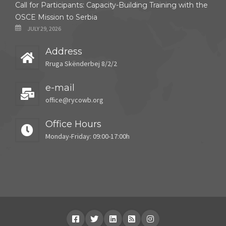
Call for Participants: Capacity-Building Training with the
OSCE Mission to Serbia
JULY 29, 2026
Address
Rruga Skënderbej 8/2/2
e-mail
office@rycowb.org
Office Hours
Monday-Friday: 09:00-17:00h