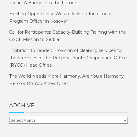
Japan: A Bridge into the Future
Exciting Opportunity: We are looking for a Local
Program Officer in Kosovo*
Call for Participants: Capacity-Building Training with the
OSCE Mission to Serbia
Invitation to Tender: Provision of cleaning services for
the premises of the Regional Youth Cooperation Office
(RYCO) Head Office
The World Needs More Harmony. Are You a Harmony
Hero or Do You Know One?
ARCHIVE