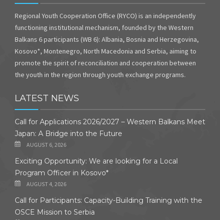
Regional Youth Cooperation Office (RYCO) is an independently
functioning institutional mechanism, founded by the Western
Balkans 6 participants (WB 6): Albania, Bosnia and Herzegovina,
Kosovo*, Montenegro, North Macedonia and Serbia, aiming to
promote the spirit of reconciliation and cooperation between
the youth in the region through youth exchange programs.
LATEST NEWS
Call for Applications 2026/2027 – Western Balkans Meet
Japan: A Bridge into the Future
AUGUST 6, 2026
Exciting Opportunity: We are looking for a Local
Program Officer in Kosovo*
AUGUST 4, 2026
Call for Participants: Capacity-Building Training with the
OSCE Mission to Serbia