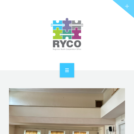
RYCO AND YOU
PROJECTS
STORIES
REL HUB
CONTACT
HOME
ABOUT RYCO
RYCO AND YOU
PROJECTS