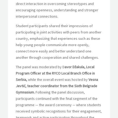
direct interaction in overcoming stereotypes and
encouraging openness, understanding and stronger
interpersonal connections.
Student participants shared their impressions of
participating in joint activities with peers from another
country, emphasizing that experiences such as these
help young people communicate more openly,
connect more easily and better understand one
another through cooperation and shared challenges.
The panel was moderated by D
avor Džakula, Local
Program Officer at the RYCO Local Branch Office in
Serbia,
while the overall event was hosted by
Vesna
Jevtić, teacher coordinator from the Sixth Belgrade
Gymnasium.
Following the panel discussion,
participants continued with the final segment of the
programme — the award ceremony — where students
received symbolic recognitions for their engagement,
teamwork and active participation throughout the