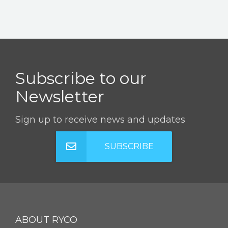
Subscribe to our
Newsletter
Sign up to receive news and updates
SUBSCRIBE
ABOUT RYCO