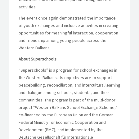
activities.
The event once again demonstrated the importance
of youth exchanges and inclusive activities in creating
opportunities for meaningful interaction, cooperation
and friendship among young people across the
Western Balkans.
About Superschools
“Superschools” is a program for school exchanges in
the Western Balkans. Its objectives are to support
peacebuilding, reconciliation, and intercultural learning
and dialogue among schools, students, and their
communities. The program is part of the multi-donor
project “Western Balkans School Exchange Scheme,”
co-financed by the European Union and the German
Federal Ministry for Economic Cooperation and
Development (BMZ), and implemented by the
Deutsche Gesellschaft für Internationale