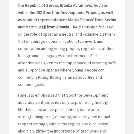
the Republic of Serbia, Branka Avramović, Advisor
within the GIZ Sport for Development Project, as well
as student representatives Marija Filipović from Serbia
and Martin Lagji from Albania.
The discussion focused
on the role of sport as a neutral and inclusive platform
that encourages communication, teamwork and
cooperation among young people, regardless of their
backgrounds, languages or differences. Particular
attention was given to the importance of creating safe
and supportive spaces where young people can
connect naturally through shared activities and
common goals.
Panelists emphasized that Sport for Development
activities contribute not only to promoting healthy
lifestyles and active participation, but also to
strengthening trust, empathy, solidarity and mutual
respect among youth in the region. The discussion
also highlighted the importance of teamwork and