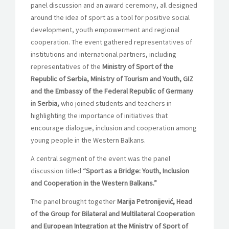
panel discussion and an award ceremony, all designed
around the idea of sport as a tool for positive social
development, youth empowerment and regional
cooperation. The event gathered representatives of
institutions and international partners, including
representatives of the
Ministry of Sport of the
Republic of Serbia, Ministry of Tourism and Youth, GIZ
and the Embassy of the Federal Republic of Germany
in Serbia,
who joined students and teachers in
highlighting the importance of initiatives that
encourage dialogue, inclusion and cooperation among
young people in the Western Balkans.
A central segment of the event was the panel
discussion titled
“Sport as a Bridge: Youth, Inclusion
and Cooperation in the Western Balkans.”
The panel brought together
Marija Petronijević, Head
of the Group for Bilateral and Multilateral Cooperation
and European Integration at the Ministry of Sport of