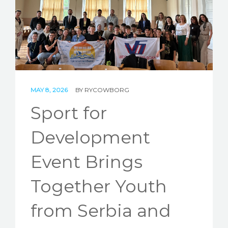
STORIES
REL HUB
CONTACT
MAY 8, 2026
BY
RYCOWBORG
Sport for
Development
Event Brings
Together Youth
from Serbia and