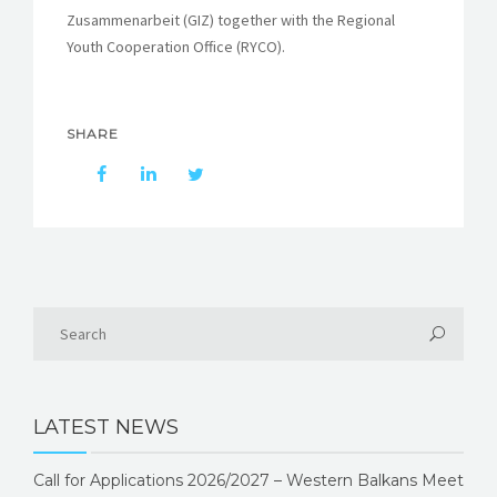
Zusammenarbeit (GIZ) together with the Regional
Youth Cooperation Office (RYCO).
SHARE
LATEST NEWS
Call for Applications 2026/2027 – Western Balkans Meet