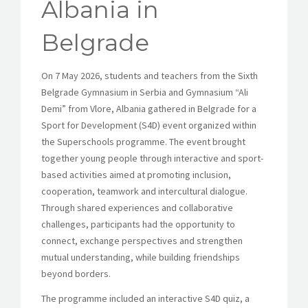
Albania in
Belgrade
On 7 May 2026, students and teachers from the Sixth
Belgrade Gymnasium in Serbia and Gymnasium “Ali
Demi” from Vlore, Albania gathered in Belgrade for a
Sport for Development (S4D) event organized within
the Superschools programme. The event brought
together young people through interactive and sport-
based activities aimed at promoting inclusion,
cooperation, teamwork and intercultural dialogue.
Through shared experiences and collaborative
challenges, participants had the opportunity to
connect, exchange perspectives and strengthen
mutual understanding, while building friendships
beyond borders.
The programme included an interactive S4D quiz, a