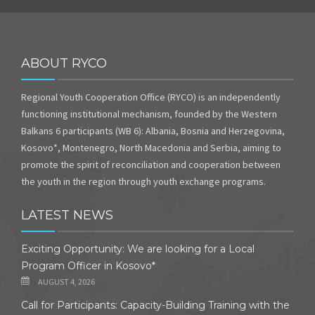
ABOUT RYCO
Regional Youth Cooperation Office (RYCO) is an independently
functioning institutional mechanism, founded by the Western
Balkans 6 participants (WB 6): Albania, Bosnia and Herzegovina,
Kosovo*, Montenegro, North Macedonia and Serbia, aiming to
promote the spirit of reconciliation and cooperation between
the youth in the region through youth exchange programs.
LATEST NEWS
Exciting Opportunity: We are looking for a Local
Program Officer in Kosovo*
AUGUST 4, 2026
Call for Participants: Capacity-Building Training with the