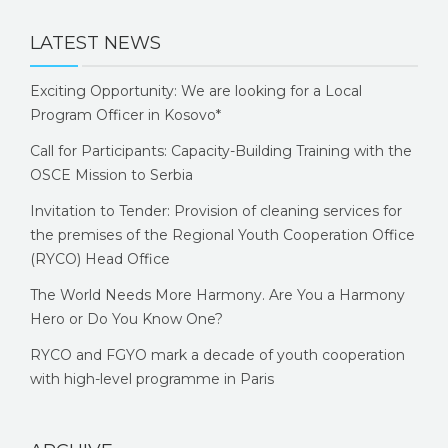
LATEST NEWS
Exciting Opportunity: We are looking for a Local
Program Officer in Kosovo*
Call for Participants: Capacity-Building Training with the
OSCE Mission to Serbia
Invitation to Tender: Provision of cleaning services for
the premises of the Regional Youth Cooperation Office
(RYCO) Head Office
The World Needs More Harmony. Are You a Harmony
Hero or Do You Know One?
RYCO and FGYO mark a decade of youth cooperation
with high-level programme in Paris