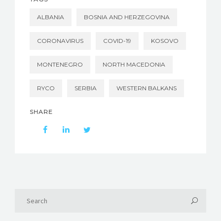
ALBANIA
BOSNIA AND HERZEGOVINA
CORONAVIRUS
COVID-19
KOSOVO
MONTENEGRO
NORTH MACEDONIA
RYCO
SERBIA
WESTERN BALKANS
SHARE