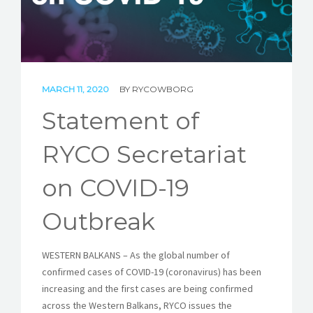
STORIES
REL HUB
CONTACT
MARCH 11, 2020
BY
RYCOWBORG
Statement of
RYCO Secretariat
on COVID-19
Outbreak
WESTERN BALKANS – As the global number of
confirmed cases of COVID-19 (coronavirus) has been
increasing and the first cases are being confirmed
across the Western Balkans, RYCO issues the