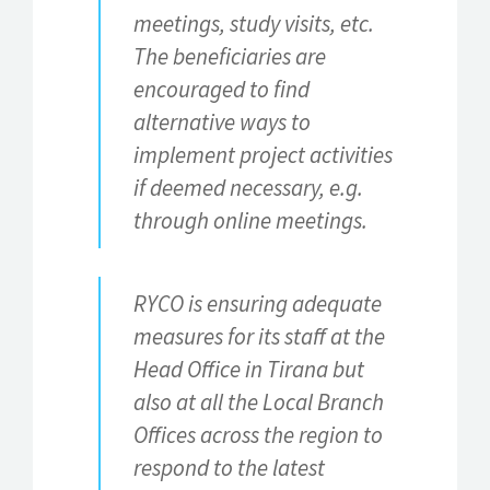
meetings, study visits, etc.
The beneficiaries are
encouraged to find
alternative ways to
implement project activities
if deemed necessary, e.g.
through online meetings.
RYCO is ensuring adequate
measures for its staff at the
Head Office in Tirana but
also at all the Local Branch
Offices across the region to
respond to the latest