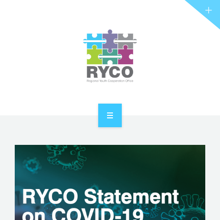
RYCO AND YOU
PROJECTS
STORIES
REL HUB
CONTACT
HOME
ABOUT RYCO
RYCO AND YOU
PROJECTS