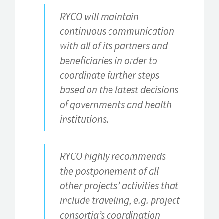
RYCO will maintain
continuous communication
with all of its partners and
beneficiaries in order to
coordinate further steps
based on the latest decisions
of governments and health
institutions.
RYCO highly recommends
the postponement of all
other projects’ activities that
include traveling, e.g. project
consortia’s coordination