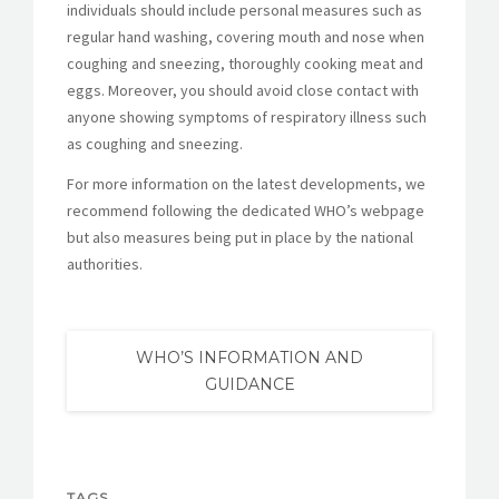
individuals should include personal measures such as
regular hand washing, covering mouth and nose when
coughing and sneezing, thoroughly cooking meat and
eggs. Moreover, you should avoid close contact with
anyone showing symptoms of respiratory illness such
as coughing and sneezing.
For more information on the latest developments, we
recommend following the dedicated WHO’s webpage
but also measures being put in place by the national
authorities.
WHO’S INFORMATION AND
GUIDANCE
TAGS