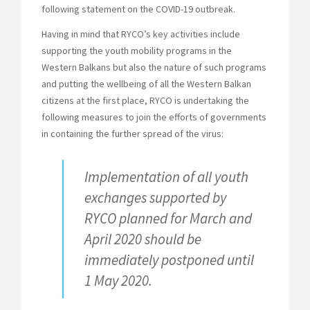
following statement on the COVID-19 outbreak.
Having in mind that RYCO’s key activities include
supporting the youth mobility programs in the
Western Balkans but also the nature of such programs
and putting the wellbeing of all the Western Balkan
citizens at the first place, RYCO is undertaking the
following measures to join the efforts of governments
in containing the further spread of the virus:
Implementation of all youth
exchanges supported by
RYCO planned for March and
April 2020 should be
immediately postponed until
1 May 2020.