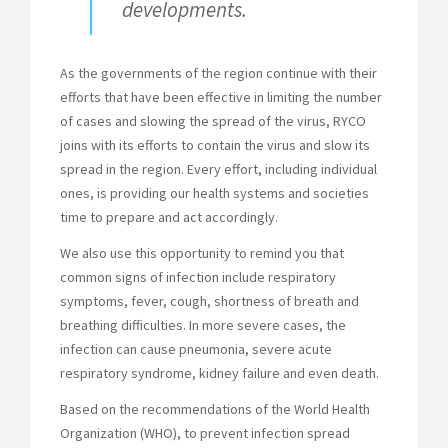
developments.
As the governments of the region continue with their
efforts that have been effective in limiting the number
of cases and slowing the spread of the virus, RYCO
joins with its efforts to contain the virus and slow its
spread in the region. Every effort, including individual
ones, is providing our health systems and societies
time to prepare and act accordingly.
We also use this opportunity to remind you that
common signs of infection include respiratory
symptoms, fever, cough, shortness of breath and
breathing difficulties. In more severe cases, the
infection can cause pneumonia, severe acute
respiratory syndrome, kidney failure and even death.
Based on the recommendations of the World Health
Organization (WHO), to prevent infection spread