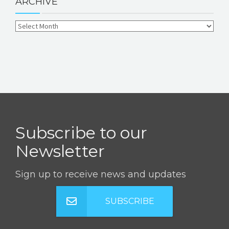
ARCHIVE
Subscribe to our
Newsletter
Sign up to receive news and updates
SUBSCRIBE