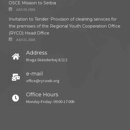
OSCE Mission to Serbia
JULY 29, 2026
Invitation to Tender: Provision of cleaning services for
the premises of the Regional Youth Cooperation Office
(RYCO) Head Office
JULY 21, 2026
Address
Rruga Skënderbej 8/2/2
e-mail
office@rycowb.org
Office Hours
Monday-Friday: 09:00-17:00h