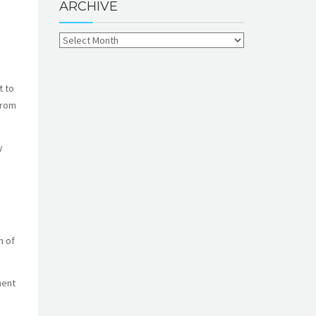
ARCHIVE
t to
from
y
n of
ment