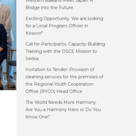
Western Balkans Meet Japan: A
Bridge into the Future
Exciting Opportunity: We are looking
for a Local Program Officer in
Kosovo*
Call for Participants: Capacity-Building
Training with the OSCE Mission to
Serbia
Invitation to Tender: Provision of
cleaning services for the premises of
the Regional Youth Cooperation
Office (RYCO) Head Office
The World Needs More Harmony.
Are You a Harmony Hero or Do You
Know One?