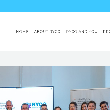
HOME
ABOUT RYCO
RYCO AND YOU
PR