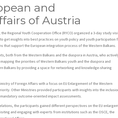
ropean and
fairs of Austria
, the Regional Youth Cooperation Office (RYCO) organized a 3-day study visi
 to get insights into best practices on youth policy and youth participation 
ons that support the European integration process of the Western Balkans.
nts, both from the Western Balkans and the diaspora in Austria, who activel
 mapping the priorities of Western Balkans youth and the diaspora and
ern Balkans by providing a space for networking and knowledge-sharing
inistry of Foreign Affairs with a focus on EU Enlargement of the Western
ority. Other Ministries provided participants with insights into the inclusio
ugh mandatory outcome-oriented impact assessments.
 relations, the participants gained different perspectives on the EU enlarge
visiting and engaging with experts from institutions such as the OSCE, the