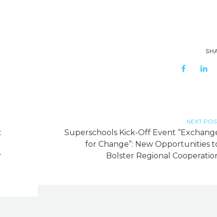
SH
NEXT POS
:
Superschools Kick-Off Event “Exchang
h
for Change”: New Opportunities t
r
Bolster Regional Cooperatio