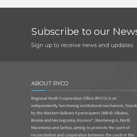
Subscribe to our News
Sign up to receive news and updates
ABOUT RYCO
Regional Youth Cooperation Office (RYCO) is an
independently functioning institutional mechanism, foun
by the Western Balkans 6 participants (WB 6): Albania,
Bosnia and Herzegovina, Kosovo*, Montenegro, North
Macedonia and Serbia, aiming to promote the spirit of
reconciliation and cooperation between the youth in the