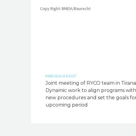
Copy Right: BMEIA/Baurecht
PREVIOUS POST
Joint meeting of RYCO team in Tirana
Dynamic work to align programs wit
new procedures and set the goals fo
upcoming period