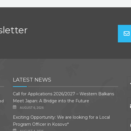
letter
LATEST NEWS
Call for Applications 2026/2027 – Western Balkans
ded
Meet Japan: A Bridge into the Future
AUGUST 6, 2026
Exciting Opportunity: We are looking for a Local
Program Officer in Kosovo*
AUGUST 4, 2026