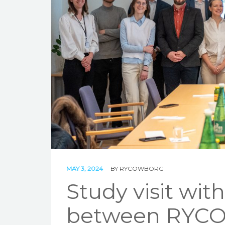
MAY 3, 2024
BY
RYCOWBORG
Study visit wit
between RYCO 