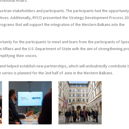
national Affairs.
ustrian stakeholders and participants. The participants had the opportunity
iatives. Additionally, RYCO presented the Strategy Development Process 20
ograms that will support the integration of the Western Balkans into the
ortunity for the participants to meet and learn from the participants of Spe
eign Affairs and the U.S. Department of State with the aim of strengthening pr
lifying their voices.
s and helped establish new partnerships, which will undoubtedly contribute 
series is planned for the 2nd half of June in the Western Balkans.