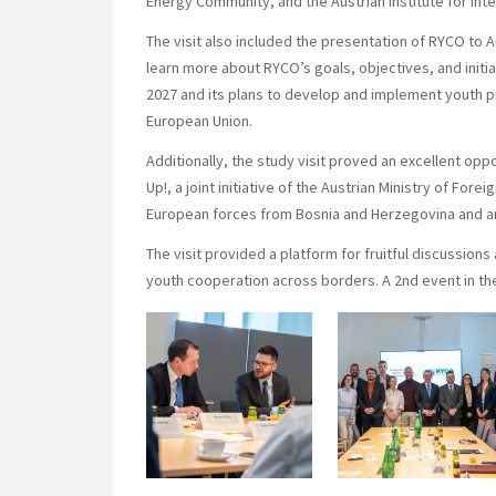
Energy Community, and the Austrian Institute for Inter
The visit also included the presentation of RYCO to A
learn more about RYCO’s goals, objectives, and init
2027 and its plans to develop and implement youth pr
European Union.
Additionally, the study visit proved an excellent opp
Up!, a joint initiative of the Austrian Ministry of For
European forces from Bosnia and Herzegovina and amp
The visit provided a platform for fruitful discussion
youth cooperation across borders. A 2nd event in the 