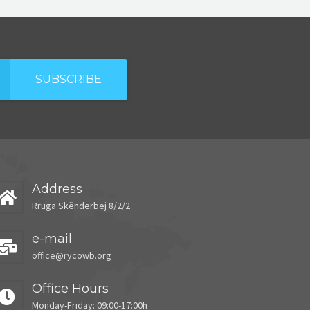
SUBSCRIBE
Address
Rruga Skënderbej 8/2/2
e-mail
office@rycowb.org
Office Hours
Monday-Friday: 09:00-17:00h