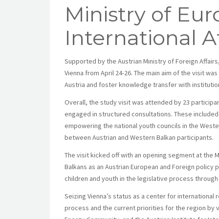
Ministry of Eu
International Af
Supported by the Austrian Ministry of Foreign Affairs
Vienna from April 24-26. The main aim of the visit was
Austria and foster knowledge transfer with instituti
Overall, the study visit was attended by 23 participa
engaged in structured consultations. These included
empowering the national youth councils in the West
between Austrian and Western Balkan participants.
The visit kicked off with an opening segment at the M
Balkans as an Austrian European and Foreign policy pri
children and youth in the legislative process thro
Seizing Vienna’s status as a center for international
process and the current priorities for the region by 