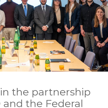
hin the partnership
and the Federal