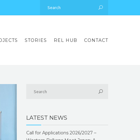
OJECTS
STORIES
REL HUB
CONTACT
LATEST NEWS
Call for Applications 2026/2027 –