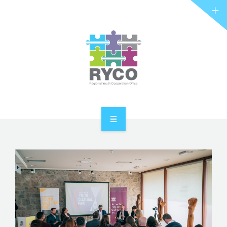
RYCO AND YOU
PROJECTS
STORIES
REL HUB
CONTACT
HOME
ABOUT RYCO
RYCO AND YOU
PROJECTS