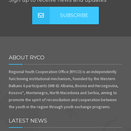
Sign up to receive news and updates
SUBSCRIBE
ABOUT RYCO
Regional Youth Cooperation Office (RYCO) is an independently
functioning institutional mechanism, founded by the Western
Balkans 6 participants (WB 6): Albania, Bosnia and Herzegovina,
Kosovo*, Montenegro, North Macedonia and Serbia, aiming to
promote the spirit of reconciliation and cooperation between
the youth in the region through youth exchange programs.
LATEST NEWS