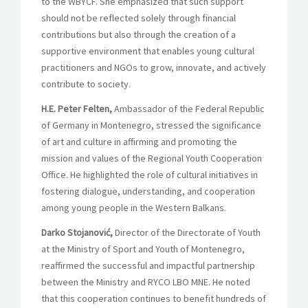
to the WBYCF. She emphasized that such support
should not be reflected solely through financial
contributions but also through the creation of a
supportive environment that enables young cultural
practitioners and NGOs to grow, innovate, and actively
contribute to society.
H.E. Peter Felten,
Ambassador of the Federal Republic
of Germany in Montenegro, stressed the significance
of art and culture in affirming and promoting the
mission and values of the Regional
Youth Cooperation
Office
. He highlighted the role of cultural initiatives in
fostering dialogue, understanding, and cooperation
among young people in the Western Balkans.
Darko Stojanović,
Director of the Directorate of Youth
at the Ministry of Sport and Youth of Montenegro,
reaffirmed the successful and impactful partnership
between the Ministry and RYCO LBO MNE. He noted
that this cooperation continues to benefit hundreds of