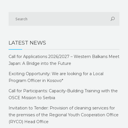
LATEST NEWS
Call for Applications 2026/2027 – Western Balkans Meet
Japan: A Bridge into the Future
Exciting Opportunity: We are looking for a Local
Program Officer in Kosovo*
Call for Participants: Capacity-Building Training with the
OSCE Mission to Serbia
Invitation to Tender: Provision of cleaning services for
the premises of the Regional Youth Cooperation Office
(RYCO) Head Office