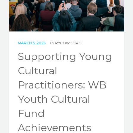
STORIES
REL HUB
CONTACT
MARCH 3, 2026
BY
RYCOWBORG
Supporting Young
Cultural
Practitioners: WB
Youth Cultural
Fund
Achievements