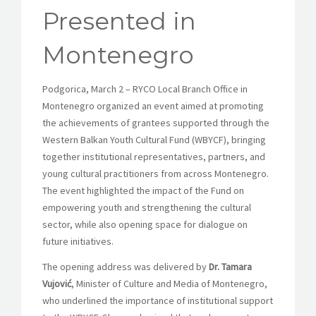
Presented in
Montenegro
Podgorica, March 2 –
RYCO Local Branch Office in
Montenegro
organized an event aimed at promoting
the achievements of grantees supported through the
Western Balkan Youth Cultural Fund (WBYCF), bringing
together institutional representatives, partners, and
young cultural practitioners from across Montenegro.
The event highlighted the impact of the Fund on
empowering youth and strengthening the cultural
sector, while also opening space for dialogue on
future initiatives.
The opening address was delivered by
Dr. Tamara
Vujović
, Minister of Culture and Media of Montenegro,
who underlined the importance of institutional support