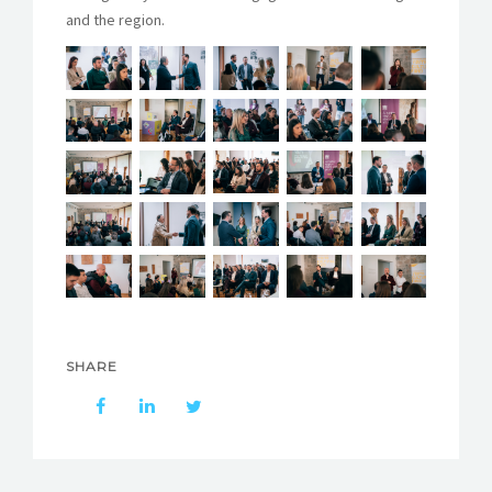
and the region.
SHARE