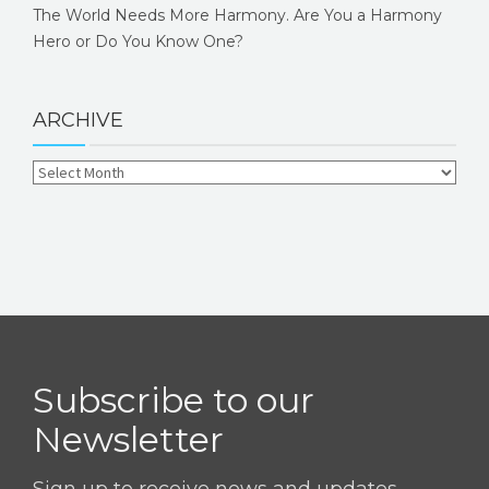
The World Needs More Harmony. Are You a Harmony
Hero or Do You Know One?
ARCHIVE
Subscribe to our
Newsletter