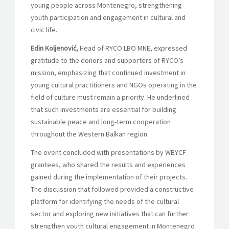
young people across Montenegro, strengthening
youth participation and engagement in cultural and
civic life.
Edin Koljenović,
Head of RYCO LBO MNE, expressed
gratitude to the donors and supporters of RYCO’s
mission, emphasizing that continued investment in
young cultural practitioners and NGOs operating in the
field of culture must remain a priority. He underlined
that such investments are essential for building
sustainable peace and long-term cooperation
throughout the Western Balkan region.
The event concluded with presentations by WBYCF
grantees, who shared the results and experiences
gained during the implementation of their projects.
The discussion that followed provided a constructive
platform for identifying the needs of the cultural
sector and exploring new initiatives that can further
strengthen youth cultural engagement in Montenegro