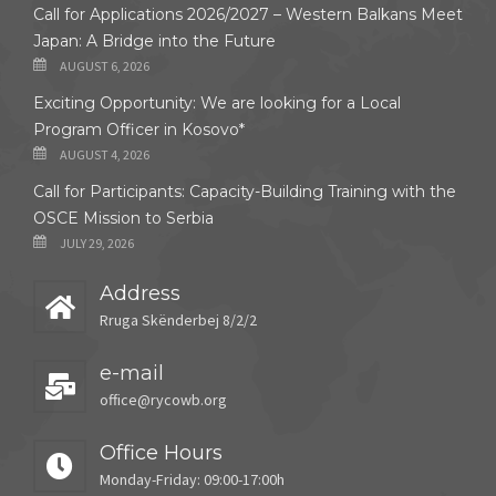
Call for Applications 2026/2027 – Western Balkans Meet
Japan: A Bridge into the Future
AUGUST 6, 2026
Exciting Opportunity: We are looking for a Local
Program Officer in Kosovo*
AUGUST 4, 2026
Call for Participants: Capacity-Building Training with the
OSCE Mission to Serbia
JULY 29, 2026
Address
Rruga Skënderbej 8/2/2
e-mail
office@rycowb.org
Office Hours
Monday-Friday: 09:00-17:00h