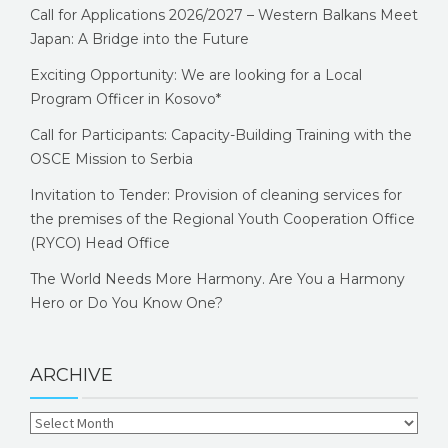
Call for Applications 2026/2027 – Western Balkans Meet
Japan: A Bridge into the Future
Exciting Opportunity: We are looking for a Local
Program Officer in Kosovo*
Call for Participants: Capacity-Building Training with the
OSCE Mission to Serbia
Invitation to Tender: Provision of cleaning services for
the premises of the Regional Youth Cooperation Office
(RYCO) Head Office
The World Needs More Harmony. Are You a Harmony
Hero or Do You Know One?
ARCHIVE