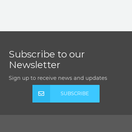
Subscribe to our
Newsletter
Sign up to receive news and updates
SUBSCRIBE