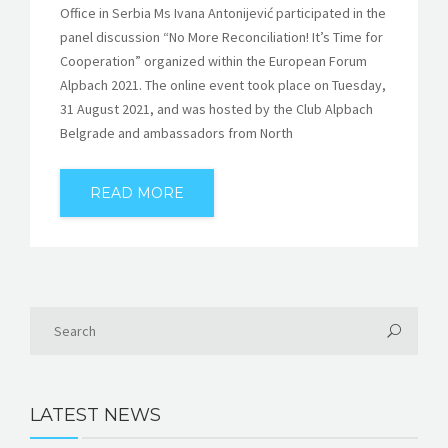
Office in Serbia Ms Ivana Antonijević participated in the
panel discussion “No More Reconciliation! It’s Time for
Cooperation” organized within the European Forum
Alpbach 2021. The online event took place on Tuesday,
31 August 2021, and was hosted by the Club Alpbach
Belgrade and ambassadors from North
READ MORE
LATEST NEWS