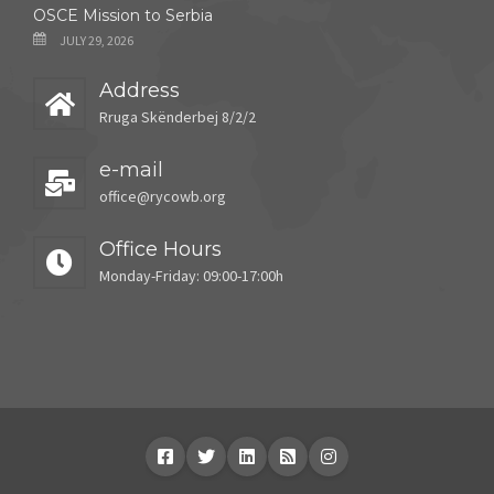
OSCE Mission to Serbia
JULY 29, 2026
Address
Rruga Skënderbej 8/2/2
e-mail
office@rycowb.org
Office Hours
Monday-Friday: 09:00-17:00h