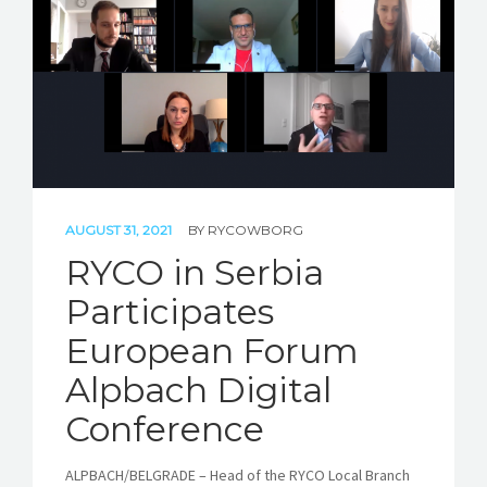
STORIES
REL HUB
CONTACT
AUGUST 31, 2021
BY
RYCOWBORG
RYCO in Serbia
Participates
European Forum
Alpbach Digital
Conference
ALPBACH/BELGRADE – Head of the RYCO Local Branch