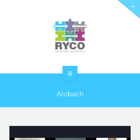
RYCO AND YOU
PROJECTS
STORIES
REL HUB
CONTACT
HOME
Alpbach
ABOUT RYCO
RYCO AND YOU
PROJECTS