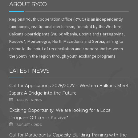
ABOUT RYCO
Regional Youth Cooperation Office (RYCO) is an independently
functioning institutional mechanism, founded by the Western
Balkans 6 participants (WB 6): Albania, Bosnia and Herzegovina,
Kosovo*, Montenegro, North Macedonia and Serbia, aiming to
promote the spirit of reconciliation and cooperation between
the youth in the region through youth exchange programs.
LATEST NEWS
Call for Applications 2026/2027 – Western Balkans Meet
Japan: A Bridge into the Future
AUGUST 6, 2026
Exciting Opportunity: We are looking for a Local
Program Officer in Kosovo*
AUGUST 4, 2026
Call for Participants: Capacity-Building Training with the