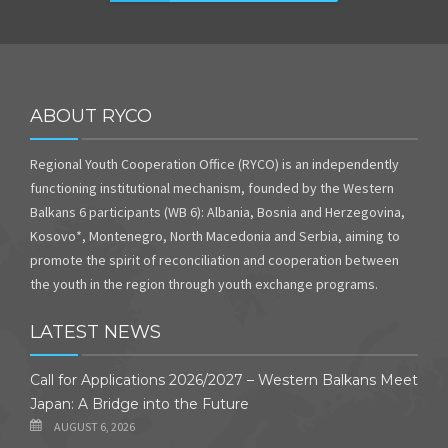
ABOUT RYCO
Regional Youth Cooperation Office (RYCO) is an independently
functioning institutional mechanism, founded by the Western
Balkans 6 participants (WB 6): Albania, Bosnia and Herzegovina,
Kosovo*, Montenegro, North Macedonia and Serbia, aiming to
promote the spirit of reconciliation and cooperation between
the youth in the region through youth exchange programs.
LATEST NEWS
Call for Applications 2026/2027 – Western Balkans Meet
Japan: A Bridge into the Future
AUGUST 6, 2026