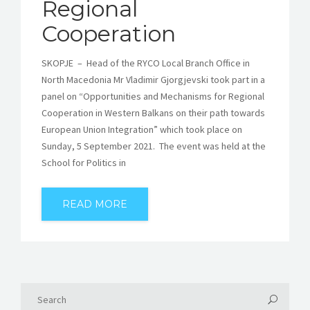
Regional
Cooperation
SKOPJE – Head of the RYCO Local Branch Office in
North Macedonia Mr Vladimir Gjorgjevski took part in a
panel on “Opportunities and Mechanisms for Regional
Cooperation in Western Balkans on their path towards
European Union Integration” which took place on
Sunday, 5 September 2021. The event was held at the
School for Politics in
READ MORE