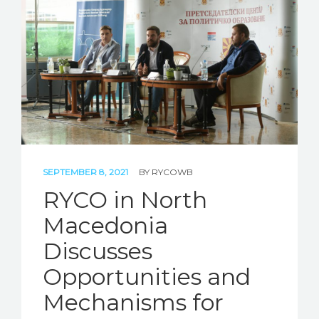
STORIES
REL HUB
CONTACT
SEPTEMBER 8, 2021
BY
RYCOWB
RYCO in North
Macedonia
Discusses
Opportunities and
Mechanisms for