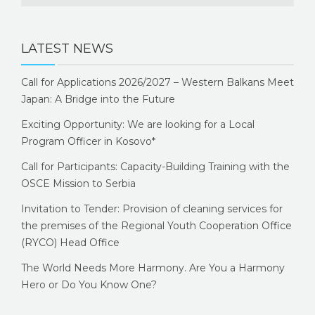
LATEST NEWS
Call for Applications 2026/2027 – Western Balkans Meet
Japan: A Bridge into the Future
Exciting Opportunity: We are looking for a Local
Program Officer in Kosovo*
Call for Participants: Capacity-Building Training with the
OSCE Mission to Serbia
Invitation to Tender: Provision of cleaning services for
the premises of the Regional Youth Cooperation Office
(RYCO) Head Office
The World Needs More Harmony. Are You a Harmony
Hero or Do You Know One?