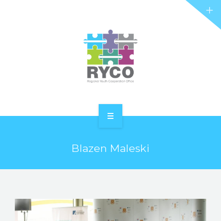
RYCO AND YOU
PROJECTS
STORIES
REL HUB
CONTACT
HOME
Blazen Maleski
ABOUT RYCO
RYCO AND YOU
PROJECTS