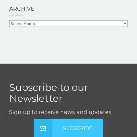
ARCHIVE
Subscribe to our
Newsletter
Sign up to receive news and updates
SUBSCRIBE