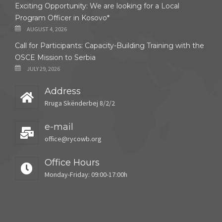
Exciting Opportunity: We are looking for a Local
Program Officer in Kosovo*
AUGUST 4, 2026
Call for Participants: Capacity-Building Training with the
OSCE Mission to Serbia
JULY 29, 2026
Address
Rruga Skënderbej 8/2/2
e-mail
office@rycowb.org
Office Hours
Monday-Friday: 09:00-17:00h