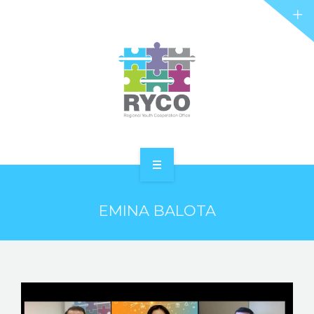
RYCO AND YOU
PROJECTS
STORIES
REL HUB
CONTACT
HOME
EMINA BALOTA
ABOUT RYCO
RYCO AND YOU
PROJECTS