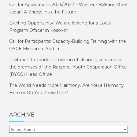
Call for Applications 2026/2027 – Western Balkans Meet
Japan: A Bridge into the Future
Exciting Opportunity: We are looking for a Local
Program Officer in Kosovo*
Call for Participants: Capacity-Building Training with the
OSCE Mission to Serbia
Invitation to Tender: Provision of cleaning services for
the premises of the Regional Youth Cooperation Office
(RYCO) Head Office
The World Needs More Harmony. Are You a Harmony
Hero or Do You Know One?
ARCHIVE