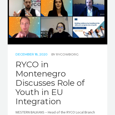
STORIES
REL HUB
CONTACT
DECEMBER 18, 2020
BY
RYCOWBORG
RYCO in
Montenegro
Discusses Role of
Youth in EU
Integration
WESTERN BALKANS – Head of the RYCO Local Branch