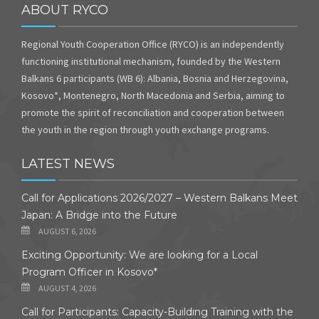
ABOUT RYCO
Regional Youth Cooperation Office (RYCO) is an independently
functioning institutional mechanism, founded by the Western
Balkans 6 participants (WB 6): Albania, Bosnia and Herzegovina,
Kosovo*, Montenegro, North Macedonia and Serbia, aiming to
promote the spirit of reconciliation and cooperation between
the youth in the region through youth exchange programs.
LATEST NEWS
Call for Applications 2026/2027 – Western Balkans Meet
Japan: A Bridge into the Future
AUGUST 6, 2026
Exciting Opportunity: We are looking for a Local
Program Officer in Kosovo*
AUGUST 4, 2026
Call for Participants: Capacity-Building Training with the