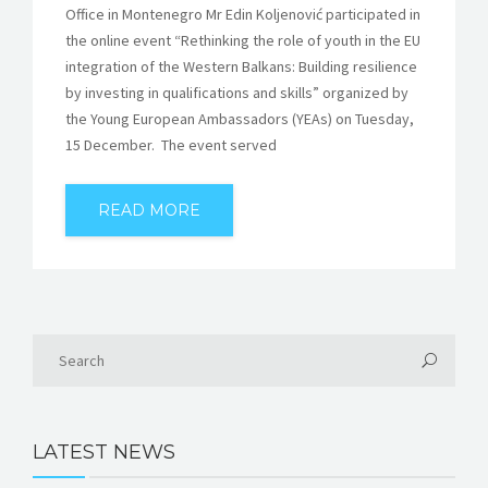
Office in Montenegro Mr Edin Koljenović participated in
the online event “Rethinking the role of youth in the EU
integration of the Western Balkans: Building resilience
by investing in qualifications and skills” organized by
the Young European Ambassadors (YEAs) on Tuesday,
15 December. The event served
READ MORE
LATEST NEWS