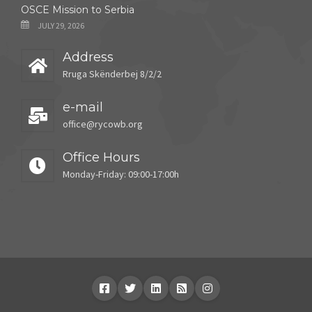
OSCE Mission to Serbia
JULY 29, 2026
Address
Rruga Skënderbej 8/2/2
e-mail
office@rycowb.org
Office Hours
Monday-Friday: 09:00-17:00h