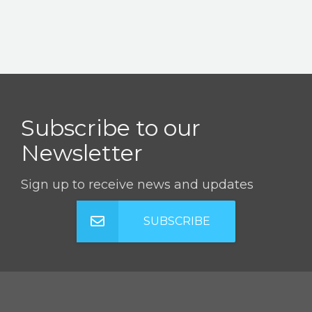
Subscribe to our
Newsletter
Sign up to receive news and updates
SUBSCRIBE