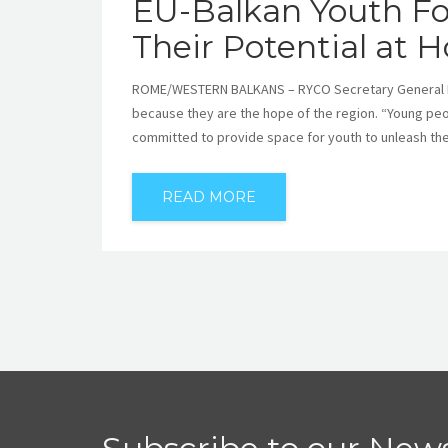
EU-Balkan Youth Fo
Their Potential at
ROME/WESTERN BALKANS – RYCO Secretary General Mr 
because they are the hope of the region. “Young peo
committed to provide space for youth to unleash thei
READ MORE