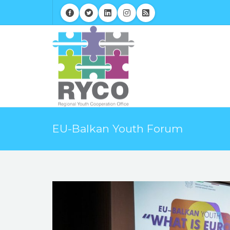
EU-Balkan Youth Forum