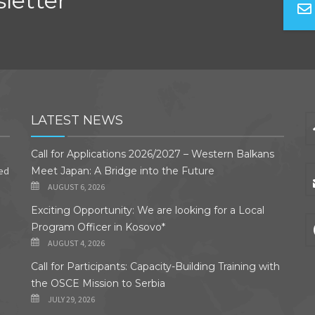
letter
LATEST NEWS
Call for Applications 2026/2027 – Western Balkans
ded
Meet Japan: A Bridge into the Future
AUGUST 6, 2026
Exciting Opportunity: We are looking for a Local
Program Officer in Kosovo*
AUGUST 4, 2026
Call for Participants: Capacity-Building Training with
the OSCE Mission to Serbia
JULY 29, 2026