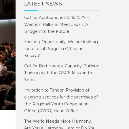
LATEST NEWS
Call for Applications 2026/2027 –
Western Balkans Meet Japan: A
Bridge into the Future
Exciting Opportunity: We are looking
for a Local Program Officer in
Kosovo*
Call for Participants: Capacity-Building
Training with the OSCE Mission to
Serbia
Invitation to Tender: Provision of
cleaning services for the premises of
the Regional Youth Cooperation
Office (RYCO) Head Office
The World Needs More Harmony.
Are You a Harmony Hero or Do You