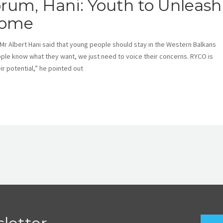
rum, Hani: Youth to Unleash
 Home
Albert Hani said that young people should stay in the Western Balkans
ple know what they want, we just need to voice their concerns. RYCO is
r potential,” he pointed out