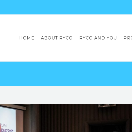
HOME
ABOUT RYCO
RYCO AND YOU
PR