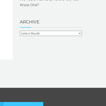
Know One?
ARCHIVE