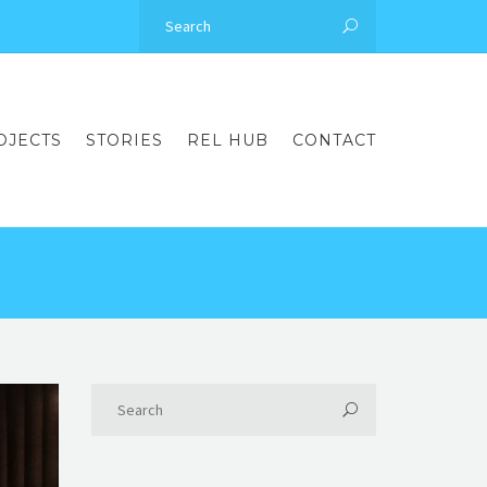
OJECTS
STORIES
REL HUB
CONTACT