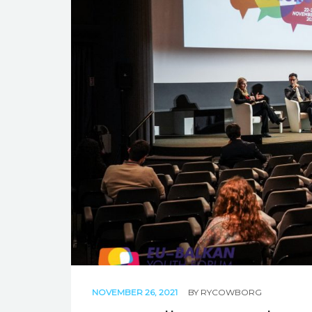
NOVEMBER 26, 2021
BY
RYCOWBORG