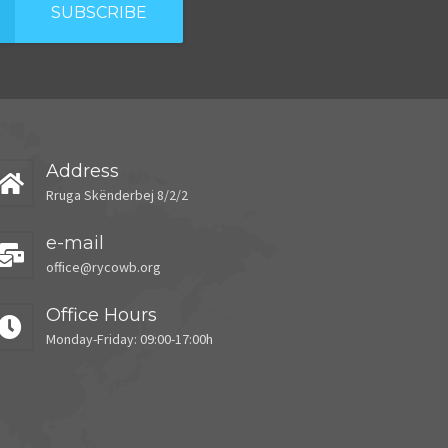
SUBSCRIBE
Address
Rruga Skënderbej 8/2/2
e-mail
office@rycowb.org
Office Hours
Monday-Friday: 09:00-17:00h