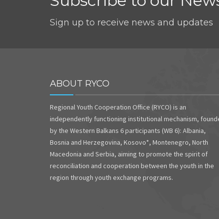
Subscribe to our News
Sign up to receive news and updates
ABOUT RYCO
Regional Youth Cooperation Office (RYCO) is an
independently functioning institutional mechanism, foun
by the Western Balkans 6 participants (WB 6): Albania,
Bosnia and Herzegovina, Kosovo*, Montenegro, North
Macedonia and Serbia, aiming to promote the spirit of
reconciliation and cooperation between the youth in the
region through youth exchange programs.