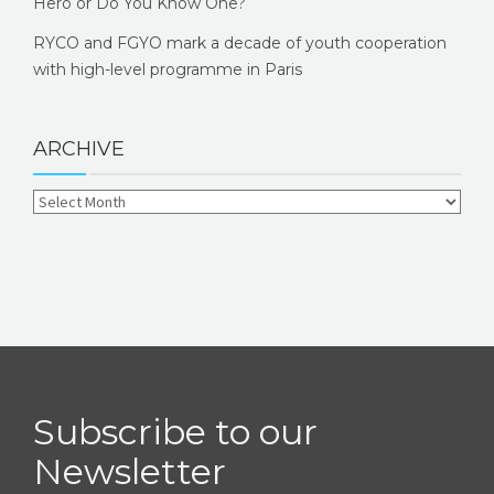
Hero or Do You Know One?
RYCO and FGYO mark a decade of youth cooperation
with high-level programme in Paris
ARCHIVE
Subscribe to our
Newsletter