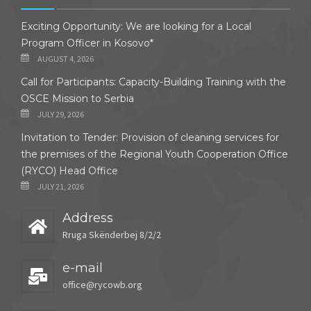
Exciting Opportunity: We are looking for a Local
Program Officer in Kosovo*
AUGUST 4, 2026
Call for Participants: Capacity-Building Training with the
OSCE Mission to Serbia
JULY 29, 2026
Invitation to Tender: Provision of cleaning services for
the premises of the Regional Youth Cooperation Office
(RYCO) Head Office
JULY 21, 2026
Address
Rruga Skënderbej 8/2/2
e-mail
office@rycowb.org