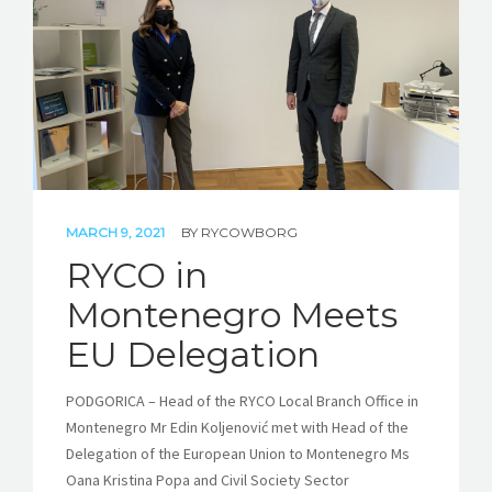
STORIES
REL HUB
CONTACT
MARCH 9, 2021
BY
RYCOWBORG
RYCO in
Montenegro Meets
EU Delegation
PODGORICA – Head of the RYCO Local Branch Office in
Montenegro Mr Edin Koljenović met with Head of the
Delegation of the European Union to Montenegro Ms
Oana Kristina Popa and Civil Society Sector