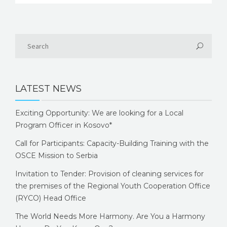
LATEST NEWS
Exciting Opportunity: We are looking for a Local
Program Officer in Kosovo*
Call for Participants: Capacity-Building Training with the
OSCE Mission to Serbia
Invitation to Tender: Provision of cleaning services for
the premises of the Regional Youth Cooperation Office
(RYCO) Head Office
The World Needs More Harmony. Are You a Harmony