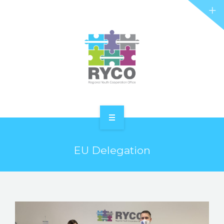
RYCO AND YOU
PROJECTS
STORIES
REL HUB
CONTACT
HOME
EU Delegation
ABOUT RYCO
RYCO AND YOU
PROJECTS