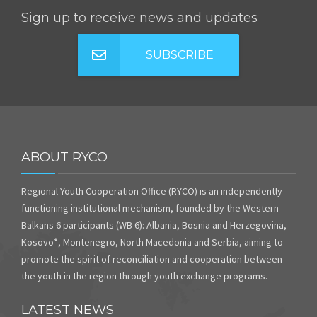
Sign up to receive news and updates
SUBSCRIBE
ABOUT RYCO
Regional Youth Cooperation Office (RYCO) is an independently
functioning institutional mechanism, founded by the Western
Balkans 6 participants (WB 6): Albania, Bosnia and Herzegovina,
Kosovo*, Montenegro, North Macedonia and Serbia, aiming to
promote the spirit of reconciliation and cooperation between
the youth in the region through youth exchange programs.
LATEST NEWS