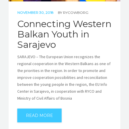
NOVEMBER 30, 2018
BY
RYCOWBORG
Connecting Western
Balkan Youth in
Sarajevo
SARAJEVO – The European Union recognizes the
regional cooperation in the Western Balkans as one of
the priorities in the region. In order to promote and
improve cooperation possibilities and reconciliation
between the young people in the region, the EU Info
Center in Sarajevo, in cooperation with RYCO and
Ministry of Civil Affairs of Bosnia
READ MORE