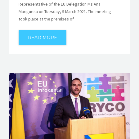
Representative of the EU Delegation Ms Ana
Mariguesa on Tuesday, 9 March 2021. The meeting
took place at the premises of
READ MORE