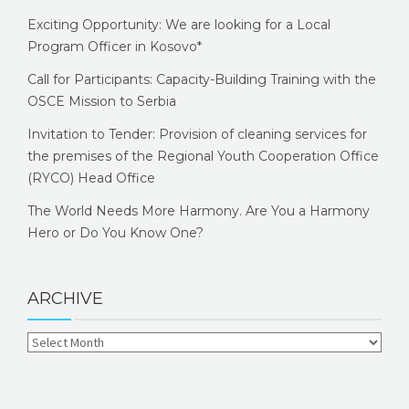
Exciting Opportunity: We are looking for a Local
Program Officer in Kosovo*
Call for Participants: Capacity-Building Training with the
OSCE Mission to Serbia
Invitation to Tender: Provision of cleaning services for
the premises of the Regional Youth Cooperation Office
(RYCO) Head Office
The World Needs More Harmony. Are You a Harmony
Hero or Do You Know One?
ARCHIVE