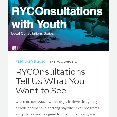
STORIES
REL HUB
CONTACT
FEBRUARY 5, 2020
BY
RYCOWBORG
RYCOnsultations:
Tell Us What You
Want to See
WESTERN BALKANS – We strongly believe that young
people should have a strong say whenever programs
and policies are designed for them. That is why we