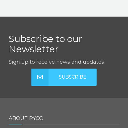
Subscribe to our
Newsletter
Sign up to receive news and updates
SUBSCRIBE
ABOUT RYCO