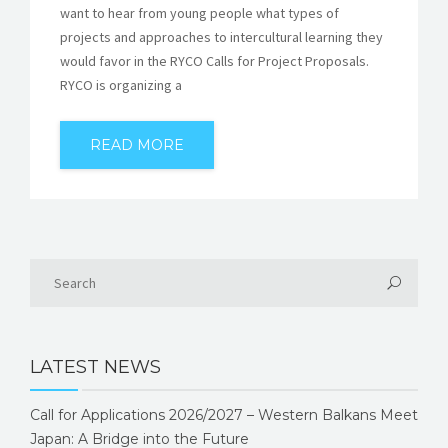
want to hear from young people what types of
projects and approaches to intercultural learning they
would favor in the RYCO Calls for Project Proposals.
RYCO is organizing a
READ MORE
LATEST NEWS
Call for Applications 2026/2027 – Western Balkans Meet
Japan: A Bridge into the Future