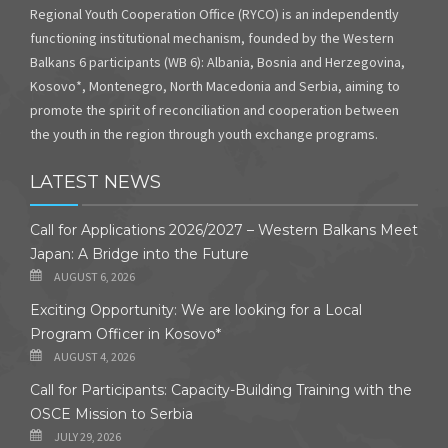
Regional Youth Cooperation Office (RYCO) is an independently
functioning institutional mechanism, founded by the Western
Balkans 6 participants (WB 6): Albania, Bosnia and Herzegovina,
Kosovo*, Montenegro, North Macedonia and Serbia, aiming to
promote the spirit of reconciliation and cooperation between
the youth in the region through youth exchange programs.
LATEST NEWS
Call for Applications 2026/2027 – Western Balkans Meet
Japan: A Bridge into the Future
AUGUST 6, 2026
Exciting Opportunity: We are looking for a Local
Program Officer in Kosovo*
AUGUST 4, 2026
Call for Participants: Capacity-Building Training with the
OSCE Mission to Serbia
JULY 29, 2026