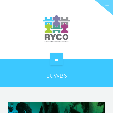
RYCO AND YOU
PROJECTS
STORIES
REL HUB
CONTACT
HOME
EUWB6
ABOUT RYCO
RYCO AND YOU
PROJECTS