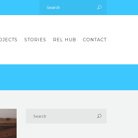
OJECTS
STORIES
REL HUB
CONTACT