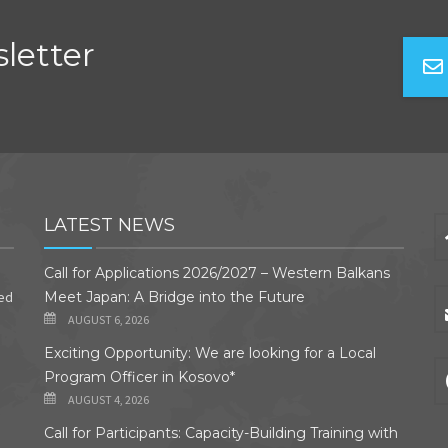
letter
LATEST NEWS
Call for Applications 2026/2027 – Western Balkans
ded
Meet Japan: A Bridge into the Future
AUGUST 6, 2026
Exciting Opportunity: We are looking for a Local
Program Officer in Kosovo*
AUGUST 4, 2026
Call for Participants: Capacity-Building Training with