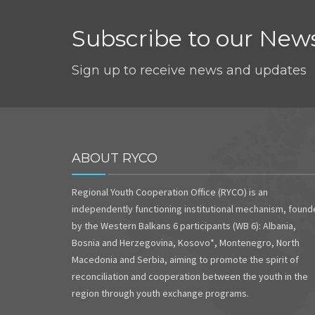
Subscribe to our News
Sign up to receive news and updates
ABOUT RYCO
Regional Youth Cooperation Office (RYCO) is an
independently functioning institutional mechanism, foun
by the Western Balkans 6 participants (WB 6): Albania,
Bosnia and Herzegovina, Kosovo*, Montenegro, North
Macedonia and Serbia, aiming to promote the spirit of
reconciliation and cooperation between the youth in the
region through youth exchange programs.