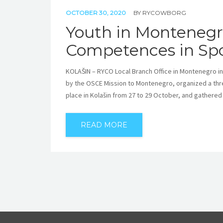
OCTOBER 30, 2020
BY
RYCOWBORG
Youth in Montenegro
Competences in Spo
KOLAŠIN – RYCO Local Branch Office in Montenegro in
by the OSCE Mission to Montenegro, organized a thr
place in Kolašin from 27 to 29 October, and gathered
READ MORE