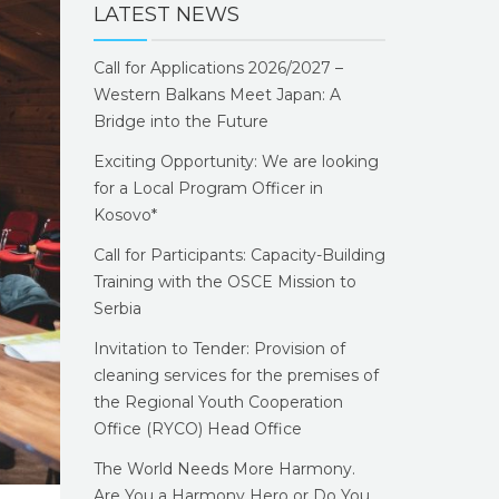
LATEST NEWS
Call for Applications 2026/2027 –
Western Balkans Meet Japan: A
Bridge into the Future
Exciting Opportunity: We are looking
for a Local Program Officer in
Kosovo*
Call for Participants: Capacity-Building
Training with the OSCE Mission to
Serbia
Invitation to Tender: Provision of
cleaning services for the premises of
the Regional Youth Cooperation
Office (RYCO) Head Office
The World Needs More Harmony.
Are You a Harmony Hero or Do You