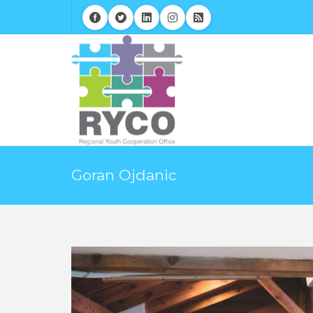
Goran Ojdanic