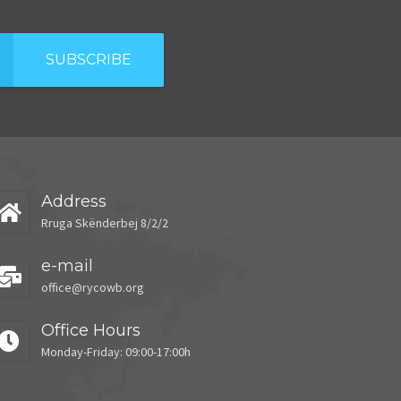
SUBSCRIBE
Address
Rruga Skënderbej 8/2/2
e-mail
office@rycowb.org
Office Hours
Monday-Friday: 09:00-17:00h