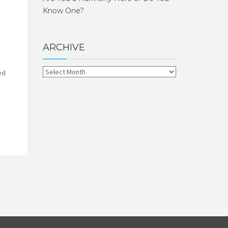
Know One?
ARCHIVE
ed