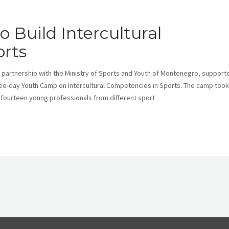
 Build Intercultural
rts
 partnership with the Ministry of Sports and Youth of Montenegro, support
ee-day Youth Camp on Intercultural Competencies in Sports. The camp took
 fourteen young professionals from different sport