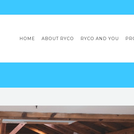
HOME
ABOUT RYCO
RYCO AND YOU
PR