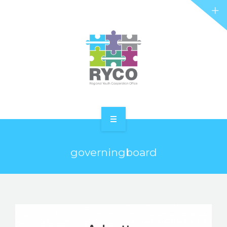
RYCO AND YOU
PROJECTS
STORIES
REL HUB
CONTACT
HOME
governingboard
ABOUT RYCO
RYCO AND YOU
PROJECTS