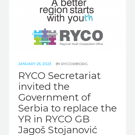
STORIES
REL HUB
CONTACT
JANUARY 25, 2023
BY
RYCOWBORG
RYCO Secretariat
invited the
Government of
Serbia to replace the
YR in RYCO GB
Jagoš Stojanović