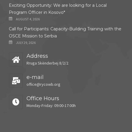
Exciting Opportunity: We are looking for a Local
Program Officer in Kosovo*
AUGUST 4, 2026
Call for Participants: Capacity-Building Training with the
OSCE Mission to Serbia
JULY 29, 2026
Address
Rruga Skënderbej 8/2/2
e-mail
office@rycowb.org
Office Hours
Monday-Friday: 09:00-17:00h