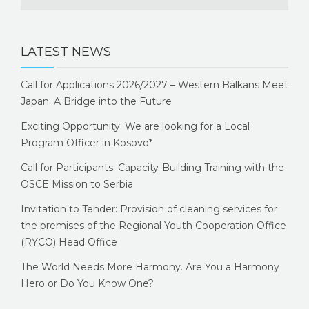
LATEST NEWS
Call for Applications 2026/2027 – Western Balkans Meet
Japan: A Bridge into the Future
Exciting Opportunity: We are looking for a Local
Program Officer in Kosovo*
Call for Participants: Capacity-Building Training with the
OSCE Mission to Serbia
Invitation to Tender: Provision of cleaning services for
the premises of the Regional Youth Cooperation Office
(RYCO) Head Office
The World Needs More Harmony. Are You a Harmony
Hero or Do You Know One?