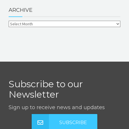
ARCHIVE
Subscribe to our
Newsletter
Sign up to receive news and updates
SUBSCRIBE