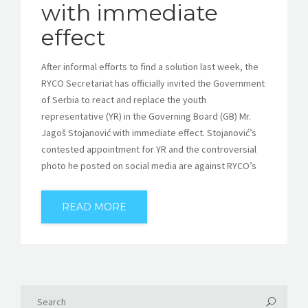
with immediate
effect
After informal efforts to find a solution last week, the
RYCO Secretariat has officially invited the Government
of Serbia to react and replace the youth
representative (YR) in the Governing Board (GB) Mr.
Jagoš Stojanović with immediate effect. Stojanović’s
contested appointment for YR and the controversial
photo he posted on social media are against RYCO’s
READ MORE