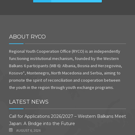
ABOUT RYCO
Regional Youth Cooperation Office (RYCO) is an independently
functioning institutional mechanism, founded by the Western
Balkans 6 participants (WB 6): Albania, Bosnia and Herzegovina,
Kosovo*, Montenegro, North Macedonia and Serbia, aiming to
promote the spirit of reconciliation and cooperation between
the youth in the region through youth exchange programs.
LATEST NEWS
Call for Applications 2026/2027 – Western Balkans Meet
Japan: A Bridge into the Future
AUGUST 6, 2026