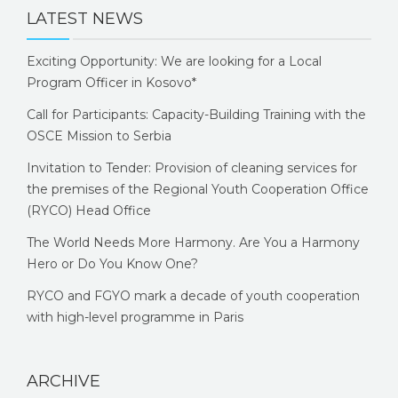
LATEST NEWS
Exciting Opportunity: We are looking for a Local
Program Officer in Kosovo*
Call for Participants: Capacity-Building Training with the
OSCE Mission to Serbia
Invitation to Tender: Provision of cleaning services for
the premises of the Regional Youth Cooperation Office
(RYCO) Head Office
The World Needs More Harmony. Are You a Harmony
Hero or Do You Know One?
RYCO and FGYO mark a decade of youth cooperation
with high-level programme in Paris
ARCHIVE