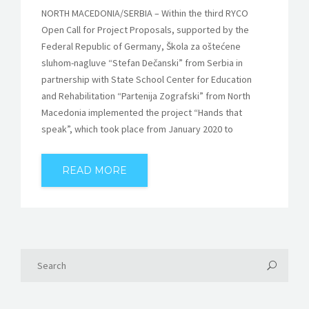
NORTH MACEDONIA/SERBIA – Within the third RYCO
Open Call for Project Proposals, supported by the
Federal Republic of Germany, Škola za oštećene
sluhom-nagluve “Stefan Dečanski” from Serbia in
partnership with State School Center for Education
and Rehabilitation “Partenija Zografski” from North
Macedonia implemented the project “Hands that
speak”, which took place from January 2020 to
READ MORE