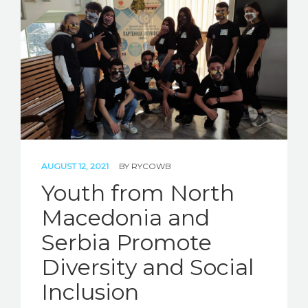
STORIES
REL HUB
CONTACT
AUGUST 12, 2021
BY
RYCOWB
Youth from North
Macedonia and
Serbia Promote
Diversity and Social
Inclusion