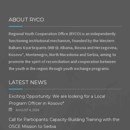
ABOUT RYCO
Regional Youth Cooperation Office (RYCO) is an independently
functioning institutional mechanism, founded by the Western
Balkans 6 participants (WB 6): Albania, Bosnia and Herzegovina,
Kosovo*, Montenegro, North Macedonia and Serbia, aiming to
promote the spirit of reconciliation and cooperation between
the youth in the region through youth exchange programs.
LATEST NEWS
Exciting Opportunity: We are looking for a Local
Program Officer in Kosovo*
AUGUST 4, 2026
Call for Participants: Capacity-Building Training with the
OSCE Mission to Serbia