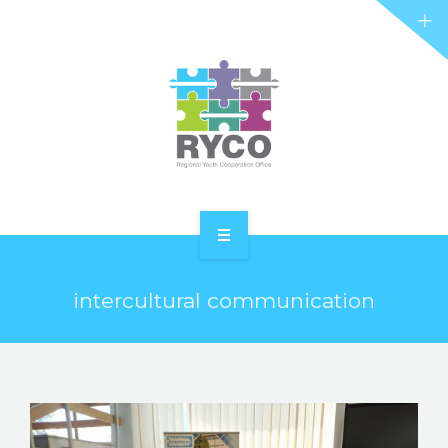
RYCO AND YOU
PROJECTS
STORIES
REL HUB
CONTACT
HOME
intercultural communication
ABOUT RYCO
RYCO AND YOU
PROJECTS