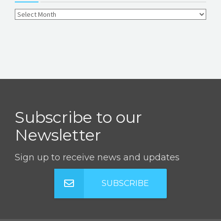
Subscribe to our
Newsletter
Sign up to receive news and updates
SUBSCRIBE