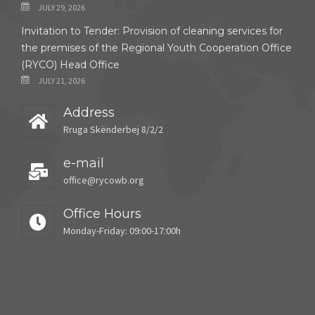
JULY 29, 2026
Invitation to Tender: Provision of cleaning services for
the premises of the Regional Youth Cooperation Office
(RYCO) Head Office
JULY 21, 2026
Address
Rruga Skënderbej 8/2/2
e-mail
office@rycowb.org
Office Hours
Monday-Friday: 09:00-17:00h