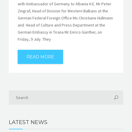
with Ambassador of Germany to Albania H.E. Mr Peter
Zingraf, Head of Division for Western Balkans at the
German Federal Foreign Office Ms Christiane Hullmann
and Head of Culture and Press Department at the
German Embassy in Tirana Mr Enrico Günther, on
Friday, 9 July. They
READ MORE
LATEST NEWS