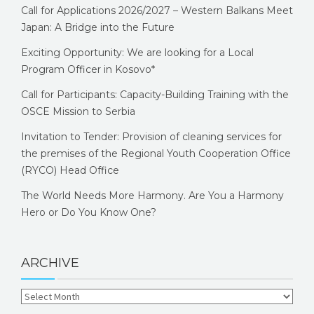
Call for Applications 2026/2027 – Western Balkans Meet
Japan: A Bridge into the Future
Exciting Opportunity: We are looking for a Local
Program Officer in Kosovo*
Call for Participants: Capacity-Building Training with the
OSCE Mission to Serbia
Invitation to Tender: Provision of cleaning services for
the premises of the Regional Youth Cooperation Office
(RYCO) Head Office
The World Needs More Harmony. Are You a Harmony
Hero or Do You Know One?
ARCHIVE