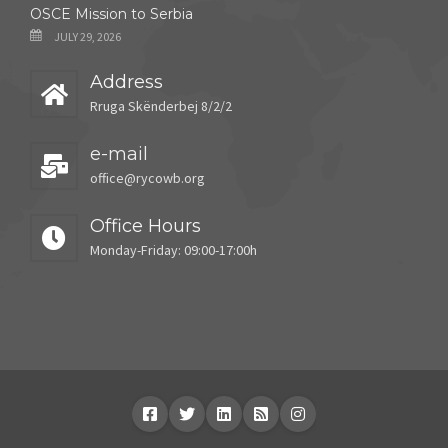
OSCE Mission to Serbia
JULY 29, 2026
Address
Rruga Skënderbej 8/2/2
e-mail
office@rycowb.org
Office Hours
Monday-Friday: 09:00-17:00h