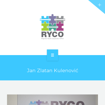
RYCO AND YOU
PROJECTS
STORIES
REL HUB
CONTACT
HOME
Jan Zlatan Kulenović
ABOUT RYCO
RYCO AND YOU
PROJECTS