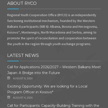
ABOUT RYCO
Regional Youth Cooperation Office (RYCO) is an independently
functioning institutional mechanism, founded by the Western
Balkans 6 participants (WB 6): Albania, Bosnia and Herzegovina,
Kosovo*, Montenegro, North Macedonia and Serbia, aiming to
promote the spirit of reconciliation and cooperation between
the youth in the region through youth exchange programs.
LATEST NEWS
Call for Applications 2026/2027 – Western Balkans Meet
Japan: A Bridge into the Future
AUGUST 6, 2026
Exciting Opportunity: We are looking for a Local
Program Officer in Kosovo*
AUGUST 4, 2026
Call for Participants: Capacity-Building Training with the