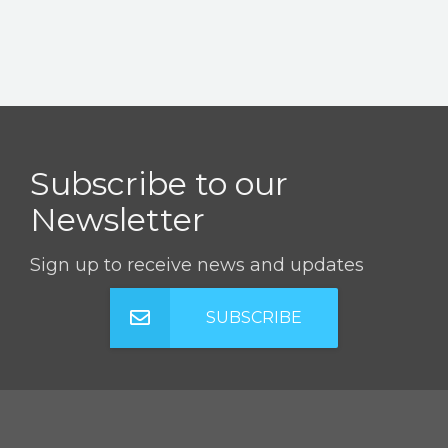
Subscribe to our
Newsletter
Sign up to receive news and updates
SUBSCRIBE