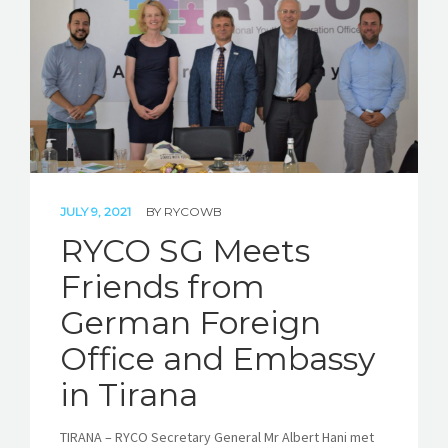
STORIES
REL HUB
CONTACT
JULY 9, 2021
BY
RYCOWB
RYCO SG Meets
Friends from
German Foreign
Office and Embassy
in Tirana
TIRANA – RYCO Secretary General Mr Albert Hani met