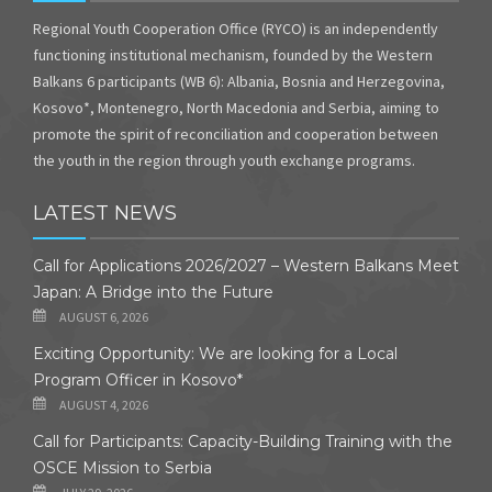
Regional Youth Cooperation Office (RYCO) is an independently
functioning institutional mechanism, founded by the Western
Balkans 6 participants (WB 6): Albania, Bosnia and Herzegovina,
Kosovo*, Montenegro, North Macedonia and Serbia, aiming to
promote the spirit of reconciliation and cooperation between
the youth in the region through youth exchange programs.
LATEST NEWS
Call for Applications 2026/2027 – Western Balkans Meet
Japan: A Bridge into the Future
AUGUST 6, 2026
Exciting Opportunity: We are looking for a Local
Program Officer in Kosovo*
AUGUST 4, 2026
Call for Participants: Capacity-Building Training with the
OSCE Mission to Serbia