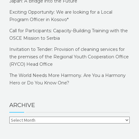
Japan: A Bridge into the Future
Exciting Opportunity: We are looking for a Local
Program Officer in Kosovo*
Call for Participants: Capacity-Building Training with the
OSCE Mission to Serbia
Invitation to Tender: Provision of cleaning services for
the premises of the Regional Youth Cooperation Office
(RYCO) Head Office
The World Needs More Harmony. Are You a Harmony
Hero or Do You Know One?
ARCHIVE