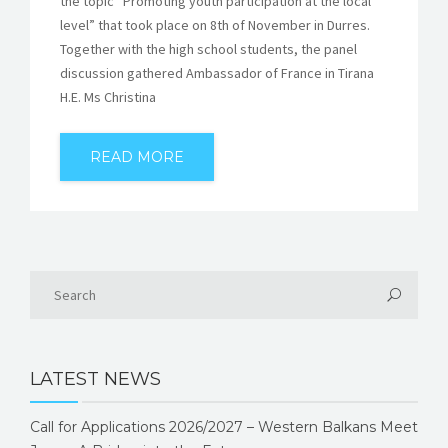
the topic “Promoting youth participation at the local
level” that took place on 8th of November in Durres.
Together with the high school students, the panel
discussion gathered Ambassador of France in Tirana
H.E. Ms Christina
READ MORE
LATEST NEWS
Call for Applications 2026/2027 – Western Balkans Meet