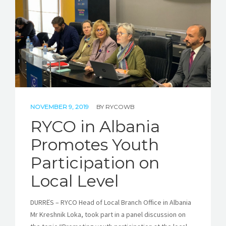
STORIES
REL HUB
CONTACT
NOVEMBER 9, 2019
BY
RYCOWB
RYCO in Albania
Promotes Youth
Participation on
Local Level
DURRËS – RYCO Head of Local Branch Office in Albania
Mr Kreshnik Loka, took part in a panel discussion on