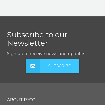
Subscribe to our
Newsletter
Sign up to receive news and updates
SUBSCRIBE
ABOUT RYCO