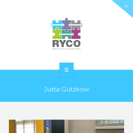
RYCO AND YOU
PROJECTS
STORIES
REL HUB
CONTACT
HOME
Jutta Gützkow
ABOUT RYCO
RYCO AND YOU
PROJECTS