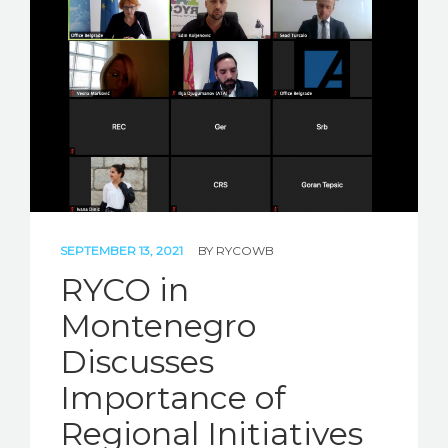
STORIES
REL HUB
CONTACT
SEPTEMBER 13, 2021
BY
RYCOWB
RYCO in
Montenegro
Discusses
Importance of
Regional Initiatives