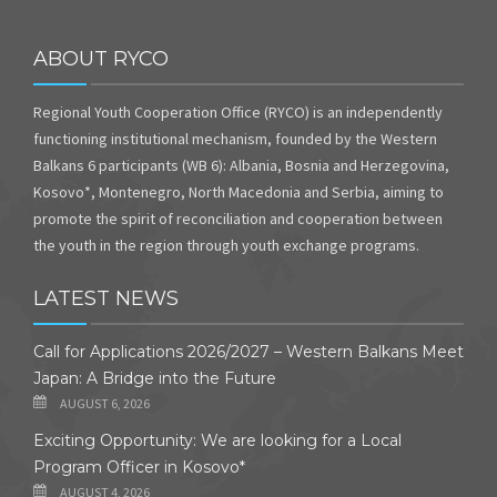
ABOUT RYCO
Regional Youth Cooperation Office (RYCO) is an independently
functioning institutional mechanism, founded by the Western
Balkans 6 participants (WB 6): Albania, Bosnia and Herzegovina,
Kosovo*, Montenegro, North Macedonia and Serbia, aiming to
promote the spirit of reconciliation and cooperation between
the youth in the region through youth exchange programs.
LATEST NEWS
Call for Applications 2026/2027 – Western Balkans Meet
Japan: A Bridge into the Future
AUGUST 6, 2026
Exciting Opportunity: We are looking for a Local
Program Officer in Kosovo*
AUGUST 4, 2026