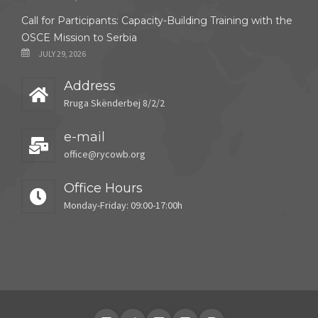
Call for Participants: Capacity-Building Training with the
OSCE Mission to Serbia
JULY 29, 2026
Address
Rruga Skënderbej 8/2/2
e-mail
office@rycowb.org
Office Hours
Monday-Friday: 09:00-17:00h