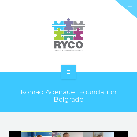
RYCO AND YOU
PROJECTS
STORIES
REL HUB
CONTACT
HOME
Konrad Adenauer Foundation
ABOUT RYCO
Belgrade
RYCO AND YOU
PROJECTS