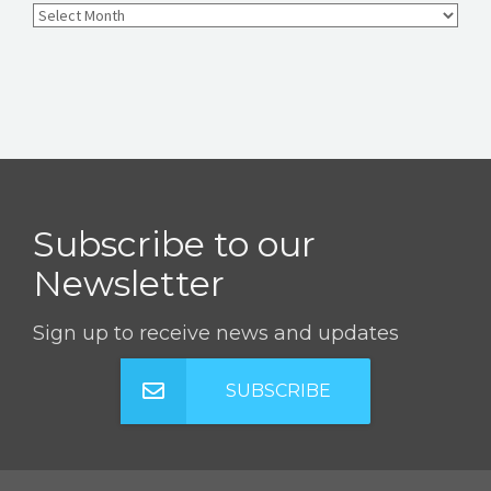
Subscribe to our
Newsletter
Sign up to receive news and updates
SUBSCRIBE