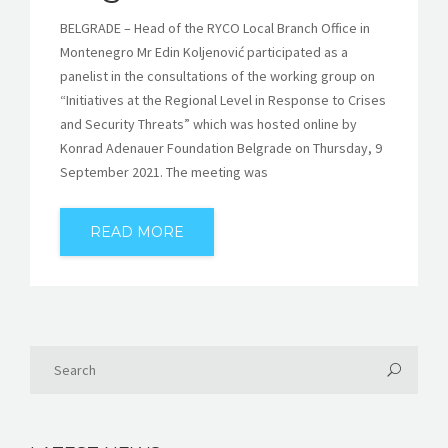
BELGRADE – Head of the RYCO Local Branch Office in
Montenegro Mr Edin Koljenović participated as a
panelist in the consultations of the working group on
“Initiatives at the Regional Level in Response to Crises
and Security Threats” which was hosted online by
Konrad Adenauer Foundation Belgrade on Thursday, 9
September 2021. The meeting was
READ MORE