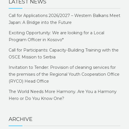
LATEST NEWS
Call for Applications 2026/2027 – Western Balkans Meet
Japan: A Bridge into the Future
Exciting Opportunity: We are looking for a Local
Program Officer in Kosovo*
Call for Participants: Capacity-Building Training with the
OSCE Mission to Serbia
Invitation to Tender: Provision of cleaning services for
the premises of the Regional Youth Cooperation Office
(RYCO) Head Office
The World Needs More Harmony. Are You a Harmony
Hero or Do You Know One?
ARCHIVE