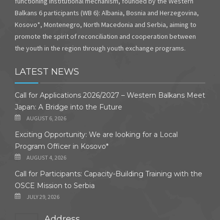
functioning institutional mechanism, founded by the Western
Balkans 6 participants (WB 6): Albania, Bosnia and Herzegovina,
Kosovo*, Montenegro, North Macedonia and Serbia, aiming to
promote the spirit of reconciliation and cooperation between
the youth in the region through youth exchange programs.
LATEST NEWS
Call for Applications 2026/2027 – Western Balkans Meet
Japan: A Bridge into the Future
AUGUST 6, 2026
Exciting Opportunity: We are looking for a Local
Program Officer in Kosovo*
AUGUST 4, 2026
Call for Participants: Capacity-Building Training with the
OSCE Mission to Serbia
JULY 29, 2026
Address