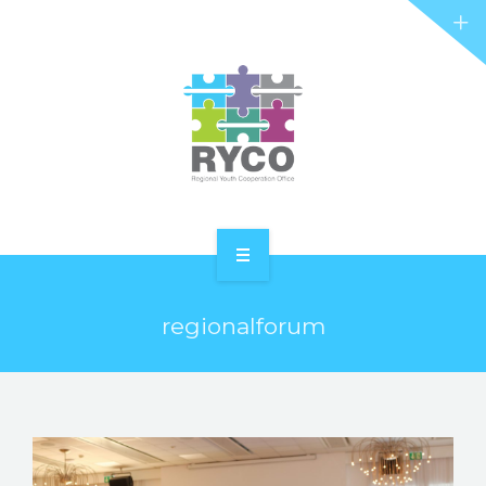
RYCO AND YOU
PROJECTS
STORIES
REL HUB
CONTACT
HOME
regionalforum
ABOUT RYCO
RYCO AND YOU
PROJECTS