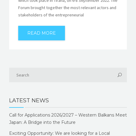
which took place in Tirana, on 6-8 September 2022. The
Forum brought together the most relevant actors and
stakeholders of the entrepreneurial
READ MORE
LATEST NEWS
Call for Applications 2026/2027 – Western Balkans Meet
Japan: A Bridge into the Future
Exciting Opportunity: We are looking for a Local