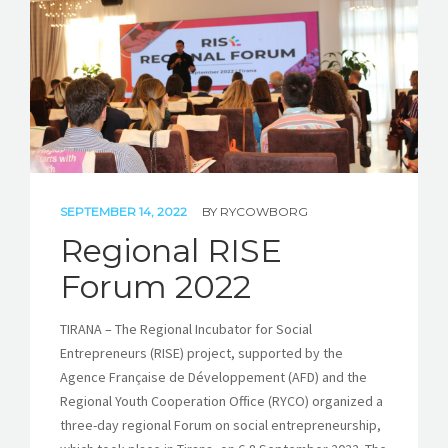
STORIES
REL HUB
CONTACT
SEPTEMBER 14, 2022
BY
RYCOWBORG
Regional RISE
Forum 2022
TIRANA – The Regional Incubator for Social
Entrepreneurs (RISE) project, supported by the
Agence Française de Développement (AFD) and the
Regional Youth Cooperation Office (RYCO) organized a
three-day regional Forum on social entrepreneurship,