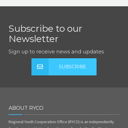
Subscribe to our
Newsletter
Sign up to receive news and updates
SUBSCRIBE
ABOUT RYCO
Regional Youth Cooperation Office (RYCO) is an independently