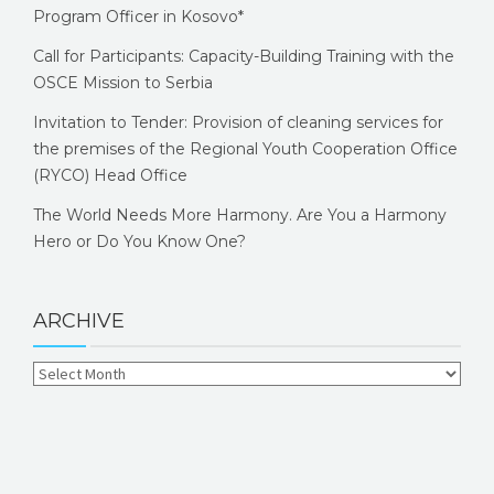
Program Officer in Kosovo*
Call for Participants: Capacity-Building Training with the
OSCE Mission to Serbia
Invitation to Tender: Provision of cleaning services for
the premises of the Regional Youth Cooperation Office
(RYCO) Head Office
The World Needs More Harmony. Are You a Harmony
Hero or Do You Know One?
ARCHIVE