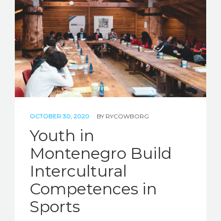
STORIES
REL HUB
CONTACT
OCTOBER 30, 2020
BY
RYCOWBORG
Youth in
Montenegro Build
Intercultural
Competences in
Sports