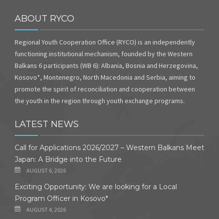
ABOUT RYCO
Regional Youth Cooperation Office (RYCO) is an independently
functioning institutional mechanism, founded by the Western
Balkans 6 participants (WB 6): Albania, Bosnia and Herzegovina,
Kosovo*, Montenegro, North Macedonia and Serbia, aiming to
promote the spirit of reconciliation and cooperation between
the youth in the region through youth exchange programs.
LATEST NEWS
Call for Applications 2026/2027 – Western Balkans Meet
Japan: A Bridge into the Future
AUGUST 6, 2026
Exciting Opportunity: We are looking for a Local
Program Officer in Kosovo*
AUGUST 4, 2026