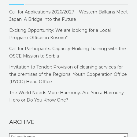
Call for Applications 2026/2027 – Western Balkans Meet
Japan: A Bridge into the Future
Exciting Opportunity: We are looking for a Local
Program Officer in Kosovo*
Call for Participants: Capacity-Building Training with the
OSCE Mission to Serbia
Invitation to Tender: Provision of cleaning services for
the premises of the Regional Youth Cooperation Office
(RYCO) Head Office
The World Needs More Harmony. Are You a Harmony
Hero or Do You Know One?
ARCHIVE