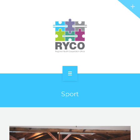
RYCO AND YOU
PROJECTS
STORIES
REL HUB
CONTACT
HOME
Sport
ABOUT RYCO
RYCO AND YOU
PROJECTS