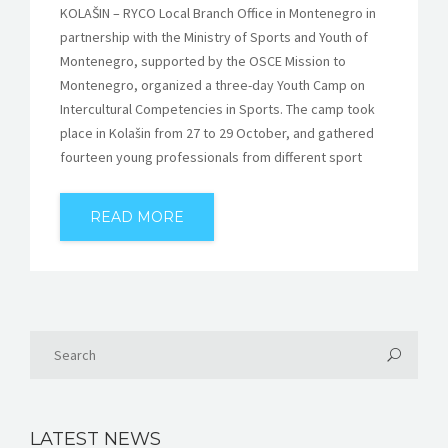
KOLAŠIN – RYCO Local Branch Office in Montenegro in
partnership with the Ministry of Sports and Youth of
Montenegro, supported by the OSCE Mission to
Montenegro, organized a three-day Youth Camp on
Intercultural Competencies in Sports. The camp took
place in Kolašin from 27 to 29 October, and gathered
fourteen young professionals from different sport
READ MORE
LATEST NEWS