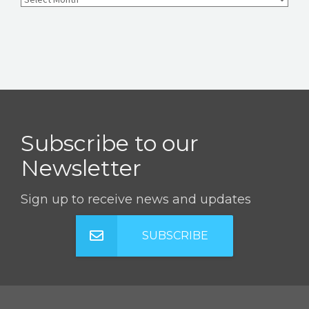
Subscribe to our
Newsletter
Sign up to receive news and updates
SUBSCRIBE