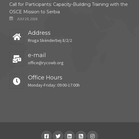
Call for Participants: Capacity-Building Training with the
OSCE Mission to Serbia
JULY 29, 2026
Address
Rruga Skënderbej 8/2/2
e-mail
office@rycowb.org
Office Hours
Monday-Friday: 09:00-17:00h