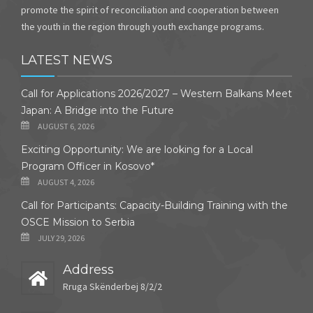
promote the spirit of reconciliation and cooperation between
the youth in the region through youth exchange programs.
LATEST NEWS
Call for Applications 2026/2027 – Western Balkans Meet
Japan: A Bridge into the Future
AUGUST 6, 2026
Exciting Opportunity: We are looking for a Local
Program Officer in Kosovo*
AUGUST 4, 2026
Call for Participants: Capacity-Building Training with the
OSCE Mission to Serbia
JULY 29, 2026
Address
Rruga Skënderbej 8/2/2