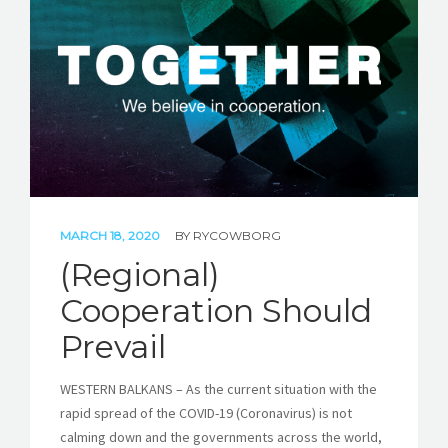
STORIES
REL HUB
CONTACT
MARCH 18, 2020
BY
RYCOWBORG
(Regional)
Cooperation Should
Prevail
WESTERN BALKANS – As the current situation with the
rapid spread of the COVID-19 (Coronavirus) is not
calming down and the governments across the world,