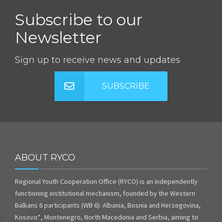
Subscribe to our
Newsletter
Sign up to receive news and updates
SUBSCRIBE
ABOUT RYCO
Regional Youth Cooperation Office (RYCO) is an independently
functioning institutional mechanism, founded by the Western
Balkans 6 participants (WB 6): Albania, Bosnia and Herzegovina,
Kosovo*, Montenegro, North Macedonia and Serbia, aiming to