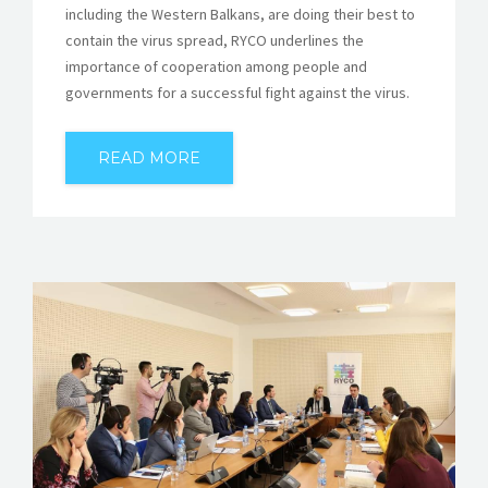
including the Western Balkans, are doing their best to
contain the virus spread, RYCO underlines the
importance of cooperation among people and
governments for a successful fight against the virus.
READ MORE