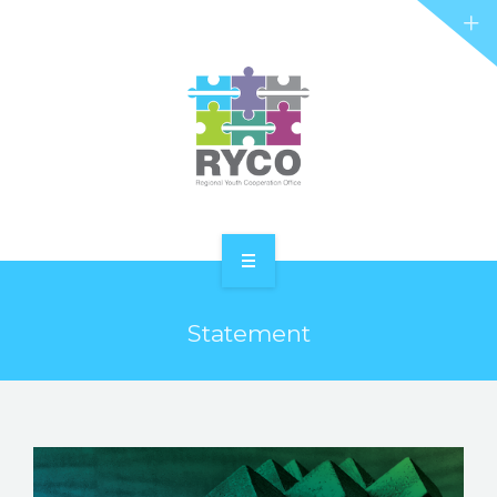
RYCO AND YOU
PROJECTS
STORIES
REL HUB
CONTACT
HOME
Statement
ABOUT RYCO
RYCO AND YOU
PROJECTS