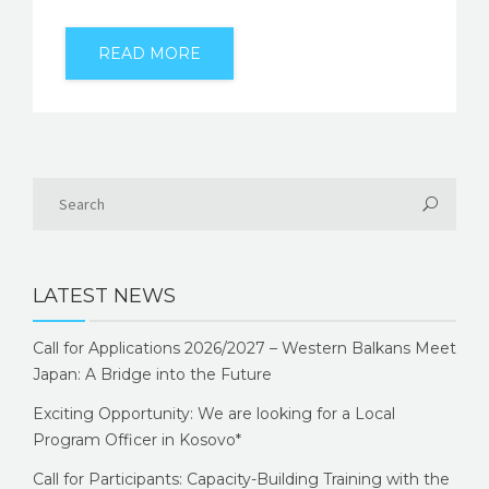
READ MORE
LATEST NEWS
Call for Applications 2026/2027 – Western Balkans Meet
Japan: A Bridge into the Future
Exciting Opportunity: We are looking for a Local
Program Officer in Kosovo*
Call for Participants: Capacity-Building Training with the