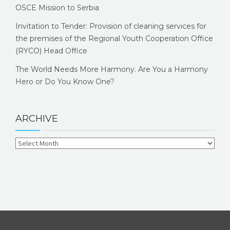
OSCE Mission to Serbia
Invitation to Tender: Provision of cleaning services for
the premises of the Regional Youth Cooperation Office
(RYCO) Head Office
The World Needs More Harmony. Are You a Harmony
Hero or Do You Know One?
ARCHIVE