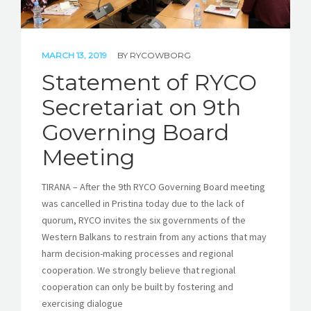
MARCH 13, 2019
BY
RYCOWBORG
Statement of RYCO
Secretariat on 9th
Governing Board
Meeting
TIRANA – After the 9th RYCO Governing Board meeting
was cancelled in Pristina today due to the lack of
quorum, RYCO invites the six governments of the
Western Balkans to restrain from any actions that may
harm decision-making processes and regional
cooperation. We strongly believe that regional
cooperation can only be built by fostering and
exercising dialogue