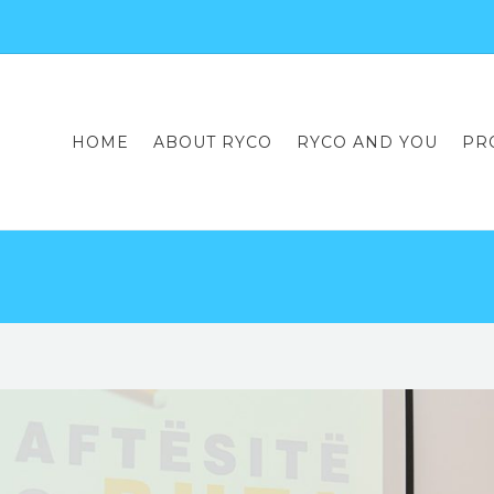
HOME
ABOUT RYCO
RYCO AND YOU
PR