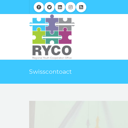
Swisscontoact