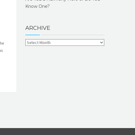
Know One?
ARCHIVE
the
as