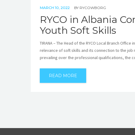
MARCH 10, 2022
BY
RYCOWBORG
RYCO in Albania Con
Youth Soft Skills
TIRANA – The Head of the RYCO Local Branch Office in
relevance of soft skills and its connection to the job 
prevailing over the professional qualifications, the 
READ MORE