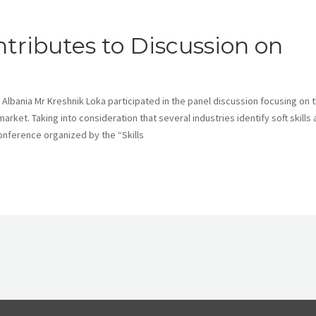
tributes to Discussion on
 Albania Mr Kreshnik Loka participated in the panel discussion focusing on 
market. Taking into consideration that several industries identify soft skills 
conference organized by the “Skills