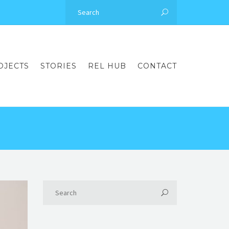
OJECTS
STORIES
REL HUB
CONTACT