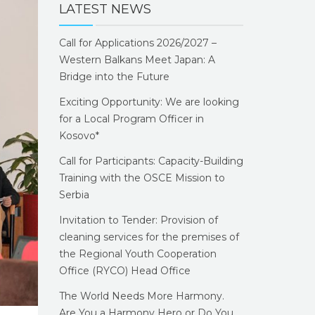
LATEST NEWS
Call for Applications 2026/2027 –
Western Balkans Meet Japan: A
Bridge into the Future
Exciting Opportunity: We are looking
for a Local Program Officer in
Kosovo*
Call for Participants: Capacity-Building
Training with the OSCE Mission to
Serbia
Invitation to Tender: Provision of
cleaning services for the premises of
the Regional Youth Cooperation
Office (RYCO) Head Office
The World Needs More Harmony.
Are You a Harmony Hero or Do You