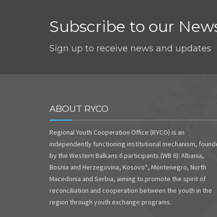
Subscribe to our News
Sign up to receive news and updates
ABOUT RYCO
Regional Youth Cooperation Office (RYCO) is an
independently functioning institutional mechanism, foun
by the Western Balkans 6 participants (WB 6): Albania,
Bosnia and Herzegovina, Kosovo*, Montenegro, North
Macedonia and Serbia, aiming to promote the spirit of
reconciliation and cooperation between the youth in the
region through youth exchange programs.