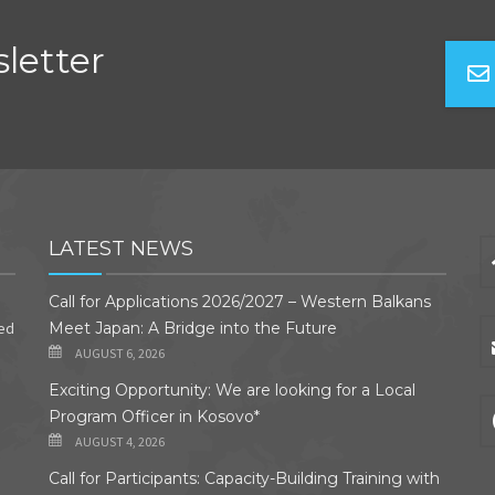
letter
LATEST NEWS
Call for Applications 2026/2027 – Western Balkans
ded
Meet Japan: A Bridge into the Future
AUGUST 6, 2026
Exciting Opportunity: We are looking for a Local
Program Officer in Kosovo*
AUGUST 4, 2026
Call for Participants: Capacity-Building Training with