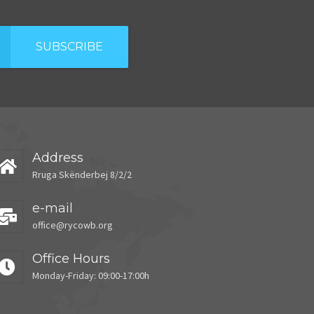
SUBSCRIBE
Address
Rruga Skënderbej 8/2/2
e-mail
office@rycowb.org
Office Hours
Monday-Friday: 09:00-17:00h