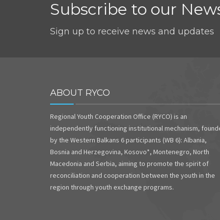
Subscribe to our News
Sign up to receive news and updates
ABOUT RYCO
Regional Youth Cooperation Office (RYCO) is an
independently functioning institutional mechanism, foun
by the Western Balkans 6 participants (WB 6): Albania,
Bosnia and Herzegovina, Kosovo*, Montenegro, North
Macedonia and Serbia, aiming to promote the spirit of
reconciliation and cooperation between the youth in the
region through youth exchange programs.