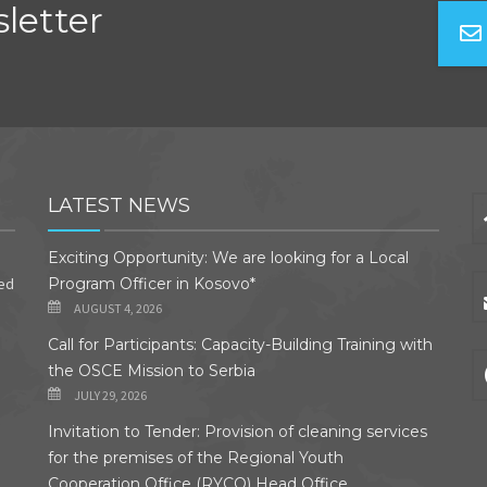
letter
LATEST NEWS
Exciting Opportunity: We are looking for a Local
ded
Program Officer in Kosovo*
AUGUST 4, 2026
Call for Participants: Capacity-Building Training with
the OSCE Mission to Serbia
JULY 29, 2026
Invitation to Tender: Provision of cleaning services
for the premises of the Regional Youth
Cooperation Office (RYCO) Head Office