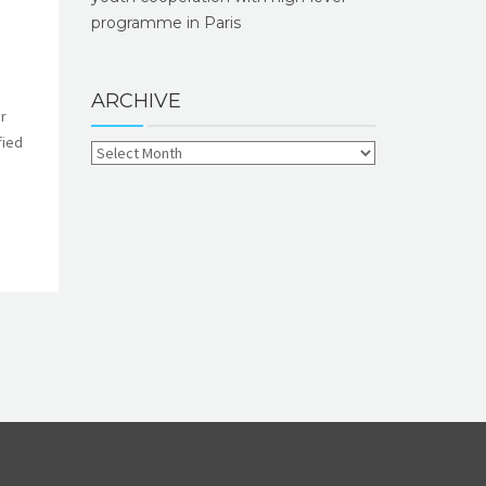
programme in Paris
ARCHIVE
r
fied