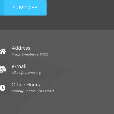
SUBSCRIBE
Address
Rruga Skënderbej 8/2/2
e-mail
office@rycowb.org
Office Hours
Monday-Friday: 09:00-17:00h