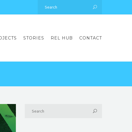
OJECTS
STORIES
REL HUB
CONTACT