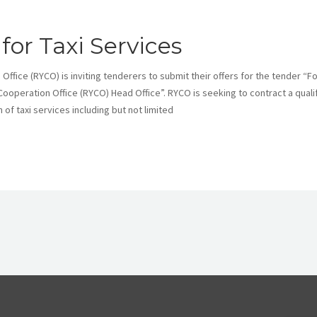
 for Taxi Services
ice (RYCO) is inviting tenderers to submit their offers for the tender “Fo
 Cooperation Office (RYCO) Head Office”. RYCO is seeking to contract a quali
of taxi services including but not limited