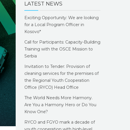
LATEST NEWS
Exciting Opportunity: We are looking
for a Local Program Officer in
Kosovo*
Call for Participants: Capacity-Building
Training with the OSCE Mission to
Serbia
Invitation to Tender: Provision of
cleaning services for the premises of
the Regional Youth Cooperation
Office (RYCO) Head Office
The World Needs More Harmony.
Are You a Harmony Hero or Do You
Know One?
RYCO and FGYO mark a decade of
youth cooperation with high-level