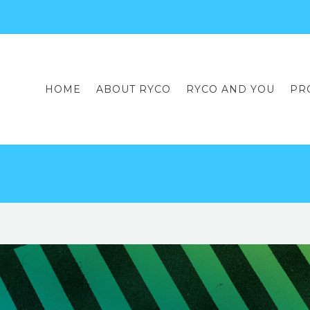
HOME
ABOUT RYCO
RYCO AND YOU
PR