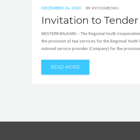
DECEMBER 24, 2020
BY
RYCOWBORG
Invitation to Tender
WESTERN BALKANS – The Regional Youth Cooperation Off
the provision of taxi services for the Regional Youth
national service provider (Company) for the provision 
READ MORE