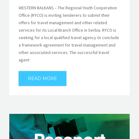
WESTERN BALKANS – The Regional Youth Cooperation
Office (RYCO) is inviting tenderers to submit their
offers for travel management and other related
services for its Local Branch Office in Serbia. RYCO is
seeking for a local qualified travel agency to conclude
a framework agreement for travel management and
other associated services. The successful travel
agent
READ MORE