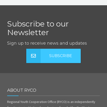
Subscribe to our
Newsletter
Sign up to receive news and updates
SUBSCRIBE
ABOUT RYCO
Regional Youth Cooperation Office (RYCO) is an independently