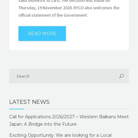
valid biometric ID card. The decision was made on
Thursday, 19 November 2020. RYCO also welcomes the
official statement of the Government
READ MORE
LATEST NEWS
Call for Applications 2026/2027 – Western Balkans Meet
Japan: A Bridge into the Future
Exciting Opportunity: We are looking for a Local