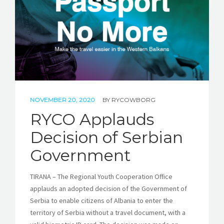
NOVEMBER 20, 2020
BY
RYCOWBORG
RYCO Applauds
Decision of Serbian
Government
TIRANA – The Regional Youth Cooperation Office
applauds an adopted decision of the Government of
Serbia to enable citizens of Albania to enter the
territory of Serbia without a travel document, with a