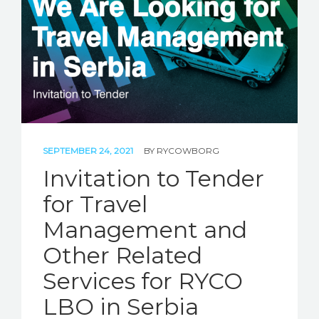
STORIES
REL HUB
CONTACT
SEPTEMBER 24, 2021
BY
RYCOWBORG
Invitation to Tender
for Travel
Management and
Other Related
Services for RYCO
LBO in Serbia