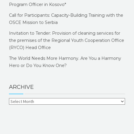
Program Officer in Kosovo*
Call for Participants: Capacity-Building Training with the
OSCE Mission to Serbia
Invitation to Tender: Provision of cleaning services for
the premises of the Regional Youth Cooperation Office
(RYCO) Head Office
The World Needs More Harmony. Are You a Harmony
Hero or Do You Know One?
ARCHIVE