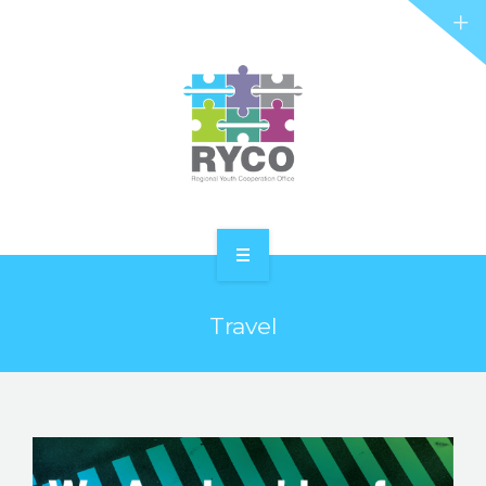
RYCO AND YOU
PROJECTS
STORIES
REL HUB
CONTACT
HOME
Travel
ABOUT RYCO
RYCO AND YOU
PROJECTS