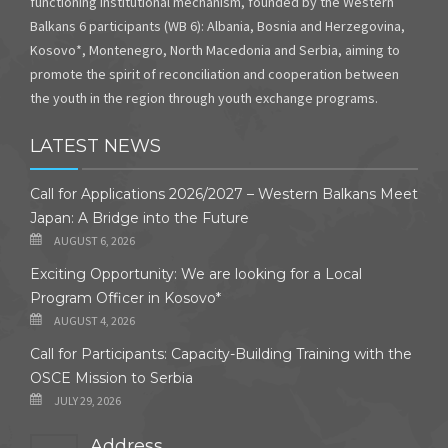
functioning institutional mechanism, founded by the Western
Balkans 6 participants (WB 6): Albania, Bosnia and Herzegovina,
Kosovo*, Montenegro, North Macedonia and Serbia, aiming to
promote the spirit of reconciliation and cooperation between
the youth in the region through youth exchange programs.
LATEST NEWS
Call for Applications 2026/2027 – Western Balkans Meet
Japan: A Bridge into the Future
AUGUST 6, 2026
Exciting Opportunity: We are looking for a Local
Program Officer in Kosovo*
AUGUST 4, 2026
Call for Participants: Capacity-Building Training with the
OSCE Mission to Serbia
JULY 29, 2026
Address