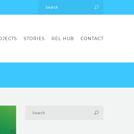
OJECTS
STORIES
REL HUB
CONTACT