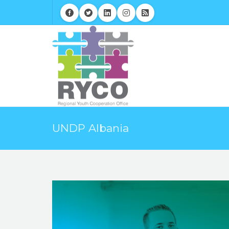
UNDP Albania