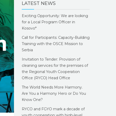
LATEST NEWS
Exciting Opportunity: We are looking
for a Local Program Officer in
Kosovo*
Call for Participants: Capacity-Building
Training with the OSCE Mission to
Serbia
Invitation to Tender: Provision of
cleaning services for the premises of
the Regional Youth Cooperation
Office (RYCO) Head Office
The World Needs More Harmony.
Are You a Harmony Hero or Do You
Know One?
RYCO and FGYO mark a decade of
youth cooperation with high-level