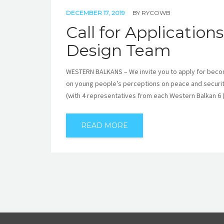
DECEMBER 17, 2019
BY
RYCOWB
Call for Applicatio
Design Team
WESTERN BALKANS – We invite you to apply for beco
on young people’s perceptions on peace and security
(with 4 representatives from each Western Balkan 6
READ MORE