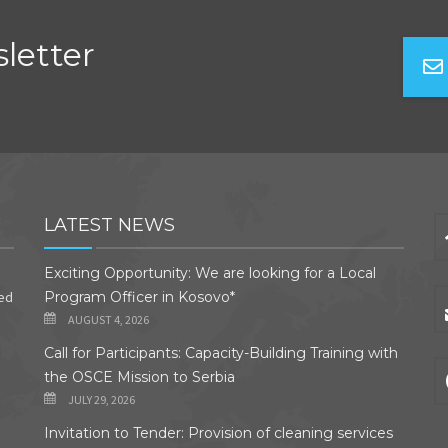
letter
LATEST NEWS
Exciting Opportunity: We are looking for a Local
ded
Program Officer in Kosovo*
AUGUST 4, 2026
Call for Participants: Capacity-Building Training with
the OSCE Mission to Serbia
JULY 29, 2026
Invitation to Tender: Provision of cleaning services