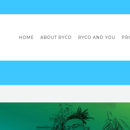
HOME
ABOUT RYCO
RYCO AND YOU
PR