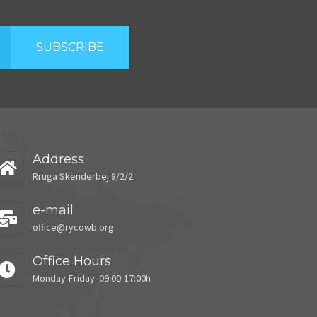
SUBSCRIBE
Address
Rruga Skënderbej 8/2/2
e-mail
office@rycowb.org
Office Hours
Monday-Friday: 09:00-17:00h