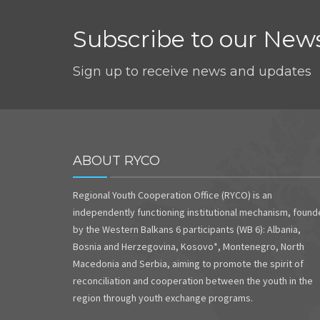
Subscribe to our News
Sign up to receive news and updates
ABOUT RYCO
Regional Youth Cooperation Office (RYCO) is an
independently functioning institutional mechanism, foun
by the Western Balkans 6 participants (WB 6): Albania,
Bosnia and Herzegovina, Kosovo*, Montenegro, North
Macedonia and Serbia, aiming to promote the spirit of
reconciliation and cooperation between the youth in the
region through youth exchange programs.