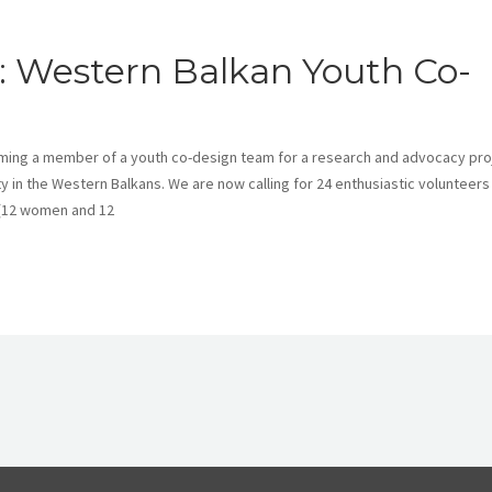
ns: Western Balkan Youth Co-
ming a member of a youth co-design team for a research and advocacy pro
 in the Western Balkans. We are now calling for 24 enthusiastic volunteers
 (12 women and 12