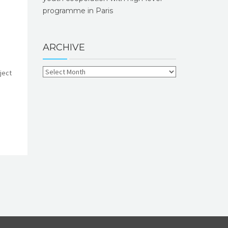
programme in Paris
ARCHIVE
ject