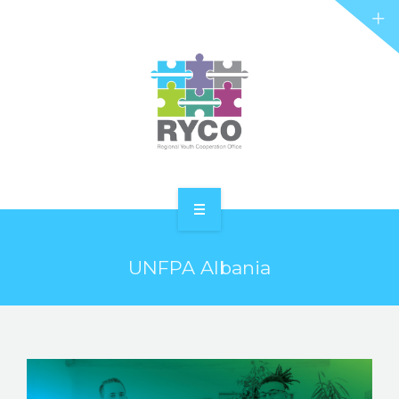
RYCO AND YOU
PROJECTS
STORIES
REL HUB
CONTACT
HOME
UNFPA Albania
ABOUT RYCO
RYCO AND YOU
PROJECTS