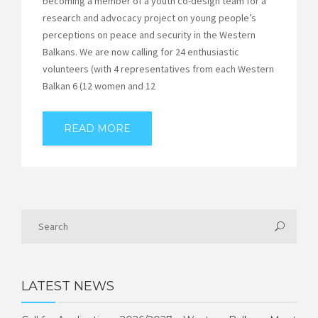
becoming a member of a youth co-design team for a
research and advocacy project on young people’s
perceptions on peace and security in the Western
Balkans. We are now calling for 24 enthusiastic
volunteers (with 4 representatives from each Western
Balkan 6 (12 women and 12
READ MORE
LATEST NEWS