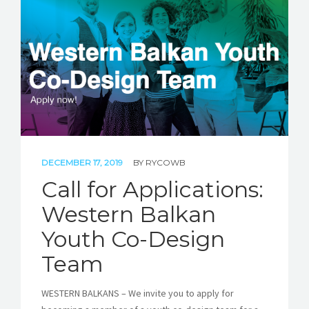
STORIES
REL HUB
CONTACT
DECEMBER 17, 2019
BY
RYCOWB
Call for Applications:
Western Balkan
Youth Co-Design
Team
WESTERN BALKANS – We invite you to apply for