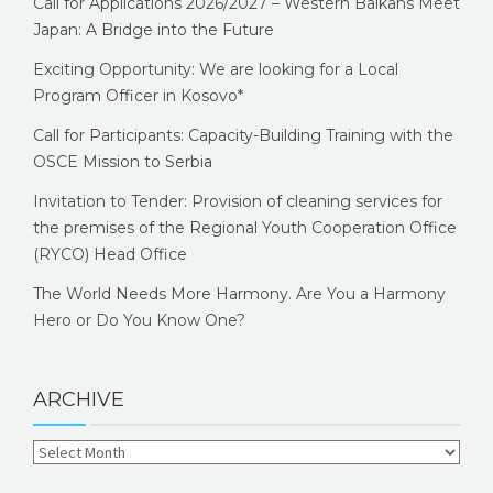
Call for Applications 2026/2027 – Western Balkans Meet
Japan: A Bridge into the Future
Exciting Opportunity: We are looking for a Local
Program Officer in Kosovo*
Call for Participants: Capacity-Building Training with the
OSCE Mission to Serbia
Invitation to Tender: Provision of cleaning services for
the premises of the Regional Youth Cooperation Office
(RYCO) Head Office
The World Needs More Harmony. Are You a Harmony
Hero or Do You Know One?
ARCHIVE