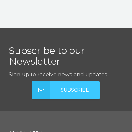
Subscribe to our
Newsletter
Sign up to receive news and updates
SUBSCRIBE