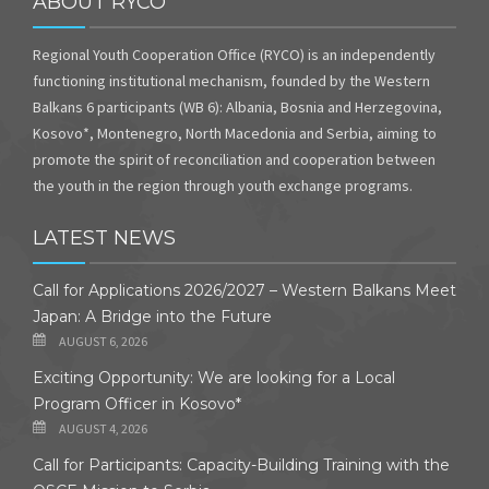
ABOUT RYCO
Regional Youth Cooperation Office (RYCO) is an independently
functioning institutional mechanism, founded by the Western
Balkans 6 participants (WB 6): Albania, Bosnia and Herzegovina,
Kosovo*, Montenegro, North Macedonia and Serbia, aiming to
promote the spirit of reconciliation and cooperation between
the youth in the region through youth exchange programs.
LATEST NEWS
Call for Applications 2026/2027 – Western Balkans Meet
Japan: A Bridge into the Future
AUGUST 6, 2026
Exciting Opportunity: We are looking for a Local
Program Officer in Kosovo*
AUGUST 4, 2026
Call for Participants: Capacity-Building Training with the