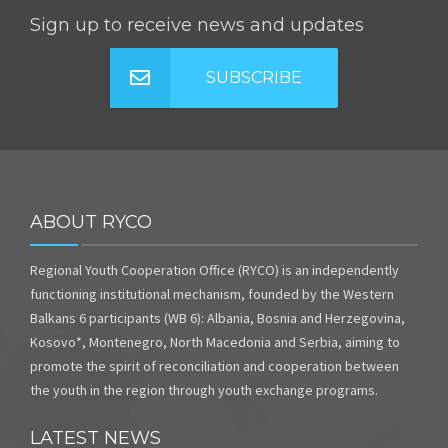
Sign up to receive news and updates
SUBSCRIBE
ABOUT RYCO
Regional Youth Cooperation Office (RYCO) is an independently
functioning institutional mechanism, founded by the Western
Balkans 6 participants (WB 6): Albania, Bosnia and Herzegovina,
Kosovo*, Montenegro, North Macedonia and Serbia, aiming to
promote the spirit of reconciliation and cooperation between
the youth in the region through youth exchange programs.
LATEST NEWS