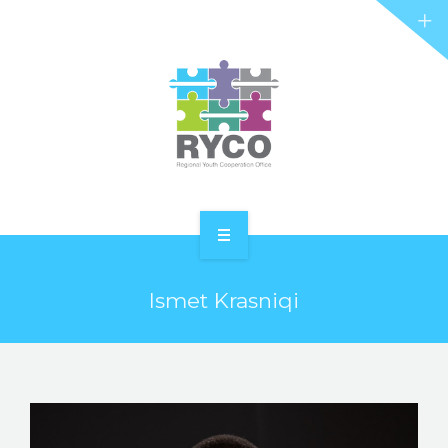
RYCO AND YOU
PROJECTS
STORIES
REL HUB
CONTACT
HOME
Ismet Krasniqi
ABOUT RYCO
RYCO AND YOU
PROJECTS