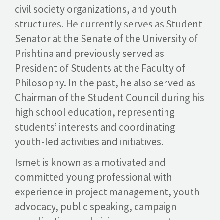
civil society organizations, and youth
structures. He currently serves as Student
Senator at the Senate of the University of
Prishtina and previously served as
President of Students at the Faculty of
Philosophy. In the past, he also served as
Chairman of the Student Council during his
high school education, representing
students’ interests and coordinating
youth-led activities and initiatives.
Ismet is known as a motivated and
committed young professional with
experience in project management, youth
advocacy, public speaking, campaign