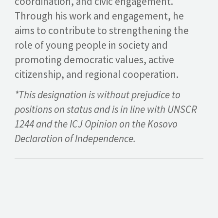
coordination, and civic engagement.
Through his work and engagement, he
aims to contribute to strengthening the
role of young people in society and
promoting democratic values, active
citizenship, and regional cooperation.
*This designation is without prejudice to
positions on status and is in line with UNSCR
1244 and the ICJ Opinion on the Kosovo
Declaration of Independence.