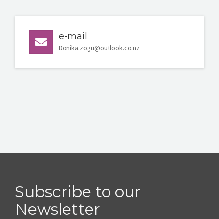
e-mail
Donika.zogu@outlook.co.nz
Subscribe to our
Newsletter