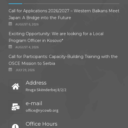
Call for Applications 2026/2027 – Western Balkans Meet
Japan: A Bridge into the Future
AUGUST 6, 2026
Exciting Opportunity: We are looking for a Local
Program Officer in Kosovo*
AUGUST 4, 2026
Call for Participants: Capacity-Building Training with the
OSCE Mission to Serbia
JULY 29, 2026
Address
Rruga Skënderbej 8/2/2
e-mail
office@rycowb.org
Office Hours