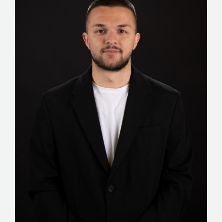
STORIES
REL HUB
CONTACT