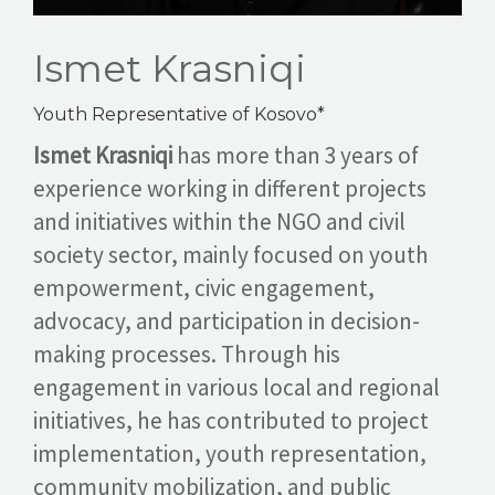
Ismet Krasniqi
Youth Representative of Kosovo*
Ismet Krasniqi
has more than 3 years of
experience working in different projects
and initiatives within the NGO and civil
society sector, mainly focused on youth
empowerment, civic engagement,
advocacy, and participation in decision-
making processes. Through his
engagement in various local and regional
initiatives, he has contributed to project
implementation, youth representation,
community mobilization, and public