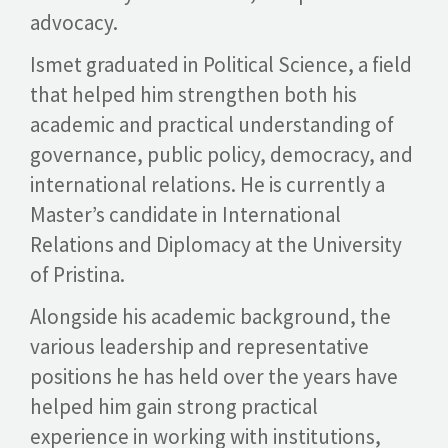
advocacy.
Ismet graduated in Political Science, a field
that helped him strengthen both his
academic and practical understanding of
governance, public policy, democracy, and
international relations. He is currently a
Master’s candidate in International
Relations and Diplomacy at the University
of Pristina.
Alongside his academic background, the
various leadership and representative
positions he has held over the years have
helped him gain strong practical
experience in working with institutions,