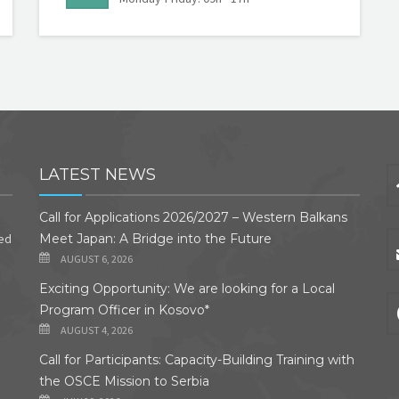
LATEST NEWS
Call for Applications 2026/2027 – Western Balkans
ded
Meet Japan: A Bridge into the Future
AUGUST 6, 2026
Exciting Opportunity: We are looking for a Local
Program Officer in Kosovo*
AUGUST 4, 2026
Call for Participants: Capacity-Building Training with
the OSCE Mission to Serbia