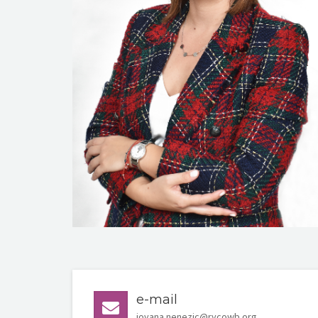
e-mail
jovana.nenezic@rycowb.org