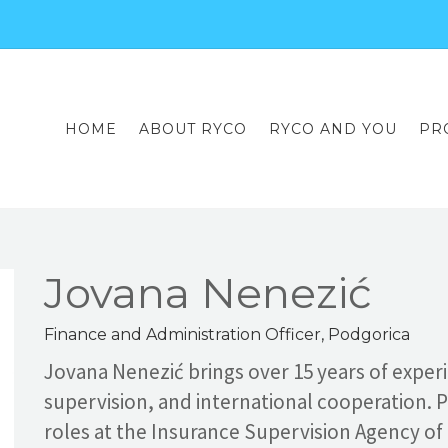
HOME
ABOUT RYCO
RYCO AND YOU
PR
Jovana Nenezić
Finance and Administration Officer, Podgorica
Jovana Nenezić brings over 15 years of exper
supervision, and international cooperation. P
roles at the Insurance Supervision Agency o