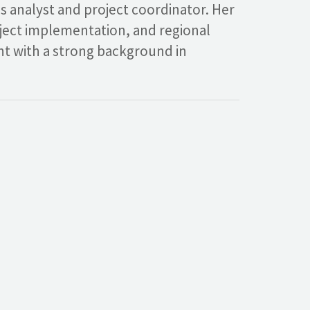
ss analyst and project coordinator. Her
oject implementation, and regional
ant with a strong background in