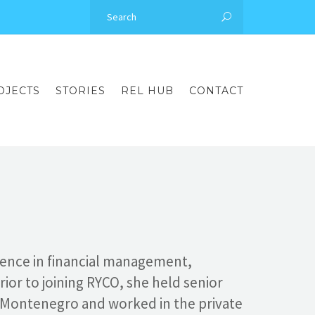
OJECTS
STORIES
REL HUB
CONTACT
ience in financial management,
rior to joining RYCO, she held senior
f Montenegro and worked in the private