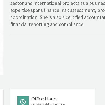
sector and international projects as a busine
expertise spans finance, risk assessment, pr
coordination. She is also a certified account
financial reporting and compliance.
Office Hours
Monday-Friday: 09h - 17h