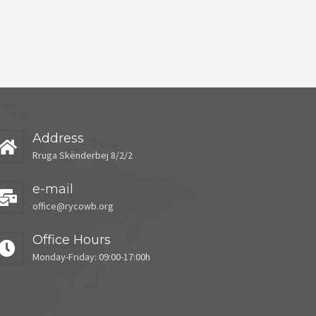
Address
Rruga Skënderbej 8/2/2
e-mail
office@rycowb.org
Office Hours
Monday-Friday: 09:00-17:00h