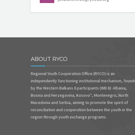
ABOUT RYCO
Regional Youth Cooperation Office (RYCO) is an
independently functioning institutional mechanism, foun
by the Western Balkans 6 participants (WB 6): Albania,
Bosnia and Herzegovina, Kosovo*, Montenegro, North
Macedonia and Serbia, aiming to promote the spirit of
reconciliation and cooperation between the youth in the
region through youth exchange programs.