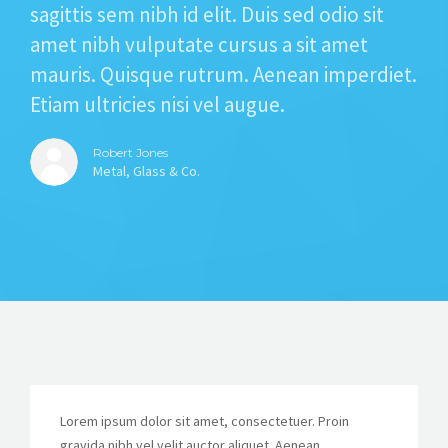
sagittis sem nibh id elit. Duis sed odio sit
amet nibh vulputate cursus a sit amet
mauris. Quisque rutrum. Aenean imperdiet.
Etiam ultricies nisi vel augue.
Robert Jones
Metal, Glass & Co.
Lorem ipsum dolor sit amet, consectetuer. Proin
gravida nibh vel velit auctor aliquet. Aenean