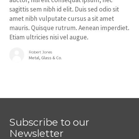
sagittis sem nibh id elit. Duis sed odio sit
amet nibh vulputate cursus a sit amet
mauris. Quisque rutrum. Aenean imperdiet.
Etiam ultricies nisi vel augue.
Robert Jones
Metal, Glass & Co.
Subscribe to our
Newsletter