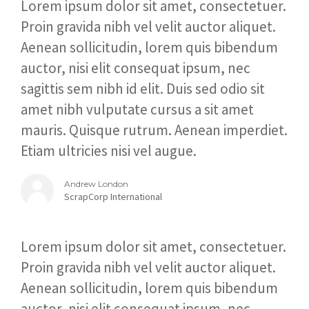
Lorem ipsum dolor sit amet, consectetuer.
Proin gravida nibh vel velit auctor aliquet.
Aenean sollicitudin, lorem quis bibendum
auctor, nisi elit consequat ipsum, nec
sagittis sem nibh id elit. Duis sed odio sit
amet nibh vulputate cursus a sit amet
mauris. Quisque rutrum. Aenean imperdiet.
Etiam ultricies nisi vel augue.
Andrew London
ScrapCorp International
Lorem ipsum dolor sit amet, consectetuer.
Proin gravida nibh vel velit auctor aliquet.
Aenean sollicitudin, lorem quis bibendum
auctor, nisi elit consequat ipsum, nec