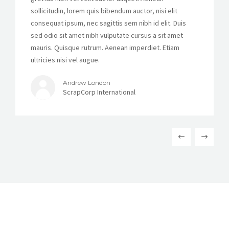
sollicitudin, lorem quis bibendum auctor, nisi elit
consequat ipsum, nec sagittis sem nibh id elit. Duis
sed odio sit amet nibh vulputate cursus a sit amet
mauris. Quisque rutrum. Aenean imperdiet. Etiam
ultricies nisi vel augue.
Andrew London
ScrapCorp International