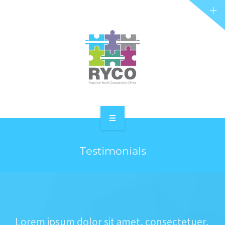
RYCO AND YOU
PROJECTS
STORIES
REL HUB
CONTACT
HOME
Testimonials
ABOUT RYCO
RYCO AND YOU
PROJECTS
Lorem ipsum dolor sit amet, consectetuer.