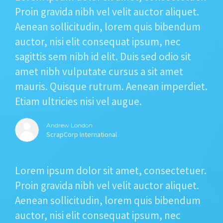
STORIES
Proin gravida nibh vel velit auctor aliquet.
Aenean sollicitudin, lorem quis bibendum
REL HUB
auctor, nisi elit consequat ipsum, nec
CONTACT
sagittis sem nibh id elit. Duis sed odio sit
amet nibh vulputate cursus a sit amet
mauris. Quisque rutrum. Aenean imperdiet.
Etiam ultricies nisi vel augue.
Andrew London
ScrapCorp International
Lorem ipsum dolor sit amet, consectetuer.
Proin gravida nibh vel velit auctor aliquet.
Aenean sollicitudin, lorem quis bibendum
auctor, nisi elit consequat ipsum, nec