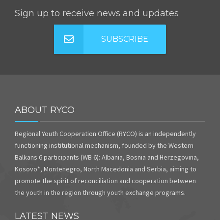
Sign up to receive news and updates
SUBSCRIBE
ABOUT RYCO
Regional Youth Cooperation Office (RYCO) is an independently
functioning institutional mechanism, founded by the Western
Balkans 6 participants (WB 6): Albania, Bosnia and Herzegovina,
Kosovo*, Montenegro, North Macedonia and Serbia, aiming to
promote the spirit of reconciliation and cooperation between
the youth in the region through youth exchange programs.
LATEST NEWS