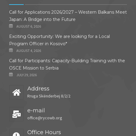
Call for Applications 2026/2027 – Western Balkans Meet
Japan: A Bridge into the Future
AUGUST 6, 2026
Exciting Opportunity: We are looking for a Local
Program Officer in Kosovo*
AUGUST 4, 2026
Call for Participants: Capacity-Building Training with the
OSCE Mission to Serbia
JULY 29, 2026
Address
Rruga Skënderbej 8/2/2
e-mail
office@rycowb.org
Office Hours