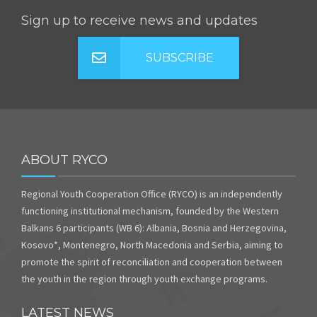
Sign up to receive news and updates
SUBSCRIBE
ABOUT RYCO
Regional Youth Cooperation Office (RYCO) is an independently
functioning institutional mechanism, founded by the Western
Balkans 6 participants (WB 6): Albania, Bosnia and Herzegovina,
Kosovo*, Montenegro, North Macedonia and Serbia, aiming to
promote the spirit of reconciliation and cooperation between
the youth in the region through youth exchange programs.
LATEST NEWS