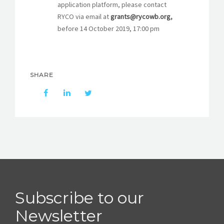
STORIES
application platform, please contact
RYCO via email at
grants@rycowb.org
,
REL HUB
before 14 October 2019, 17:00 pm
CONTACT
SHARE
Subscribe to our
Newsletter