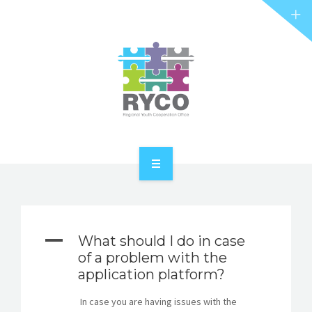
RYCO AND YOU
PROJECTS
STORIES
REL HUB
CONTACT
HOME
ABOUT RYCO
A
What should I do in case
RYCO AND YOU
of a problem with the
application platform?
PROJECTS
In case you are having issues with the