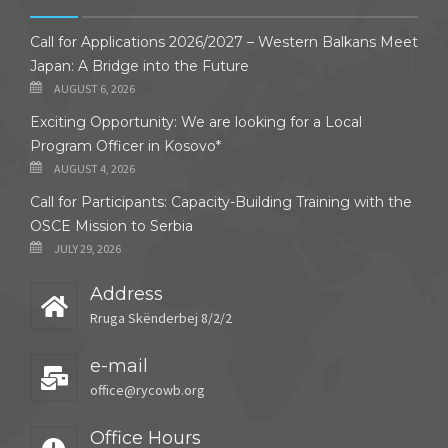
Call for Applications 2026/2027 – Western Balkans Meet
Japan: A Bridge into the Future
AUGUST 6, 2026
Exciting Opportunity: We are looking for a Local
Program Officer in Kosovo*
AUGUST 4, 2026
Call for Participants: Capacity-Building Training with the
OSCE Mission to Serbia
JULY 29, 2026
Address
Rruga Skënderbej 8/2/2
e-mail
office@rycowb.org
Office Hours