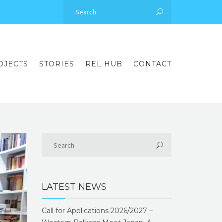
OJECTS
STORIES
REL HUB
CONTACT
LATEST NEWS
Call for Applications 2026/2027 –