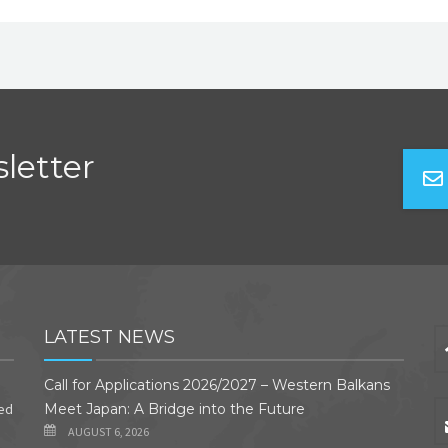
letter
LATEST NEWS
Call for Applications 2026/2027 – Western Balkans
ded
Meet Japan: A Bridge into the Future
AUGUST 6, 2026