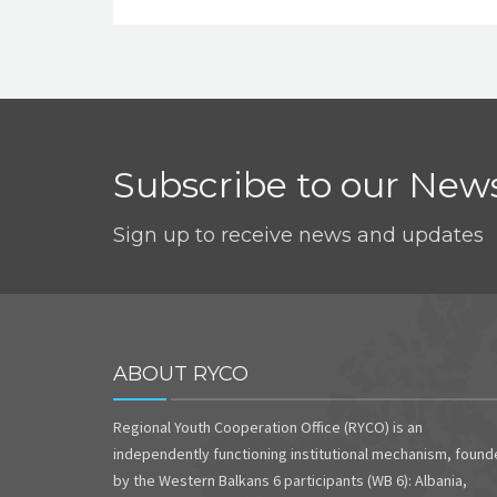
Subscribe to our News
Sign up to receive news and updates
ABOUT RYCO
Regional Youth Cooperation Office (RYCO) is an
independently functioning institutional mechanism, foun
by the Western Balkans 6 participants (WB 6): Albania,