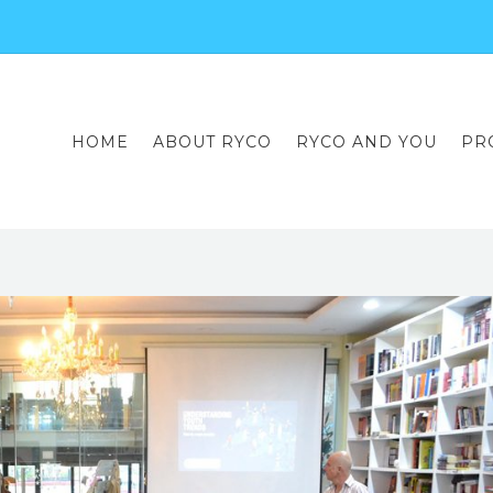
HOME
ABOUT RYCO
RYCO AND YOU
PR