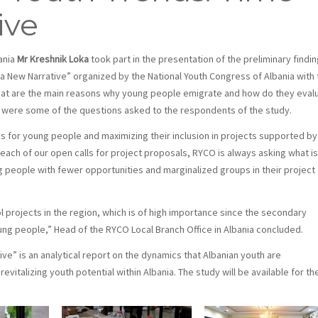
ive
ania
Mr Kreshnik Loka
took part in the presentation of the preliminary findi
a New Narrative” organized by the National Youth Congress of Albania with 
What are the main reasons why young people emigrate and how do they eval
th were some of the questions asked to the respondents of the study.
es for young people and maximizing their inclusion in projects supported by
each of our open calls for project proposals, RYCO is always asking what is
ng people with fewer opportunities and marginalized groups in their project
l projects in the region, which is of high importance since the secondary
ng people,” Head of the RYCO Local Branch Office in Albania concluded.
ve” is an analytical report on the dynamics that Albanian youth are
talizing youth potential within Albania. The study will be available for th