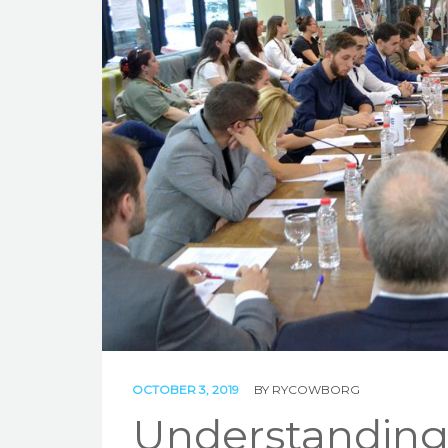
OCTOBER 3, 2019
BY
RYCOWBORG
Understanding