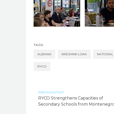
TAGS
ALBANIA
KRESHNIK LOKA
NATIONAL
RYCO
PREVIOUS POST
RYCO Strengthens Capacities of
Secondary Schools from Montenegr