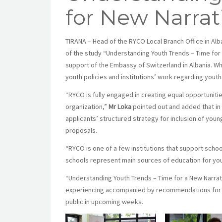
for New Narrat
TIRANA – Head of the RYCO Local Branch Office in Alb
of the study “Understanding Youth Trends – Time for 
support of the Embassy of Switzerland in Albania. 
youth policies and institutions’ work regarding you
“RYCO is fully engaged in creating equal opportuniti
organization,”
Mr Loka
pointed out and added that in 
applicants’ structured strategy for inclusion of you
proposals.
“RYCO is one of a few institutions that support schoo
schools represent main sources of education for you
“Understanding Youth Trends – Time for a New Narrati
experiencing accompanied by recommendations for revi
public in upcoming weeks.