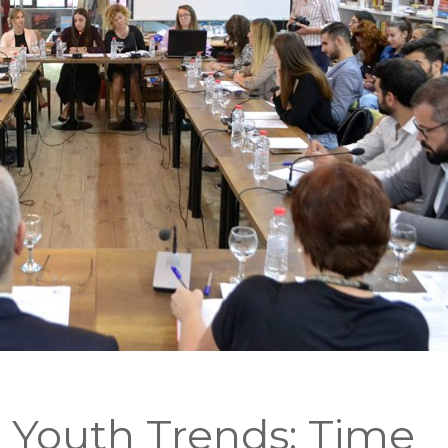
 Youth Trends: Time