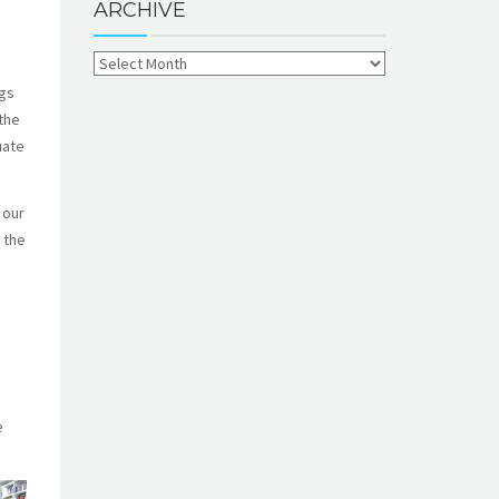
ARCHIVE
ngs
the
uate
 our
 the
e