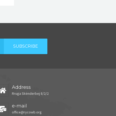
SUBSCRIBE
Address
Rruga Skënderbej 8/2/2
e-mail
office@rycowb.org