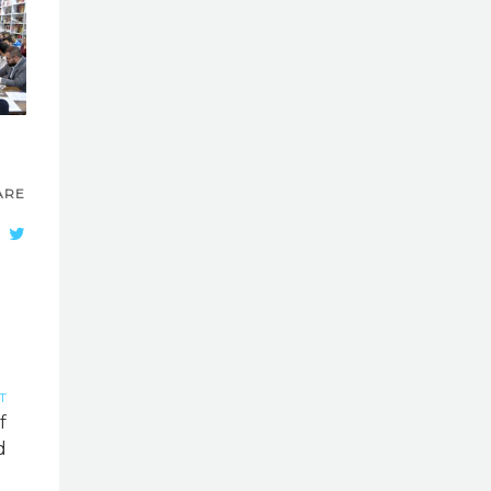
ARE
T
f
d