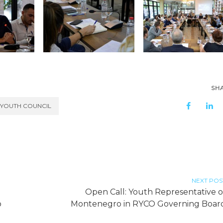
SH
 YOUTH COUNCIL
NEXT POS
Open Call: Youth Representative o
o
Montenegro in RYCO Governing Boar