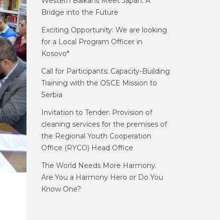
Western Balkans Meet Japan: A
Bridge into the Future
Exciting Opportunity: We are looking
for a Local Program Officer in
Kosovo*
Call for Participants: Capacity-Building
Training with the OSCE Mission to
Serbia
Invitation to Tender: Provision of
cleaning services for the premises of
the Regional Youth Cooperation
Office (RYCO) Head Office
The World Needs More Harmony.
Are You a Harmony Hero or Do You
Know One?