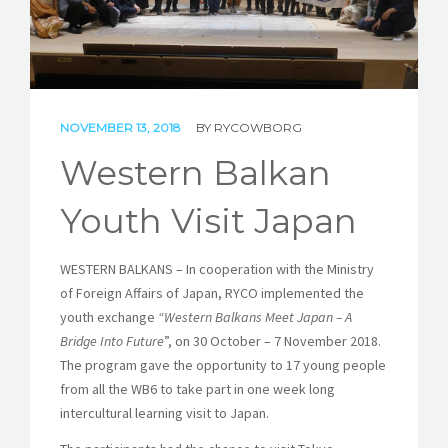
STORIES
REL HUB
CONTACT
NOVEMBER 13, 2018
BY
RYCOWBORG
Western Balkan
Youth Visit Japan
WESTERN BALKANS – In cooperation with the Ministry
of Foreign Affairs of Japan, RYCO implemented the
youth exchange
“Western Balkans Meet Japan – A
Bridge Into Future
”, on 30 October – 7 November 2018.
The program gave the opportunity to 17 young people
from all the WB6 to take part in one week long
intercultural learning visit to Japan.