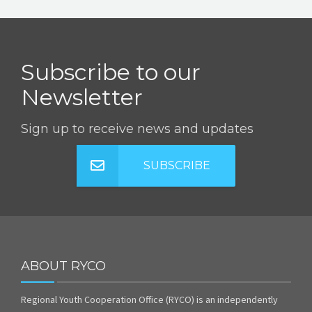
Subscribe to our
Newsletter
Sign up to receive news and updates
SUBSCRIBE
ABOUT RYCO
Regional Youth Cooperation Office (RYCO) is an independently