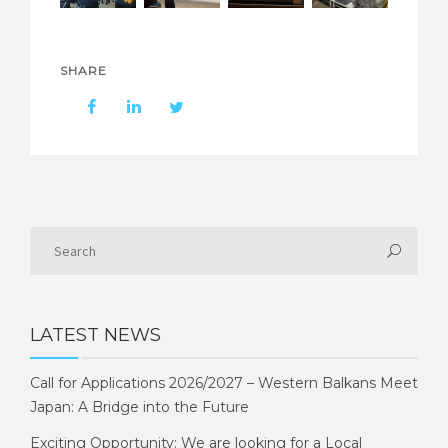
SHARE
LATEST NEWS
Call for Applications 2026/2027 – Western Balkans Meet
Japan: A Bridge into the Future
Exciting Opportunity: We are looking for a Local