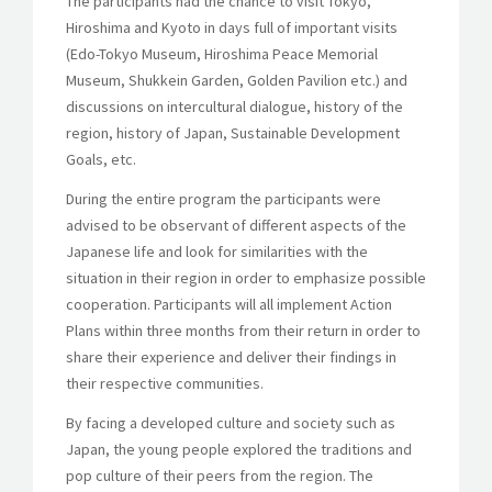
The participants had the chance to visit Tokyo,
Hiroshima and Kyoto in days full of important visits
(Edo-Tokyo Museum, Hiroshima Peace Memorial
Museum, Shukkein Garden, Golden Pavilion etc.) and
discussions on intercultural dialogue, history of the
region, history of Japan, Sustainable Development
Goals, etc.
During the entire program the participants were
advised to be observant of different aspects of the
Japanese life and look for similarities with the
situation in their region in order to emphasize possible
cooperation. Participants will all implement Action
Plans within three months from their return in order to
share their experience and deliver their findings in
their respective communities.
By facing a developed culture and society such as
Japan, the young people explored the traditions and
pop culture of their peers from the region. The