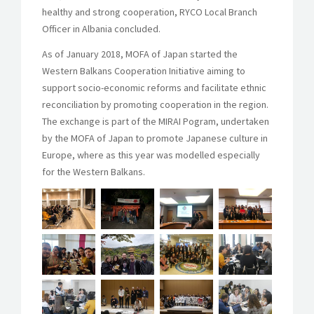
healthy and strong cooperation, RYCO Local Branch
Officer in Albania concluded.
As of January 2018, MOFA of Japan started the
Western Balkans Cooperation Initiative aiming to
support socio-economic reforms and facilitate ethnic
reconciliation by promoting cooperation in the region.
The exchange is part of the MIRAI Pogram, undertaken
by the MOFA of Japan to promote Japanese culture in
Europe, where as this year was modelled especially
for the Western Balkans.