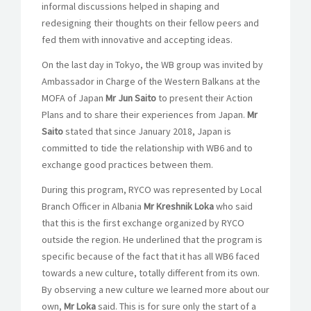
informal discussions helped in shaping and
redesigning their thoughts on their fellow peers and
fed them with innovative and accepting ideas.
On the last day in Tokyo, the WB group was invited by
Ambassador in Charge of the Western Balkans at the
MOFA of Japan
Mr Jun Saito
to present their Action
Plans and to share their experiences from Japan.
Mr
Saito
stated that since January 2018, Japan is
committed to tide the relationship with WB6 and to
exchange good practices between them.
During this program, RYCO was represented by Local
Branch Officer in Albania
Mr Kreshnik Loka
who said
that this is the first exchange organized by RYCO
outside the region. He underlined that the program is
specific because of the fact that it has all WB6 faced
towards a new culture, totally different from its own.
By observing a new culture we learned more about our
own,
Mr Loka
said. This is for sure only the start of a