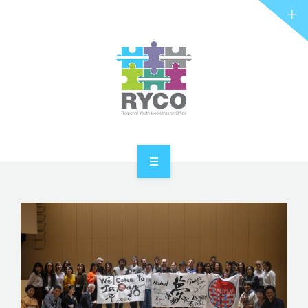
RYCO AND YOU
PROJECTS
STORIES
REL HUB
CONTACT
HOME
ABOUT RYCO
RYCO AND YOU
PROJECTS