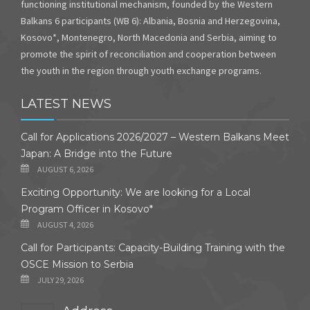
functioning institutional mechanism, founded by the Western
Balkans 6 participants (WB 6): Albania, Bosnia and Herzegovina,
Kosovo*, Montenegro, North Macedonia and Serbia, aiming to
promote the spirit of reconciliation and cooperation between
the youth in the region through youth exchange programs.
LATEST NEWS
Call for Applications 2026/2027 – Western Balkans Meet
Japan: A Bridge into the Future
AUGUST 6, 2026
Exciting Opportunity: We are looking for a Local
Program Officer in Kosovo*
AUGUST 4, 2026
Call for Participants: Capacity-Building Training with the
OSCE Mission to Serbia
JULY 29, 2026