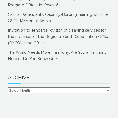
Program Officer in Kosovo*
Call for Participants: Capacity-Building Training with the
OSCE Mission to Serbia
Invitation to Tender: Provision of cleaning services for
the premises of the Regional Youth Cooperation Office
(RYCO) Head Office
The World Needs More Harmony. Are You a Harmony
Hero or Do You Know One?
ARCHIVE